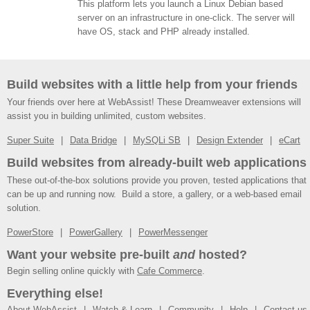
This platform lets you launch a Linux Debian based
server on an infrastructure in one-click. The server will
have OS, stack and PHP already installed.
Build websites with a little help from your friends
Your friends over here at WebAssist! These Dreamweaver extensions will
assist you in building unlimited, custom websites.
Super Suite
Data Bridge
MySQLi SB
Design Extender
eCart
Build websites from already-built web applications
These out-of-the-box solutions provide you proven, tested applications that
can be up and running now. Build a store, a gallery, or a web-based email
solution.
PowerStore
PowerGallery
PowerMessenger
Want your website pre-built
and
hosted?
Begin selling online quickly with
Cafe Commerce
.
Everything else!
About WebAssist
Watch & Learn
Community
Help
Contact us