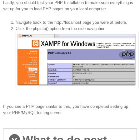
Lastly, you should test your PHP Installation to make sure everything is
set up for you to load PHP pages on your local computer.
Navigate back to the http://localhost page you were at before.
Click the phpinfo() option from the side navigation.
If you see a PHP page similar to this, you have completed setting up
your PHP/MySQL testing server.
What to do next...