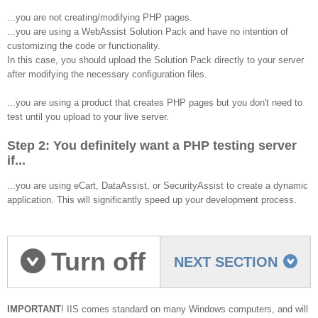
...you are not creating/modifying PHP pages.
...you are using a WebAssist Solution Pack and have no intention of
customizing the code or functionality.
In this case, you should upload the Solution Pack directly to your server
after modifying the necessary configuration files.
...you are using a product that creates PHP pages but you don't need to
test until you upload to your live server.
Step 2: You definitely want a PHP testing server
if...
...you are using eCart, DataAssist, or SecurityAssist to create a dynamic
application. This will significantly speed up your development process.
Turn off
NEXT SECTION
IIS
IMPORTANT
! IIS comes standard on many Windows computers, and will