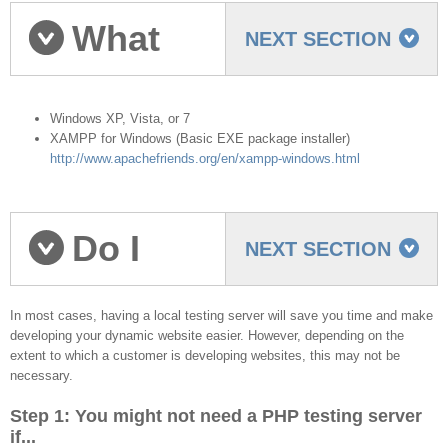
What
NEXT SECTION
you need to start
Windows XP, Vista, or 7
XAMPP for Windows (Basic EXE package installer)
http://www.apachefriends.org/en/xampp-windows.html
Do I
NEXT SECTION
need a Testing Server?
In most cases, having a local testing server will save you time and make
developing your dynamic website easier. However, depending on the
extent to which a customer is developing websites, this may not be
necessary.
Step 1: You might not need a PHP testing server
if...