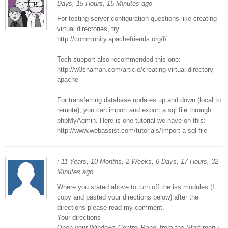
Days, 15 Hours, 15 Minutes ago
For testing server configuration questions like creating
virtual directories, try
http://community.apachefriends.org/f/
Tech support also recommended this one:
http://w3shaman.com/article/creating-virtual-directory-
apache
For transferring database updates up and down (local to
remote), you can import and export a sql file through
phpMyAdmin. Here is one tutorial we have on this:
http://www.webassist.com/tutorials/Import-a-sql-file
: 11 Years, 10 Months, 2 Weeks, 6 Days, 17 Hours, 32
Minutes ago
Where you stated above to turn off the iss modules (I
copy and pasted your directions below) after the
directions please read my comment.
Your directions
Open your Windows Control Panel from the Start menu.