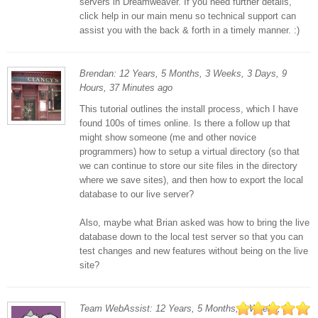
servers in Dreamweaver. If you need further details,
click help in our main menu so technical support can
assist you with the back & forth in a timely manner. :)
Brendan: 12 Years, 5 Months, 3 Weeks, 3 Days, 9
Hours, 37 Minutes ago
This tutorial outlines the install process, which I have
found 100s of times online. Is there a follow up that
might show someone (me and other novice
programmers) how to setup a virtual directory (so that
we can continue to store our site files in the directory
where we save sites), and then how to export the local
database to our live server?
Also, maybe what Brian asked was how to bring the live
database down to the local test server so that you can
test changes and new features without being on the live
site?
Team WebAssist: 12 Years, 5 Months, 3 Weeks, 2