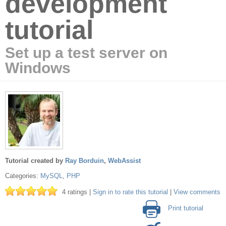
development
tutorial
Set up a test server on
Windows
Tutorial created by
Ray Borduin
,
WebAssist
Categories:
MySQL
,
PHP
4 ratings |
Sign in to rate this tutorial
|
View comments
Print tutorial