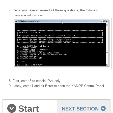
Once you have answered all these questions, the following
message will display.
First, enter 5 to enable IPv4 only.
Lastly, enter 1 and hit Enter to open the XAMPP Control Panel.
Start
NEXT SECTION