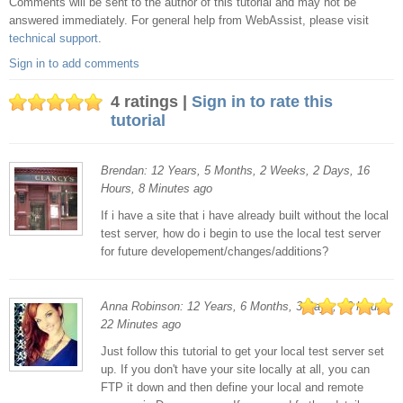
Comments will be sent to the author of this tutorial and may not be
comments
answered immediately. For general help from WebAssist, please visit
technical support
.
Sign in to add comments
4 ratings |
Sign in to rate this
tutorial
Brendan: 12 Years, 5 Months, 2 Weeks, 2 Days, 16
Hours, 8 Minutes ago
If i have a site that i have already built without the local
test server, how do i begin to use the local test server
for future developement/changes/additions?
Anna Robinson: 12 Years, 6 Months, 3 Days, 16 Hours,
22 Minutes ago
Just follow this tutorial to get your local test server set
up. If you don't have your site locally at all, you can
FTP it down and then define your local and remote