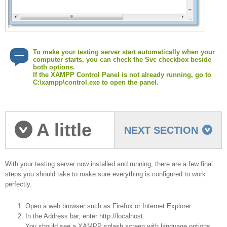
To make your testing server start automatically when your
computer starts, you can check the Svc checkbox beside
both options.
If the XAMPP Control Panel is not already running, go to
C:\xampp\control.exe to open the panel.
A little
NEXT SECTION
cleanup
With your testing server now installed and running, there are a few final
steps you should take to make sure everything is configured to work
perfectly.
Open a web browser such as Firefox or Internet Explorer.
In the Address bar, enter http://localhost.
You should see a XAMPP splash screen with language options.