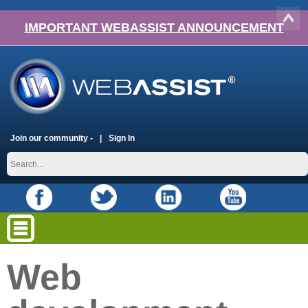
IMPORTANT WEBASSIST ANNOUNCEMENT
Join our community -
Sign In
Web