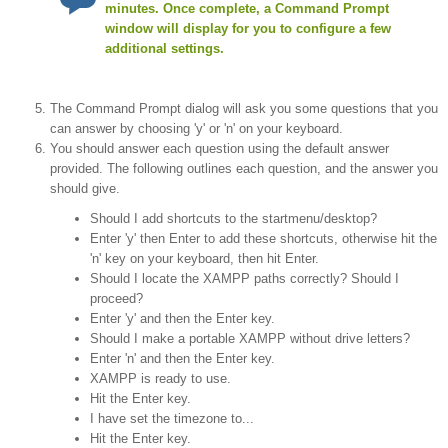
minutes. Once complete, a Command Prompt
window will display for you to configure a few
additional settings.
The Command Prompt dialog will ask you some questions that you
can answer by choosing 'y' or 'n' on your keyboard.
You should answer each question using the default answer
provided. The following outlines each question, and the answer you
should give.
Should I add shortcuts to the startmenu/desktop?
Enter 'y' then Enter to add these shortcuts, otherwise hit the
'n' key on your keyboard, then hit Enter.
Should I locate the XAMPP paths correctly? Should I
proceed?
Enter 'y' and then the Enter key.
Should I make a portable XAMPP without drive letters?
Enter 'n' and then the Enter key.
XAMPP is ready to use.
Hit the Enter key.
I have set the timezone to...
Hit the Enter key.