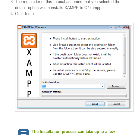
The remainder of this tutorial assumes that you selected the
default option which installs XAMPP to C:\xampp.
Click Install.
The Installation process can take up to a few