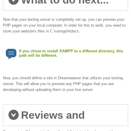
Now that your testing server is completely set up, you can preview your
PHP pages on your local computer. In order for this to work, you need to
store your website's files in C:\xampp\htdocs.
If you chose to install XAMPP to a different directory, this
path will be different.
Now, you should define a site in Dreamweaver that utilizes your testing
server. This will allow you to preview any PHP pages that you are
developing without uploading them to your live server.
Reviews and