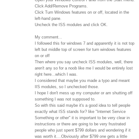
Click Add/Remove Programs.
Click Turn Windows features on or off, located in the
left-hand pane.
Uncheck the ISS modules and click OK.
My comment...
I followed this for windows 7 and apparently it is not top
left but middle top of screen for turn windows features
on or off
Then where you say uncheck ISS modules, well, there
aren't any so for a noob like me I would be entirely lost
right here...which I was.
I considered that maybe you made a typo and meant
IIS modules, so I unchecked those.
I hope I don't mess up my computer or am shutting off
something I was not supposed to.
So with this said maybe it's a good idea to tell people
exactly what ISS stands for? like "Internet Service
Something or other" it is important to be very clear in
instructions or there are going to be very frustrated
people who just spent $799 dollars and wondering if it
was worth it....Obviously after $799 one gets a little