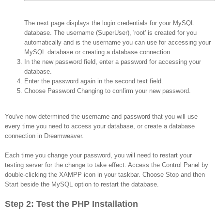
The next page displays the login credentials for your MySQL
database. The username (SuperUser), 'root' is created for you
automatically and is the username you can use for accessing your
MySQL database or creating a database connection.
In the new password field, enter a password for accessing your
database.
Enter the password again in the second text field.
Choose Password Changing to confirm your new password.
You've now determined the username and password that you will use
every time you need to access your database, or create a database
connection in Dreamweaver.
Each time you change your password, you will need to restart your
testing server for the change to take effect. Access the Control Panel by
double-clicking the XAMPP icon in your taskbar. Choose Stop and then
Start beside the MySQL option to restart the database.
Step 2: Test the PHP Installation