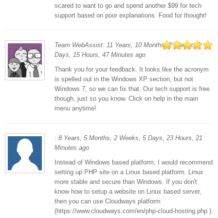
scared to want to go and spend another $99 for tech
support based on poor explanations. Food for thought!
Team WebAssist: 11 Years, 10 Months, 2 Weeks, 3
Days, 15 Hours, 47 Minutes ago
Thank you for your feedback. It looks like the acronym
is spelled out in the Windows XP section, but not
Windows 7, so we can fix that. Our tech support is free
though, just so you know. Click on help in the main
menu anytime!
: 8 Years, 5 Months, 2 Weeks, 5 Days, 23 Hours, 21
Minutes ago
Instead of Windows based platform, I would recommend
setting up PHP site on a Linux based platform. Linux
more stable and secure than Windows. If you don't
know how to setup a website on Linux based server,
then you can use Cloudways platform
(https://www.cloudways.com/en/php-cloud-hosting.php ).