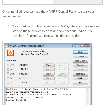
your Server
Once installed, you can use the XAMPP Control Panel to start your
testing server.
Click Start next to both Apache and MySQL to start the services.
Starting these services can take a few seconds. When it is
complete, 'Running' will display beside each option.