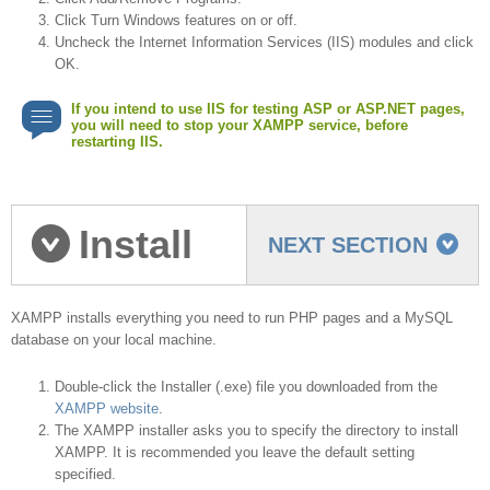
Click Turn Windows features on or off.
Uncheck the Internet Information Services (IIS) modules and click
OK.
If you intend to use IIS for testing ASP or ASP.NET pages,
you will need to stop your XAMPP service, before
restarting IIS.
Install
NEXT SECTION
XAMPP
XAMPP installs everything you need to run PHP pages and a MySQL
database on your local machine.
Double-click the Installer (.exe) file you downloaded from the
XAMPP website
.
The XAMPP installer asks you to specify the directory to install
XAMPP. It is recommended you leave the default setting
specified.