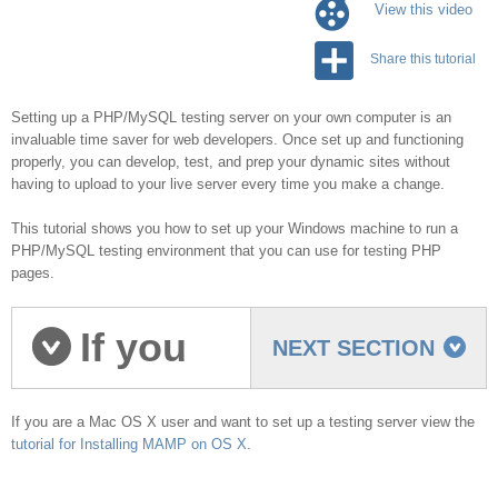
View this video
Share this tutorial
Setting up a PHP/MySQL testing server on your own computer is an
invaluable time saver for web developers. Once set up and functioning
properly, you can develop, test, and prep your dynamic sites without
having to upload to your live server every time you make a change.
This tutorial shows you how to set up your Windows machine to run a
PHP/MySQL testing environment that you can use for testing PHP
pages.
If you
NEXT SECTION
are on Mac OS...
If you are a Mac OS X user and want to set up a testing server view the
tutorial for Installing MAMP on OS X
.