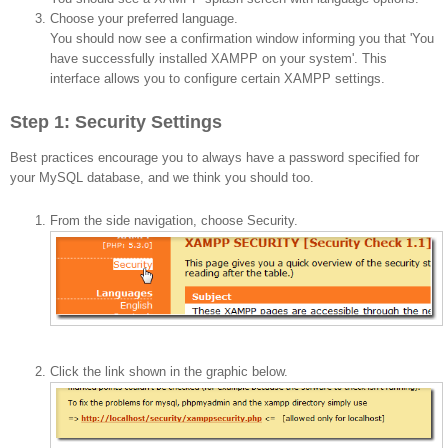
Choose your preferred language.
You should now see a confirmation window informing you that 'You
have successfully installed XAMPP on your system'. This
interface allows you to configure certain XAMPP settings.
Step 1: Security Settings
Best practices encourage you to always have a password specified for
your MySQL database, and we think you should too.
From the side navigation, choose Security.
Click the link shown in the graphic below.