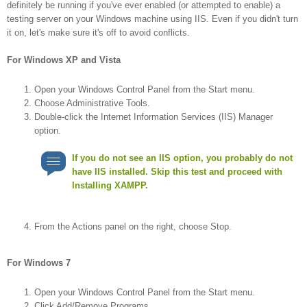
definitely be running if you've ever enabled (or attempted to enable) a
testing server on your Windows machine using IIS. Even if you didn't turn
it on, let's make sure it's off to avoid conflicts.
For Windows XP and Vista
Open your Windows Control Panel from the Start menu.
Choose Administrative Tools.
Double-click the Internet Information Services (IIS) Manager
option.
If you do not see an IIS option, you probably do not
have IIS installed. Skip this test and proceed with
Installing XAMPP.
From the Actions panel on the right, choose Stop.
For Windows 7
Open your Windows Control Panel from the Start menu.
Click Add/Remove Programs.