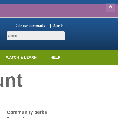
Join our community -
Sign In
WATCH & LEARN
HELP
unt
Community perks