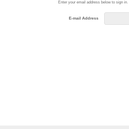
Enter your email address below to sign in
E-mail Address