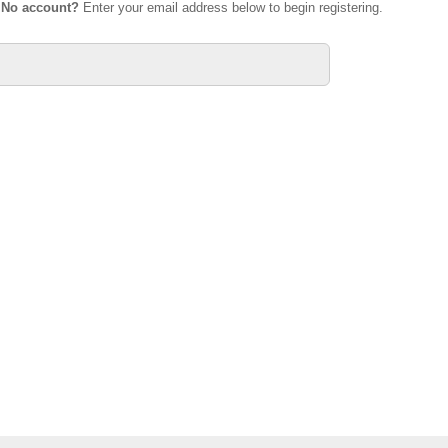
.
No account?
Enter your email address below to begin registering.