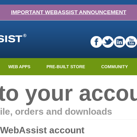
IMPORTANT WEBASSIST ANNOUNCEMENT
WEB APPS
PRE-BUILT STORE
COMMUNITY
nto your acco
ile, orders and downloads
r WebAssist account