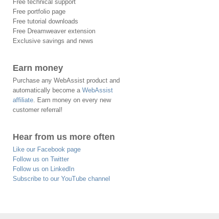
Free technical support
Free portfolio page
Free tutorial downloads
Free Dreamweaver extension
Exclusive savings and news
Earn money
Purchase any WebAssist product and
automatically become a
WebAssist
affiliate
. Earn money on every new
customer referral!
Hear from us more often
Like our Facebook page
Follow us on Twitter
Follow us on LinkedIn
Subscribe to our YouTube channel