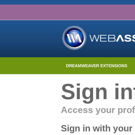
DREAMWEAVER EXTENSIONS
Sign i
Access your prof
Sign in with you