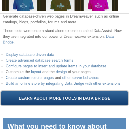
Generate database-driven web pages in Dreamweaver, such as online
catalogs, blogs, portfolios, forums and more.
These tools were once a stand-alone extension called DataAssist. Now
they are integrated into our powerful Dreamweaver extension,
Data
Bridge
.
Display database-driven data
Create advanced database search forms
Configure pages to insert and update items in your database
Customize the
layout
and the
design
of your pages
Create custom results pages
and
other server behaviors
Build an online store by integrating Data Bridge with other extensions
What you need to know about