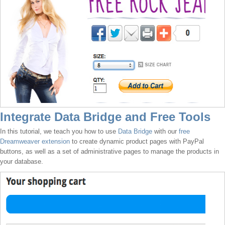
Integrate Data Bridge and Free Tools
In this tutorial, we teach you how to use
Data Bridge
with our
free
Dreamweaver extension
to create dynamic product pages with PayPal
buttons, as well as a set of administrative pages to manage the products in
your database.