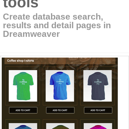
tools
Create database search,
results and detail pages in
Dreamweaver