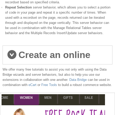
recordset based on specified criteria.
Repeat Selection
server behavior, which allows you to select a portion
of code in your page and repeat it a specific number of times. When
used with a recordset on the page, records returned can be iterated
through and displayed on the page vertically. This server behavior can
be used in combination with the Manage Relational Tables server
behavior and the Multiple Records Insert/Update server behaviors.
Create an online
We offer many free tutorials to assist you not only with using the Data
store
Bridge wizards and server behaviors, but also to help you use our
extensions in collaboration with one another.
Data Bridge
can be used in
combination with
eCart
or
Free Tools
to build a robust commerce website.