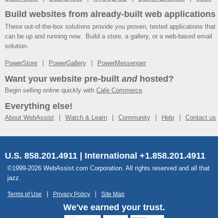
Build websites from already-built web applications
These out-of-the-box solutions provide you proven, tested applications that
can be up and running now. Build a store, a gallery, or a web-based email
solution.
PowerStore
PowerGallery
PowerMessenger
Want your website pre-built
and
hosted?
Begin selling online quickly with
Cafe Commerce
.
Everything else!
About WebAssist
Watch & Learn
Community
Help
Contact us
U.S. 858.201.4911 | International +1.858.201.4911
©1999-2026 WebAssist.com Corporation. All rights reserved and all that
jazz.
Terms of Use
Privacy Policy
Site Map
We've earned your trust.