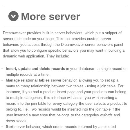
More server
Dreamweaver provides built-in server behaviors, which put a snippet of
behaviors
server-side code on your page. This tool provides custom server
behaviors you access through the Dreamweaver server behaviors panel
that allow you to configure specific behaviors you may want in building a
dynamic web application. They include:
Insert, update and delete records
in your database - a single record or
multiple records at a time.
Manage relational tables
server behavior, allowing you to set up a
many to many relationship between two tables - using a join table. For
instance, if you had a product insert page and your products can belong
to multiple categories, this interface will assist you with inserting a
record into the join table for every category the user selects a product to
belong to. i.e. Two records would be inserted into the join table if the
user inserted a new shoe that belongs to the categories
oxfords
and
dress shoes
.
Sort
server behavior, which orders records returned by a selected