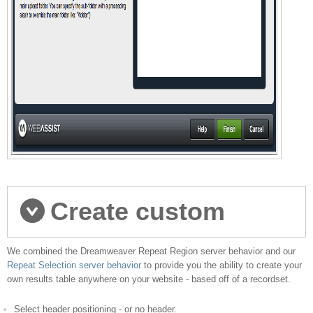
Create custom
We combined the Dreamweaver Repeat Region server behavior and our
results pages
Repeat Selection server behavior
to provide you the ability to create your
own results table anywhere on your website - based off of a recordset.
Select header positioning - or no header.