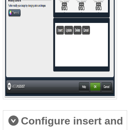
Configure insert and