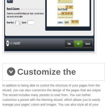
Customize the
In addition to being able to control the structure of your pages from the
design of your pages
wizard, you can also customize the design of the pages that are output.
The wizard includes many presets to start from. You can further
customize a preset with the theming wizard, which allows you to easily
manage your pages' colors and images. You can also style all of your