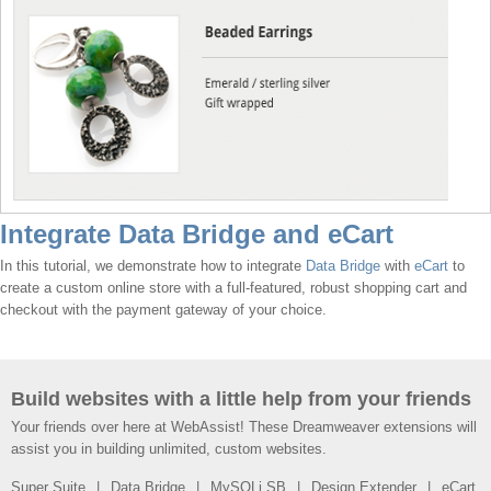
Integrate Data Bridge and eCart
In this tutorial, we demonstrate how to integrate
Data Bridge
with
eCart
to
create a custom online store with a full-featured, robust shopping cart and
checkout with the payment gateway of your choice.
Build websites with a little help from your friends
Your friends over here at WebAssist! These Dreamweaver extensions will
assist you in building unlimited, custom websites.
Super Suite
Data Bridge
MySQLi SB
Design Extender
eCart