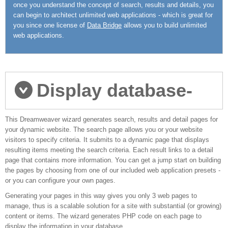
once you understand the concept of search, results and details, you
can begin to architect unlimited web applications - which is great for
you since one license of
Data Bridge
allows you to build unlimited
web applications.
Display database-
This Dreamweaver wizard generates search, results and detail pages for
driven data
your dynamic website. The search page allows you or your website
visitors to specify criteria. It submits to a dynamic page that displays
resulting items meeting the search criteria. Each result links to a detail
page that contains more information. You can get a jump start on building
the pages by choosing from one of our included web application presets -
or you can configure your own pages.
Generating your pages in this way gives you only 3 web pages to
manage, thus is a scalable solution for a site with substantial (or growing)
content or items. The wizard generates PHP code on each page to
display the information in your database.