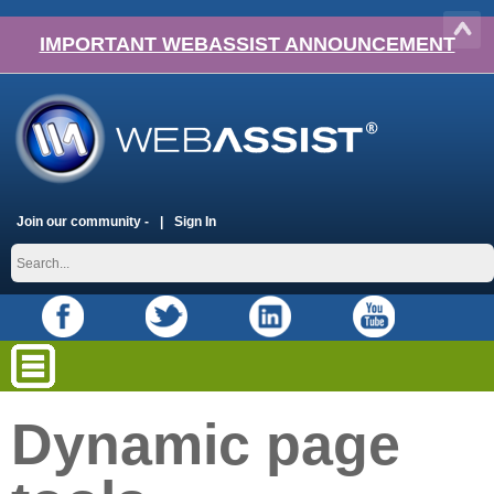
IMPORTANT WEBASSIST ANNOUNCEMENT
Join our community -
Sign In
Dynamic page