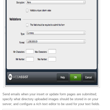
Send emails when your insert or update form pages are submitted;
specify what directory uploaded images should be stored in on your
server; and configure a rich text editor to be used for your text fields.