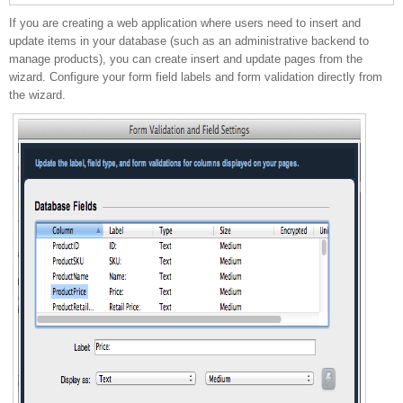
If you are creating a web application where users need to insert and
update pages
update items in your database (such as an administrative backend to
manage products), you can create insert and update pages from the
wizard. Configure your form field labels and form validation directly from
the wizard.