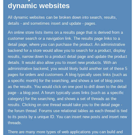
dynamic websites
All dynamic websites can be broken down into search, results,
details - and sometimes insert and update - pages.
An online store lists items on a results page that is derived from a
customer search or a navigation link. The results page links to a
detail page, where you can purchase the product. An administrative
backend for a store would allow you to search for a product, display
results, narrow down to a product detail page and update the product
details. It would also allow you to insert new products. With an
administrative backend, you would likely build another set of these 5
pages for orders and customers. A blog typically uses links (such as
a specific month) for the searching, and shows a set of blog posts
as the results. You would click on one post to drill down to the detail
page - a blog post. A forum typically uses links (such as a specific
category) for the searching, and shows a set of threads as the
results. Clicking on one thread would take you to the detail page -
the forum thread. Forums use relational tables as each thread is tied
to its posts by a unique ID. You can insert new posts and insert new
threads.
There are many more types of web applications you can build and