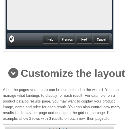
Customize the layout
All of the pages you create can be customized in the wizard. You can
of your pages
manage what bindings to display for each result. For example, on a
product catalog results page, you may want to display your product
image, name and price for each result. You can also control how many
results to display per page and configure the grid on the page. For
example, show 3 rows with 3 results on each row; then paginate.