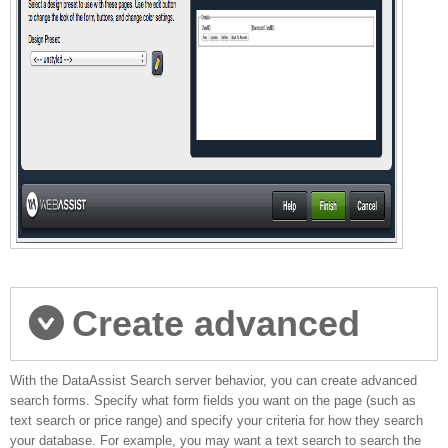
Create advanced
With the DataAssist Search server behavior, you can create advanced
database searches
search forms. Specify what form fields you want on the page (such as
text search or price range) and specify your criteria for how they search
your database. For example, you may want a text search to search the