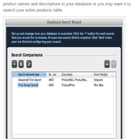
product names and descriptions in your database or you may want it to
search your entire products table.