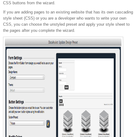
CSS buttons from the wizard.
If you are adding pages to an existing website that has its own cascading
style sheet (CSS) or you are a developer who wants to write your own
CSS, you can choose the unstyled preset and apply your style sheet to
the pages after you complete the wizard.