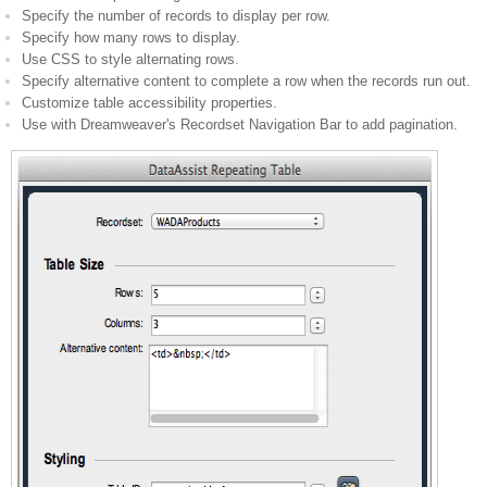
Specify the number of records to display per row.
Specify how many rows to display.
Use CSS to style alternating rows.
Specify alternative content to complete a row when the records run out.
Customize table accessibility properties.
Use with Dreamweaver's Recordset Navigation Bar to add pagination.