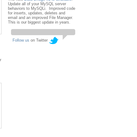
Update all of your MySQL server
behaviors to MySQLi. Improved code
for inserts, updates, deletes and
email and an improved File Manager.
This is our biggest update in years.
Follow us
on Twitter
r