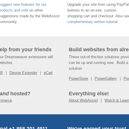
uggest new features for our
Upgrade your site from using PayPal
products and vote
on other
buttons to an on-site, custom
suggestions made by the WebAssist
shopping cart and checkout. Also se
community.
complementary written tutorial
.
help from your friends
Build websites from alre
ese Dreamweaver extensions will
These out-of-the-box solutions provi
websites.
can be up and running now. Build a 
solution.
SB
Design Extender
eCart
PowerStore
PowerGallery
Po
and
hosted?
Everything else!
mmerce
.
About WebAssist
Watch & Lear
onal +1.858.201.4911
We've earned your trust.