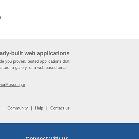
e
ady-built web applications
de you proven, tested applications that
store, a gallery, or a web-based email
werMessenger
n
Community
Help
Contact us
Connect with us.