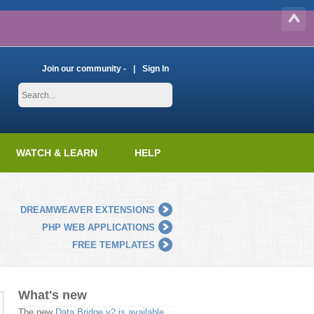
Join our community -
Sign In
WATCH & LEARN
HELP
DREAMWEAVER EXTENSIONS
PHP WEB APPLICATIONS
FREE TEMPLATES
What's new
The new
Data Bridge v2 is available
.