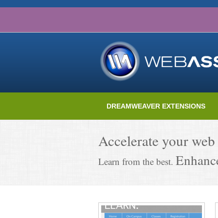
DREAMWEAVER EXTENSIONS
Accelerate your web
Enhance
Learn from the best.