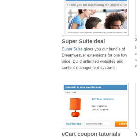
Super Suite deal
Super Suite
gives you our bundle of
Dreamweaver extensions for one low
price. Build unlimited websites and
a
content management systems.
eCart coupon tutorials