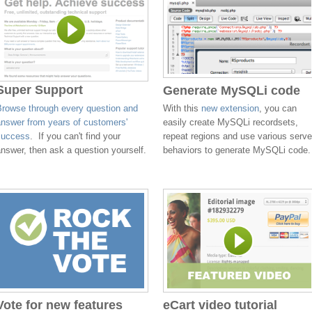
Super Support
Generate MySQLi code
Browse through every question and
With this
new extension
, you can
answer from years of customers'
easily create MySQLi recordsets,
success
. If you can't find your
repeat regions and use various serve
nswer, then ask a question yourself.
behaviors to generate MySQLi code.
Vote for new features
eCart video tutorial