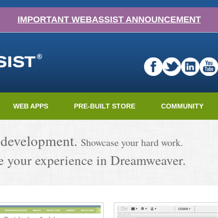
IMPORTANT WEBASSIST ANNOUNCEMENT
WEB APPS
PRE-BUILT STORE
COMMUNITY
 development.
Showcase your hard work.
 your experience in Dreamweaver.