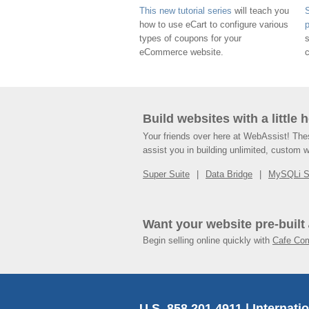
This new tutorial series
will teach you
S
how to use eCart to configure various
types of coupons for your
eCommerce website.
Build websites with a little 
Your friends over here at WebAssist! Th
assist you in building unlimited, custom 
Super Suite
Data Bridge
MySQLi 
Want your website pre-built
Begin selling online quickly with
Cafe Co
U.S. 858.201.4911 | Internati