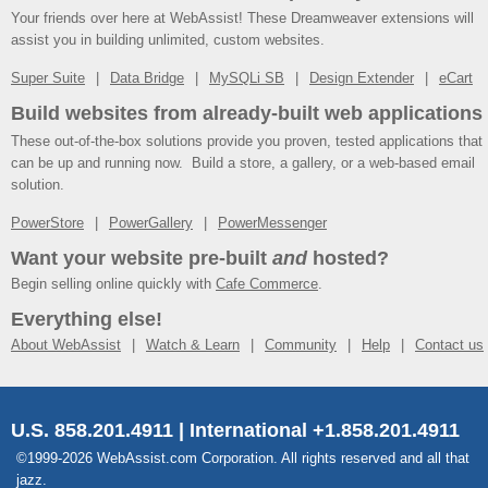
Your friends over here at WebAssist! These Dreamweaver extensions will
assist you in building unlimited, custom websites.
Super Suite
Data Bridge
MySQLi SB
Design Extender
eCart
Build websites from already-built web applications
These out-of-the-box solutions provide you proven, tested applications that
can be up and running now. Build a store, a gallery, or a web-based email
solution.
PowerStore
PowerGallery
PowerMessenger
Want your website pre-built
and
hosted?
Begin selling online quickly with
Cafe Commerce
.
Everything else!
About WebAssist
Watch & Learn
Community
Help
Contact us
U.S. 858.201.4911 | International +1.858.201.4911
©1999-2026 WebAssist.com Corporation. All rights reserved and all that
jazz.