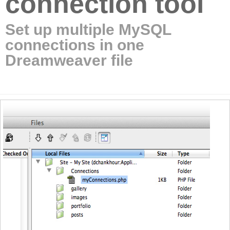
connection tool
Set up multiple MySQL
connections in one
Dreamweaver file