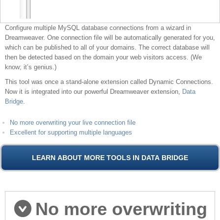
Configure multiple MySQL database connections from a wizard in
Dreamweaver. One connection file will be automatically generated for you,
which can be published to all of your domains. The correct database will
then be detected based on the domain your web visitors access. (We
know; it’s genius.)
This tool was once a stand-alone extension called Dynamic Connections.
Now it is integrated into our powerful Dreamweaver extension,
Data
Bridge
.
No more overwriting your live connection file
Excellent for supporting multiple languages
No more overwriting