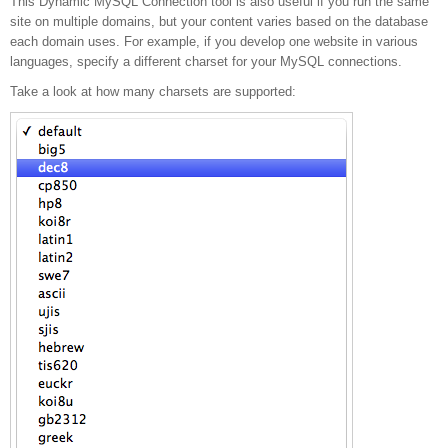
This Dynamic MySQL Connection tool is also useful if you run the same
supporting multiple
site on multiple domains, but your content varies based on the database
each domain uses. For example, if you develop one website in various
languages, specify a different charset for your MySQL connections.
languages
Take a look at how many charsets are supported: