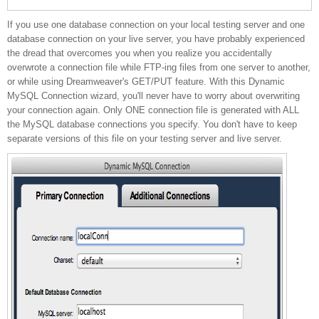
If you use one database connection on your local testing server and one
your live connection file
database connection on your live server, you have probably experienced
the dread that overcomes you when you realize you accidentally
overwrote a connection file while FTP-ing files from one server to another,
or while using Dreamweaver's GET/PUT feature. With this Dynamic
MySQL Connection wizard, you'll never have to worry about overwriting
your connection again. Only ONE connection file is generated with ALL
the MySQL database connections you specify. You don't have to keep
separate versions of this file on your testing server and live server.