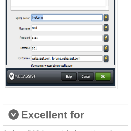
Excellent for