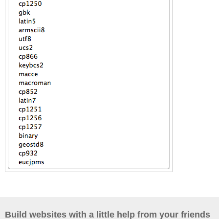
Build websites with a little help from your friends