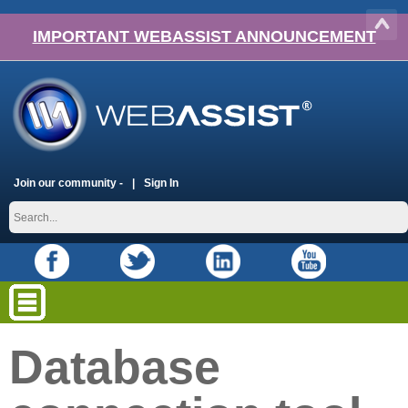
IMPORTANT WEBASSIST ANNOUNCEMENT
Join our community -
Sign In
Database