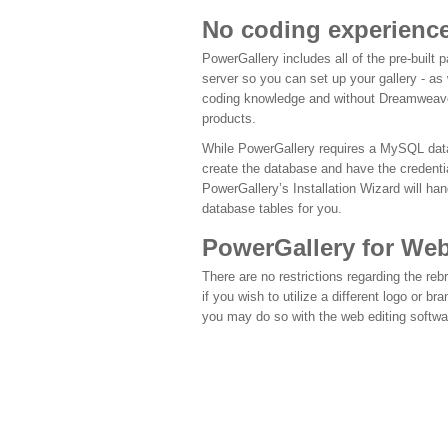
No coding experience
PowerGallery includes all of the pre-built
server so you can set up your gallery - as 
coding knowledge and without Dreamweave
products.
While PowerGallery requires a MySQL data
create the database and have the credenti
PowerGallery’s Installation Wizard will han
database tables for you.
PowerGallery for We
There are no restrictions regarding the reb
if you wish to utilize a different logo or b
you may do so with the web editing softwa