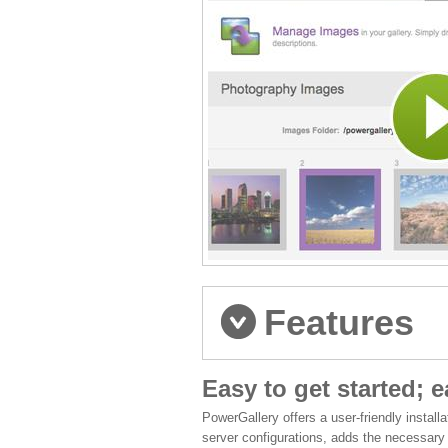
Features
Easy to get started; 
PowerGallery offers a user-friendly install
server configurations, adds the necessary