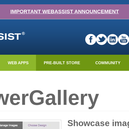
IMPORTANT WEBASSIST ANNOUNCEMENT
WEB APPS
PRE-BUILT STORE
COMMUNITY
erGallery
Showcase imag