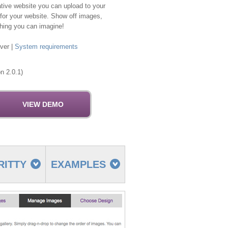
ative website you can upload to your
 for your website. Show off images,
thing you can imagine!
ver |
System requirements
n 2.0.1)
RITTY
EXAMPLES