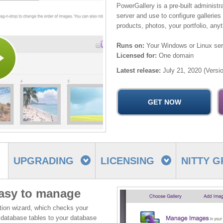
PowerGallery is a pre-built administr
server and use to configure galleries
products, photos, your portfolio, any
Runs on:
Your Windows or Linux ser
Licensed for:
One domain
Latest release:
July 21, 2020 (Versio
UPGRADING
LICENSING
NITTY G
easy to manage
ation wizard, which checks your
 database tables to your database