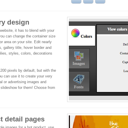
ry design
 website, it has to blend with your
 you can change the container size
 or area on your site. Edit nearly
, gallery title, hover border and
lies, styles, colors, decorations
200 pixels by default, but with the
u can use it to create your very
l or advertising images and
e slideshow for them! Choose from
 detail pages
ple images for a hot product, use