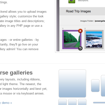
tings.
ckend allows you to upload images
gallery style; customize the look
ate image titles and descriptions;
llery in any PHP page or use a
ges - or entire galleries - by
antly, they'll go live on your
allery admin! You can remove
se galleries
ery layouts, including ribbons,
nd light theme. The newest, the
r images horizontally and best yet,
 a mouse or via keyboard arrows.
ry demo »