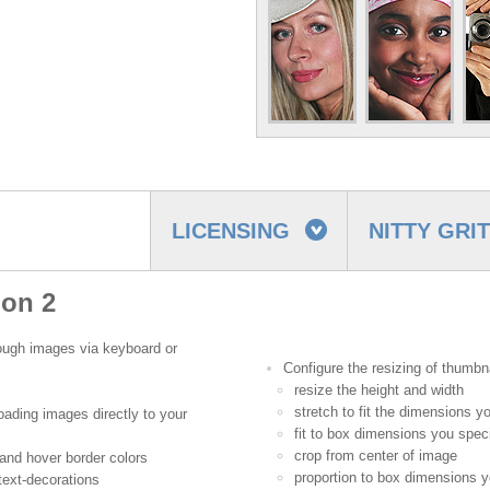
LICENSING
NITTY GRI
ion 2
hrough images via keyboard or
Configure the resizing of thumbna
resize the height and width
stretch to fit the dimensions y
oading images directly to your
fit to box dimensions you spec
crop from center of image
and hover border colors
proportion to box dimensions y
 text-decorations