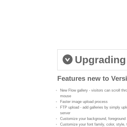
Upgrading
Features new to Vers
New Flow gallery - visitors can scroll t
mouse
Faster image upload process
FTP upload - add galleries by simply upl
server
Customize your background, foreground 
Customize your font family, color, style,