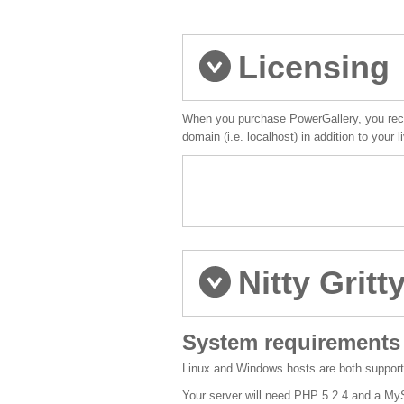
Licensing
When you purchase PowerGallery, you recei
domain (i.e. localhost) in addition to your
Nitty Gritt
System requirements
Linux and Windows hosts are both support
Your server will need PHP 5.2.4 and a M