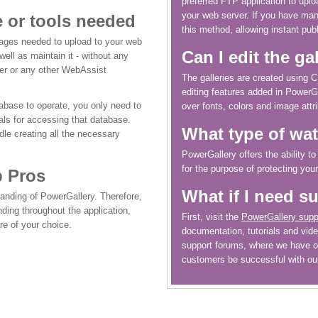
preferred FTP application to uplo
your web server. If you have m
 or tools needed
this method, allowing instant publ
 pages needed to upload to your web
Can I edit the ga
well as maintain it - without any
r or any other WebAssist
The galleries are created using 
editing features added in PowerG
base to operate, you only need to
over fonts, colors and image attri
als for accessing that database.
What type of wa
dle creating all the necessary
PowerGallery offers the ability t
for the purpose of protecting you
b Pros
What if I need s
randing of PowerGallery. Therefore,
randing throughout the application,
First, visit the
PowerGallery supp
re of your choice.
documentation, tutorials and video
support forums, where we have o
customers be successful with ou