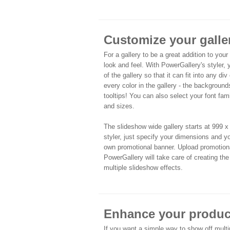
Customize your galle
For a gallery to be a great addition to your
look and feel. With PowerGallery's styler,
of the gallery so that it can fit into any div
every color in the gallery - the backgrounds
tooltips! You can also select your font fami
and sizes.
The slideshow wide gallery starts at 999 x 
styler, just specify your dimensions and yo
own promotional banner. Upload promotiona
PowerGallery will take care of creating th
multiple slideshow effects.
Enhance your product
If you want a simple way to show off multi