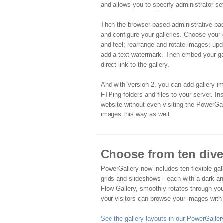
and allows you to specify administrator set
Then the browser-based administrative ba
and configure your galleries. Choose your 
and feel; rearrange and rotate images; upd
add a text watermark. Then embed your ga
direct link to the gallery.
And with Version 2, you can add gallery ima
FTPing folders and files to your server. Inst
website without even visiting the PowerG
images this way as well.
Choose from ten diver
PowerGallery now includes ten flexible gall
grids and slideshows - each with a dark a
Flow Gallery, smoothly rotates through you
your visitors can browse your images with
See the gallery layouts in our PowerGalle