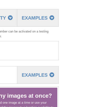
TTY
EXAMPLES
umber can be activated on a testing
ve.
EXAMPLES
ny images at once?
d one image at a time or use your