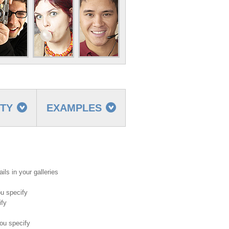
TTY
EXAMPLES
ils in your galleries
ou specify
ify
ou specify