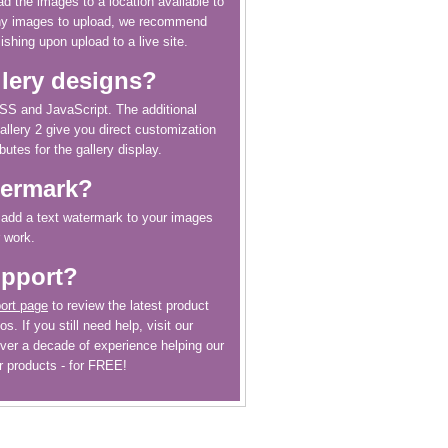
ad the images to a location available to
any images to upload, we recommend
ishing upon upload to a live site.
llery designs?
CSS and JavaScript. The additional
allery 2 give you direct customization
butes for the gallery display.
termark?
o add a text watermark to your images
r work.
upport?
ort page
to review the latest product
s. If you still need help, visit our
ver a decade of experience helping our
r products - for FREE!