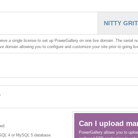
NITTY GRI
ve a single license to set up PowerGallery on one live domain. The serial n
 live domain allowing you to configure and customize your site prior to going li
y
Can I upload ma
ed.
PowerGallery allows you to uploa
ySQL 4 or MySQL 5 database.