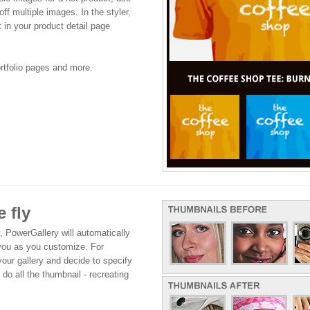
off multiple images. In the styler,
it in your product detail page
ortfolio pages and more.
 fly
, PowerGallery will automatically
 you as you customize. For
your gallery and decide to specify
 do all the thumbnail - recreating