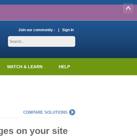
Join our community -
Sign In
WATCH & LEARN
HELP
COMPARE SOLUTIONS
es on your site