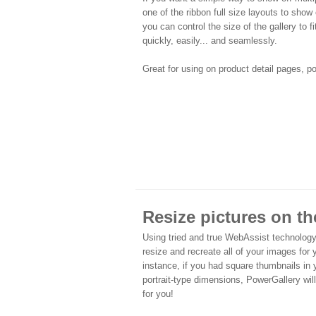
one of the ribbon full size layouts to show 
you can control the size of the gallery to f
quickly, easily... and seamlessly.
Great for using on product detail pages, p
Resize pictures on the
Using tried and true WebAssist technology
resize and recreate all of your images for
instance, if you had square thumbnails in 
portrait-type dimensions, PowerGallery will
for you!