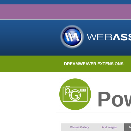
DREAMWEAVER EXTENSIONS
Pow