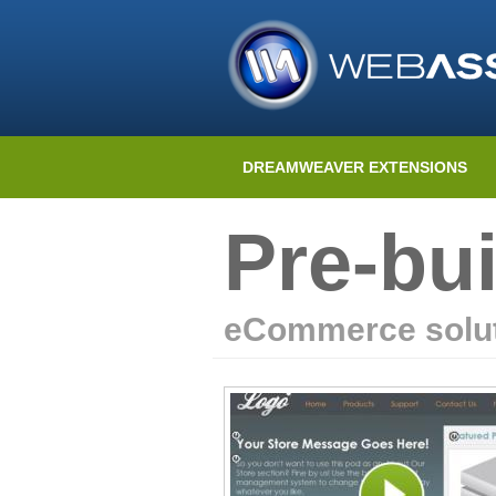
DREAMWEAVER EXTENSIONS
Pre-bui
eCommerce solut