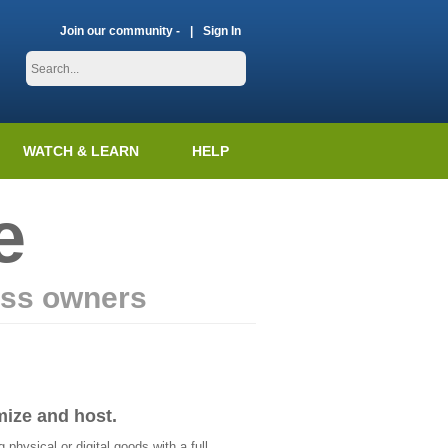
Join our community -
Sign In
WATCH & LEARN
HELP
e
ess owners
mize and host.
physical or digital goods with a full