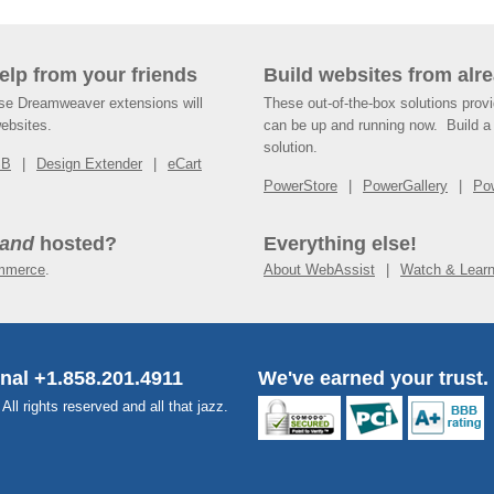
help from your friends
Build websites from alre
ese Dreamweaver extensions will
These out-of-the-box solutions provi
websites.
can be up and running now. Build a 
solution.
SB
Design Extender
eCart
PowerStore
PowerGallery
Po
and
hosted?
Everything else!
mmerce
.
About WebAssist
Watch & Lear
onal +1.858.201.4911
We've earned your trust.
l rights reserved and all that jazz.