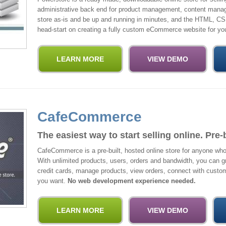
administrative back end for product management, content manag
store as-is and be up and running in minutes, and the HTML, CS
head-start on creating a fully custom eCommerce website for you
CafeCommerce
The easiest way to start selling online. Pre-
CafeCommerce is a pre-built, hosted online store for anyone w
With unlimited products, users, orders and bandwidth, you can g
credit cards, manage products, view orders, connect with custo
you want.
No web development experience needed.