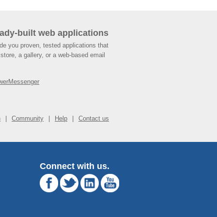
ady-built web applications
de you proven, tested applications that
store, a gallery, or a web-based email
werMessenger
n
Community
Help
Contact us
Connect with us.