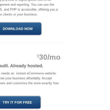
ement and reporting. You can use the
S, and PHP is accessible, offering you a
r clients or your business.
30/mo
$
built. Already hosted.
ho needs an instant eCommerce website.
row your business affordably. Accept
mers and customize the store exactly how