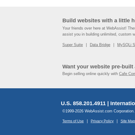
Build websites with a little 
Your friends over here at WebAssist! Th
assist you in building unlimited, custom 
Super Suite
Data Bridge
MySQLi 
Want your website pre-built
Begin selling online quickly with
Cafe Co
U.S. 858.201.4911 | Internati
©1999-2026 WebAssist.com Corporation. Al
Terms of Use
Privacy Policy
Site Map