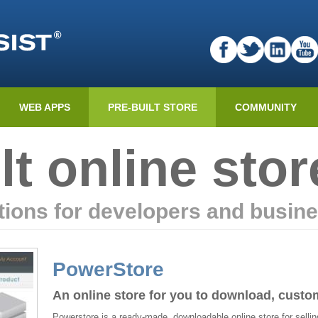
WEB APPS
PRE-BUILT STORE
COMMUNITY
lt online stor
ions for developers and busin
PowerStore
An online store for you to download, custo
Powerstore is a ready-made, downloadable online store for selling 