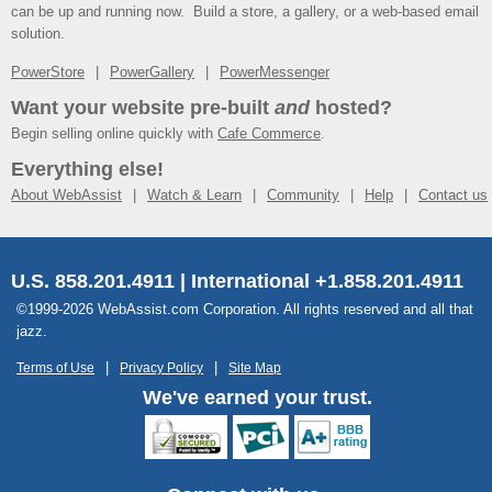
can be up and running now. Build a store, a gallery, or a web-based email
solution.
PowerStore
PowerGallery
PowerMessenger
Want your website pre-built
and
hosted?
Begin selling online quickly with
Cafe Commerce
.
Everything else!
About WebAssist
Watch & Learn
Community
Help
Contact us
U.S. 858.201.4911 | International +1.858.201.4911
©1999-2026 WebAssist.com Corporation. All rights reserved and all that
jazz.
Terms of Use
Privacy Policy
Site Map
We've earned your trust.