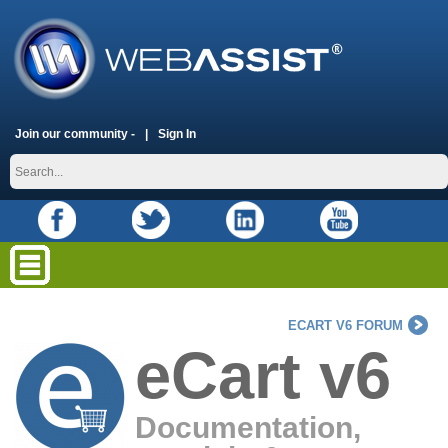
Join our community -
Sign In
ECART V6 FORUM
eCart v6
Documentation,