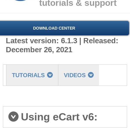
tutorials & support
DOWNLOAD CENTER
Latest version: 6.1.3 | Released:
December 26, 2021
TUTORIALS
VIDEOS
FAQ
MORE
Getting started
Using eCart v6: