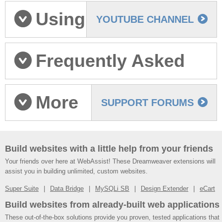
Tutorials
Using
YOUTUBE CHANNEL
eCart v6: Videos
Frequently Asked
Questions
More
SUPPORT FORUMS
help
Build websites with a little help from your friends
Your friends over here at WebAssist! These Dreamweaver extensions will
assist you in building unlimited, custom websites.
Super Suite
Data Bridge
MySQLi SB
Design Extender
eCart
Build websites from already-built web applications
These out-of-the-box solutions provide you proven, tested applications that