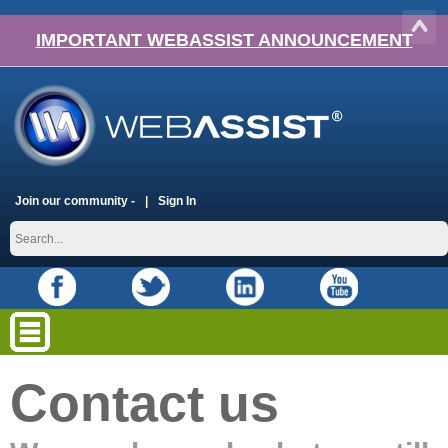
IMPORTANT WEBASSIST ANNOUNCEMENT
Join our community -
Sign In
Contact us