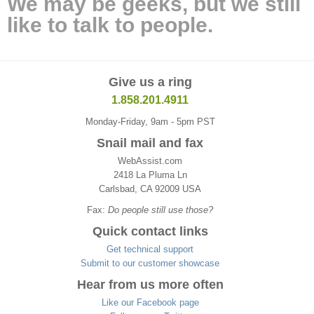
We may be geeks, but we still
like to talk to people.
Give us a ring
1.858.201.4911
Monday-Friday, 9am - 5pm PST
Snail mail and fax
WebAssist.com
2418 La Pluma Ln
Carlsbad, CA 92009 USA
Fax:
Do people still use those?
Quick contact links
Get technical support
Submit to our customer showcase
Hear from us more often
Like our Facebook page