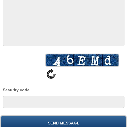
Security code