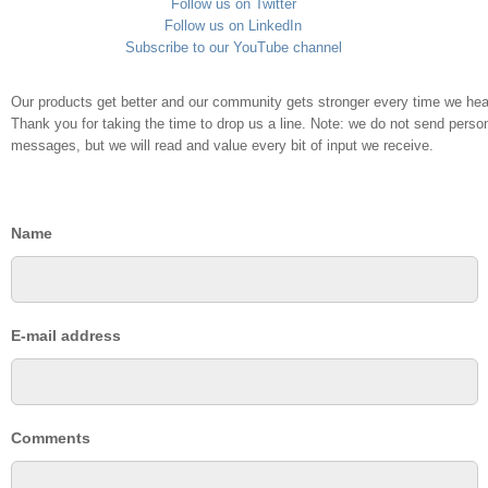
Follow us on Twitter
Follow us on LinkedIn
Subscribe to our YouTube channel
Our products get better and our community gets stronger every time we hea
Thank you for taking the time to drop us a line. Note: we do not send persona
messages, but we will read and value every bit of input we receive.
Name
E-mail address
Comments