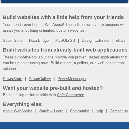
Build websites with a little help from your friends
Your friends over here at WebAssist! These Dreamweaver extensions will
assist you in building unlimited, custom websites.
Super Suite
Data Bridge
MySQLi SB
Design Extender
eCart
Build websites from already-built web applications
These out-of-the-box solutions provide you proven, tested applications that
can be up and running now. Build a store, a gallery, or a web-based email
solution.
PowerStore
PowerGallery
PowerMessenger
Want your website pre-built
and
hosted?
Begin selling online quickly with
Cafe Commerce
.
Everything else!
About WebAssist
Watch & Learn
Community
Help
Contact us