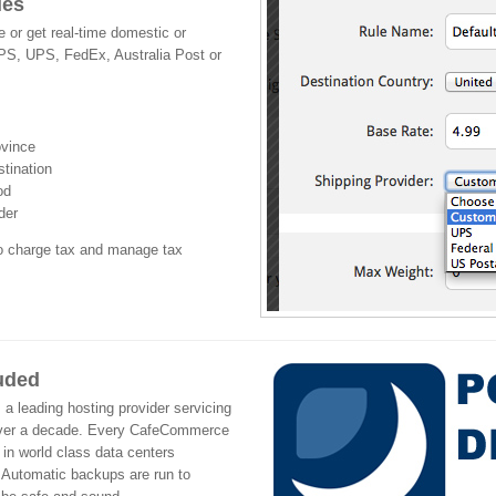
les
 or get real-time domestic or
SPS, UPS, FedEx, Australia Post or
ovince
stination
od
der
to charge tax and manage tax
luded
leading hosting provider servicing
over a decade. Every CafeCommerce
 in world class data centers
 Automatic backups are run to