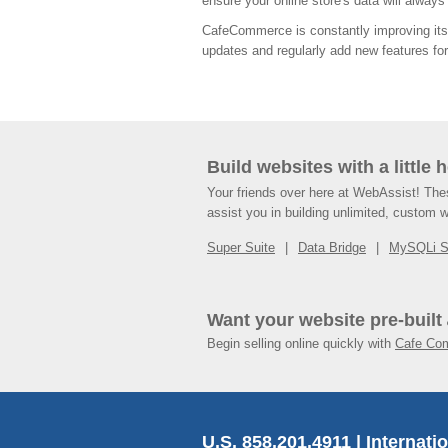
ensure your online store's data will alway
CafeCommerce is constantly improving its 
updates and regularly add new features for 
Build websites with a little 
Your friends over here at WebAssist! Th
assist you in building unlimited, custom 
Super Suite
Data Bridge
MySQLi 
Want your website pre-built
Begin selling online quickly with
Cafe Co
U.S. 858.201.4911 | Internati