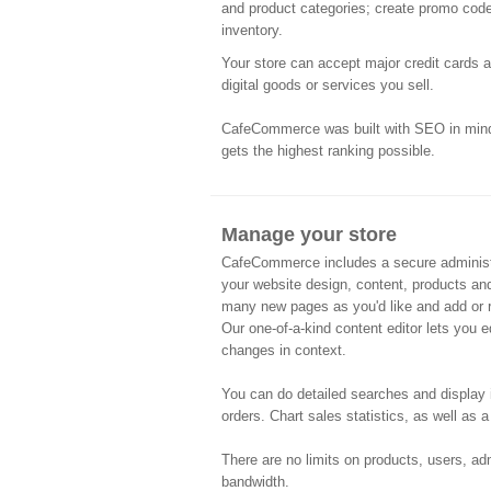
and product categories; create promo code
inventory.
Your store can accept major credit cards 
digital goods or services you sell.
CafeCommerce was built with SEO in mind 
gets the highest ranking possible.
Manage your store
CafeCommerce includes a secure administr
your website design, content, products an
many new pages as you'd like and add or 
Our one-of-a-kind content editor lets you e
changes in context.
You can do detailed searches and display 
orders. Chart sales statistics, as well as a
There are no limits on products, users, adm
bandwidth.