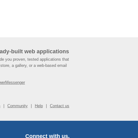
ady-built web applications
de you proven, tested applications that
store, a gallery, or a web-based email
werMessenger
n
Community
Help
Contact us
Connect with us.