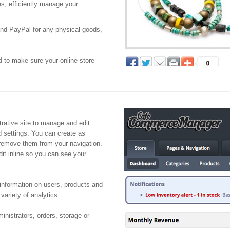
s; efficiently manage your
and PayPal for any physical goods,
to make sure your online store
ative site to manage and edit
d settings. You can create as
remove them from your navigation.
dit inline so you can see your
information on users, products and
 variety of analytics.
inistrators, orders, storage or