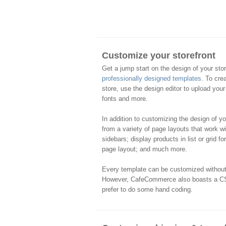
Customize your storefront
Get a jump start on the design of your sto
professionally designed templates
. To cre
store, use the design editor to upload your
fonts and more.
In addition to customizing the design of y
from a variety of page layouts that work w
sidebars; display products in list or grid f
page layout; and much more.
Every template can be customized witho
However, CafeCommerce also boasts a CS
prefer to do some hand coding.