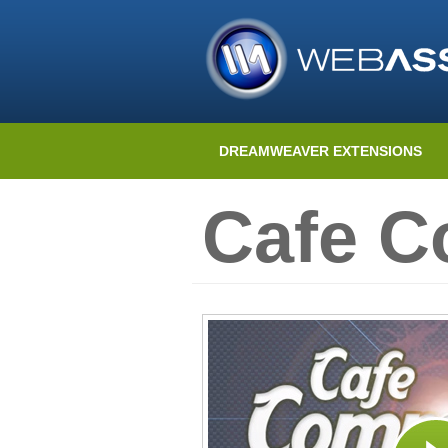
DREAMWEAVER EXTENSIONS
Cafe 