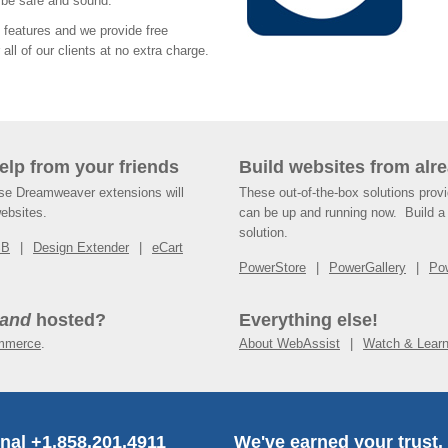
s be safe and sound.
features and we provide free
all of our clients at no extra charge.
help from your friends
Build websites from alre
ese Dreamweaver extensions will
These out-of-the-box solutions provi
websites.
can be up and running now. Build a 
solution.
SB
Design Extender
eCart
PowerStore
PowerGallery
Po
and
hosted?
Everything else!
mmerce
.
About WebAssist
Watch & Lear
onal +1.858.201.4911
We've earned your trust.