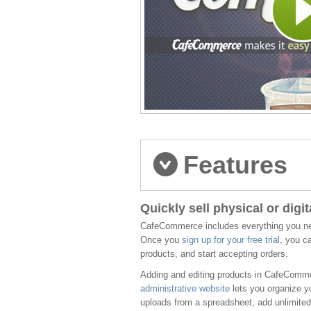
Features
Quickly sell physical or digi
CafeCommerce includes everything you need
Once you
sign up for your free trial
, you c
products, and start accepting orders.
Adding and editing products in CafeComme
administrative website
lets you organize yo
uploads from a spreadsheet; add unlimited