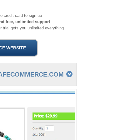
o credit card to sign up
nd free, unlimited support
 trial gets you unlimited everything
CAFECOMMERCE.COM