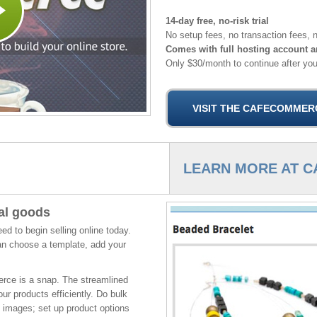
14-day free, no-risk trial
No setup fees, no transaction fees, n
Comes with full hosting account a
Only $30/month to continue after your
LEARN MORE AT 
tal goods
 to begin selling online today.
an choose a template, add your
rce is a snap. The streamlined
ur products efficiently. Do bulk
 images; set up product options