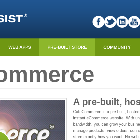
WEB APPS
PRE-BUILT STORE
COMMUNITY
Commerce
A pre-built, ho
CafeCommerce is a pre-built, hosted
instant eCommerce website. With unl
bandwidth, you can grow your busines
manage products, view orders, conn
store exactly how you want. No web