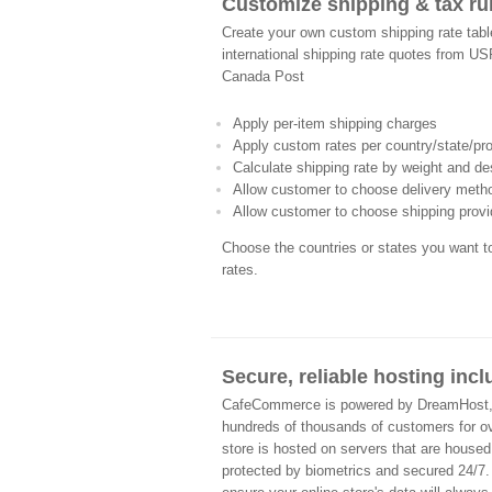
Customize shipping & tax ru
Create your own custom shipping rate table
international shipping rate quotes from U
Canada Post
Apply per-item shipping charges
Apply custom rates per country/state/pr
Calculate shipping rate by weight and de
Allow customer to choose delivery meth
Allow customer to choose shipping provi
Choose the countries or states you want 
rates.
Secure, reliable hosting inc
CafeCommerce is powered by DreamHost, a 
hundreds of thousands of customers for 
store is hosted on servers that are housed
protected by biometrics and secured 24/7.