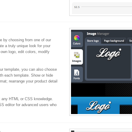
re by choosing from one of our
ate a truly unique look for your
 own logo, edit colors, modify
our template, you can also choose
ith each template. Show or hide
ormat; rearrange your product detail
ut any HTML or CSS knowledge.
S editor for advanced users who