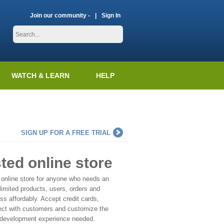
Join our community -
Sign In
WATCH & LEARN
HELP
SIGN UP FOR A FREE TRIAL
sted online store
 online store for anyone who needs an
imited products, users, orders and
s affordably. Accept credit cards,
ect with customers and customize the
 development experience needed.