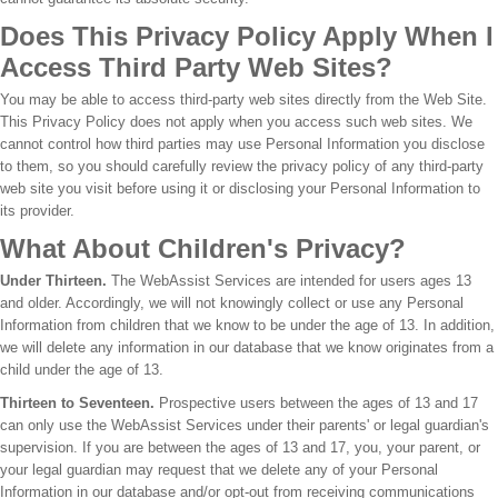
Does This Privacy Policy Apply When I
Access Third Party Web Sites?
You may be able to access third-party web sites directly from the Web Site.
This Privacy Policy does not apply when you access such web sites. We
cannot control how third parties may use Personal Information you disclose
to them, so you should carefully review the privacy policy of any third-party
web site you visit before using it or disclosing your Personal Information to
its provider.
What About Children's Privacy?
Under Thirteen.
The WebAssist Services are intended for users ages 13
and older. Accordingly, we will not knowingly collect or use any Personal
Information from children that we know to be under the age of 13. In addition,
we will delete any information in our database that we know originates from a
child under the age of 13.
Thirteen to Seventeen.
Prospective users between the ages of 13 and 17
can only use the WebAssist Services under their parents' or legal guardian's
supervision. If you are between the ages of 13 and 17, you, your parent, or
your legal guardian may request that we delete any of your Personal
Information in our database and/or opt-out from receiving communications