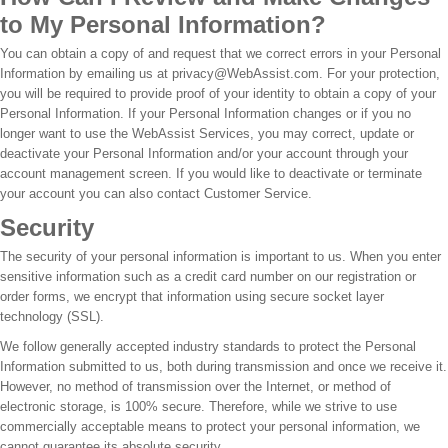
to My Personal Information?
You can obtain a copy of and request that we correct errors in your Personal
Information by emailing us at privacy@WebAssist.com. For your protection,
you will be required to provide proof of your identity to obtain a copy of your
Personal Information. If your Personal Information changes or if you no
longer want to use the WebAssist Services, you may correct, update or
deactivate your Personal Information and/or your account through your
account management screen. If you would like to deactivate or terminate
your account you can also contact Customer Service.
Security
The security of your personal information is important to us. When you enter
sensitive information such as a credit card number on our registration or
order forms, we encrypt that information using secure socket layer
technology (SSL).
We follow generally accepted industry standards to protect the Personal
Information submitted to us, both during transmission and once we receive it.
However, no method of transmission over the Internet, or method of
electronic storage, is 100% secure. Therefore, while we strive to use
commercially acceptable means to protect your personal information, we
cannot guarantee its absolute security.