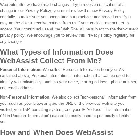
Web Site after we have made changes. If you receive notification of a
change in our Privacy Policy, you must review the new Privacy Policy
carefully to make sure you understand our practices and procedures. You
may not be able to receive notices from us if your cookies are not set to
accept. Your continued use of the Web Site will be subject to the then-current
privacy policy. We encourage you to review this Privacy Policy regularly for
any changes.
What Types of Information Does
WebAssist Collect From Me?
Personal Information.
We collect Personal Information from you. As
explained above, Personal Information is information that can be used to
identify you individually, such as your name, mailing address, phone number,
and email address.
Non-Personal Information.
We also collect "non-personal" information from
you, such as your browser type, the URL of the previous web site you
visited, your ISP, operating system, and your IP Address. This information
("Non-Personal Information") cannot be easily used to personally identify
you.
How and When Does WebAssist