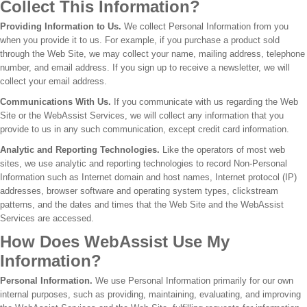
Collect This Information?
Providing Information to Us.
We collect Personal Information from you
when you provide it to us. For example, if you purchase a product sold
through the Web Site, we may collect your name, mailing address, telephone
number, and email address. If you sign up to receive a newsletter, we will
collect your email address.
Communications With Us.
If you communicate with us regarding the Web
Site or the WebAssist Services, we will collect any information that you
provide to us in any such communication, except credit card information.
Analytic and Reporting Technologies.
Like the operators of most web
sites, we use analytic and reporting technologies to record Non-Personal
Information such as Internet domain and host names, Internet protocol (IP)
addresses, browser software and operating system types, clickstream
patterns, and the dates and times that the Web Site and the WebAssist
Services are accessed.
How Does WebAssist Use My
Information?
Personal Information.
We use Personal Information primarily for our own
internal purposes, such as providing, maintaining, evaluating, and improving