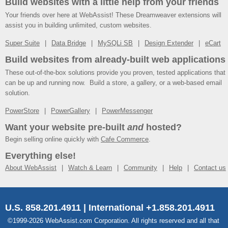
Build websites with a little help from your friends
Your friends over here at WebAssist! These Dreamweaver extensions will
assist you in building unlimited, custom websites.
Super Suite
Data Bridge
MySQLi SB
Design Extender
eCart
Build websites from already-built web applications
These out-of-the-box solutions provide you proven, tested applications that
can be up and running now. Build a store, a gallery, or a web-based email
solution.
PowerStore
PowerGallery
PowerMessenger
Want your website pre-built
and
hosted?
Begin selling online quickly with
Cafe Commerce
.
Everything else!
About WebAssist
Watch & Learn
Community
Help
Contact us
U.S. 858.201.4911 | International +1.858.201.4911
©1999-2026 WebAssist.com Corporation. All rights reserved and all that