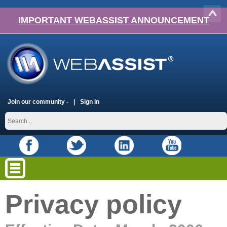
IMPORTANT WEBASSIST ANNOUNCEMENT
Join our community -
Sign In
Privacy policy