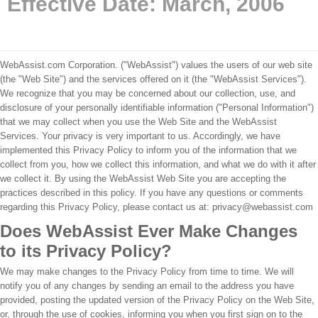
Effective Date: March, 2006
WebAssist.com Corporation. ("WebAssist") values the users of our web site
(the "Web Site") and the services offered on it (the "WebAssist Services").
We recognize that you may be concerned about our collection, use, and
disclosure of your personally identifiable information ("Personal Information")
that we may collect when you use the Web Site and the WebAssist
Services. Your privacy is very important to us. Accordingly, we have
implemented this Privacy Policy to inform you of the information that we
collect from you, how we collect this information, and what we do with it after
we collect it. By using the WebAssist Web Site you are accepting the
practices described in this policy. If you have any questions or comments
regarding this Privacy Policy, please contact us at: privacy@webassist.com
Does WebAssist Ever Make Changes
to its Privacy Policy?
We may make changes to the Privacy Policy from time to time. We will
notify you of any changes by sending an email to the address you have
provided, posting the updated version of the Privacy Policy on the Web Site,
or, through the use of cookies, informing you when you first sign on to the