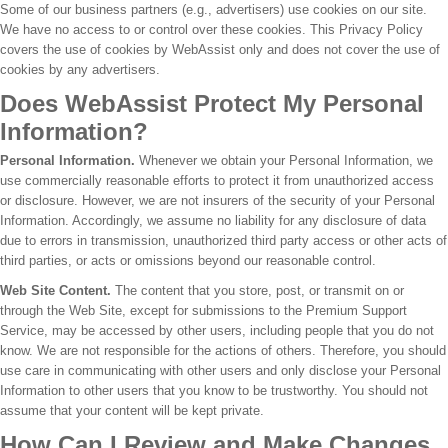
Some of our business partners (e.g., advertisers) use cookies on our site.
We have no access to or control over these cookies. This Privacy Policy
covers the use of cookies by WebAssist only and does not cover the use of
cookies by any advertisers.
Does WebAssist Protect My Personal
Information?
Personal Information.
Whenever we obtain your Personal Information, we
use commercially reasonable efforts to protect it from unauthorized access
or disclosure. However, we are not insurers of the security of your Personal
Information. Accordingly, we assume no liability for any disclosure of data
due to errors in transmission, unauthorized third party access or other acts of
third parties, or acts or omissions beyond our reasonable control.
Web Site Content.
The content that you store, post, or transmit on or
through the Web Site, except for submissions to the Premium Support
Service, may be accessed by other users, including people that you do not
know. We are not responsible for the actions of others. Therefore, you should
use care in communicating with other users and only disclose your Personal
Information to other users that you know to be trustworthy. You should not
assume that your content will be kept private.
How Can I Review and Make Changes