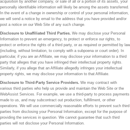
acquisition by another company, or sale of all or a portion of its assets, your
personally identifiable information will likely be among the assets transferred.
In the event of a change in ownership or control of your personal information,
we will send a notice by email to the address that you have provided and/or
post a notice on our Web Site of any such change.
Disclosure to Unaffiliated Third Parties.
We may disclose your Personal
Information to prevent an emergency, to protect or enforce our rights, to
protect or enforce the rights of a third party, or as required or permitted by law
(including, without limitation, to comply with a subpoena or court order). In
particular, if you are an Affiliate, we may disclose your information to a third
party that alleges that you have infringed their intellectual property rights.
Similarly, if you allege that an Affiliate allegedly infringes your intellectual
property rights, we may disclose your information to that Affiliate.
Disclosure to Third-Party Service Providers.
We may contract with
various third parties who help us provide and maintain the Web Site or the
WebAssist Services. For example, we use a third-party to process payments
made to us, and may subcontract out production, fulfillment, or other
operations. We will use commercially reasonable efforts to prevent such third
parties from disclosing your Personal Information, except for the purpose of
providing the services in question. We cannot guarantee that such third
parties will not disclose your Personal Information.