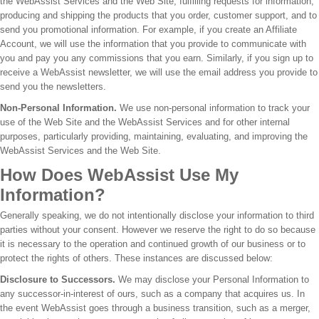
the WebAssist Services and the Web Site, fulfilling requests for information,
producing and shipping the products that you order, customer support, and to
send you promotional information. For example, if you create an Affiliate
Account, we will use the information that you provide to communicate with
you and pay you any commissions that you earn. Similarly, if you sign up to
receive a WebAssist newsletter, we will use the email address you provide to
send you the newsletters.
Non-Personal Information.
We use non-personal information to track your
use of the Web Site and the WebAssist Services and for other internal
purposes, particularly providing, maintaining, evaluating, and improving the
WebAssist Services and the Web Site.
How Does WebAssist Use My
Information?
Generally speaking, we do not intentionally disclose your information to third
parties without your consent. However we reserve the right to do so because
it is necessary to the operation and continued growth of our business or to
protect the rights of others. These instances are discussed below:
Disclosure to Successors.
We may disclose your Personal Information to
any successor-in-interest of ours, such as a company that acquires us. In
the event WebAssist goes through a business transition, such as a merger,