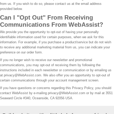
from us. If you wish to do so, please contact us at the email address
provided below.
Can I "Opt Out" From Receiving
Communications From WebAssist?
We provide you the opportunity to opt-out of having your personally
identifiable information used for certain purposes, when we ask for this
information. For example, if you purchase a product/service but do not wish
to receive any additional marketing material from us, you can indicate your
preference on our order form.
If you no longer wish to receive our newsletter and promotional
communications, you may opt-out of receiving them by following the
instructions included in each newsletter or communication or by emailing us
at privacy@WebAssist.com. We also offer you an opportunity to opt-out of
certain communications through your account management screen.
If you have questions or concerns regarding this Privacy Policy, you should
contact WebAssist by e-mailing privacy@WebAssist.com or by mail at 3551
Seaward Circle #340, Oceanside, CA 92056 USA.