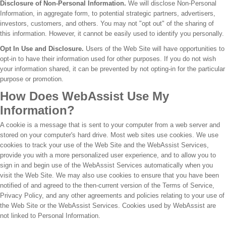
Disclosure of Non-Personal Information.
We will disclose Non-Personal
Information, in aggregate form, to potential strategic partners, advertisers,
investors, customers, and others. You may not "opt out" of the sharing of
this information. However, it cannot be easily used to identify you personally.
Opt In Use and Disclosure.
Users of the Web Site will have opportunities to
opt-in to have their information used for other purposes. If you do not wish
your information shared, it can be prevented by not opting-in for the particular
purpose or promotion.
How Does WebAssist Use My
Information?
A cookie is a message that is sent to your computer from a web server and
stored on your computer's hard drive. Most web sites use cookies. We use
cookies to track your use of the Web Site and the WebAssist Services,
provide you with a more personalized user experience, and to allow you to
sign in and begin use of the WebAssist Services automatically when you
visit the Web Site. We may also use cookies to ensure that you have been
notified of and agreed to the then-current version of the Terms of Service,
Privacy Policy, and any other agreements and policies relating to your use of
the Web Site or the WebAssist Services. Cookies used by WebAssist are
not linked to Personal Information.