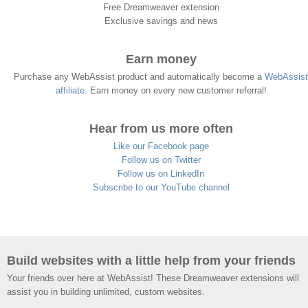
Free Dreamweaver extension
Exclusive savings and news
Earn money
Purchase any WebAssist product and automatically become a
WebAssist
affiliate
. Earn money on every new customer referral!
Hear from us more often
Like our Facebook page
Follow us on Twitter
Follow us on LinkedIn
Subscribe to our YouTube channel
Build websites with a little help from your friends
Your friends over here at WebAssist! These Dreamweaver extensions will
assist you in building unlimited, custom websites.