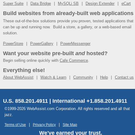
Super Suite
Data Bridge
MySQLi SB
Design Extender
eCart
Build websites from already-built web applications
These out-of-the-box solutions provide you proven, tested applications that
can be up and running now. Build a store, a gallery, or a web-based email
solution.
PowerStore
PowerGallery
PowerMessenger
Want your website pre-built
and
hosted?
Begin selling online quickly with
Cafe Commerce
.
Everything else!
About WebAssist
Watch & Learn
Community
Help
Contact us
U.S. 858.201.4911 | International +1.858.201.4911
©1999-2026 WebAssist.com Corporation. All rights reserved and all that
jazz.
Terms of Use
Privacy Policy
Site Map
We've earned your trust.