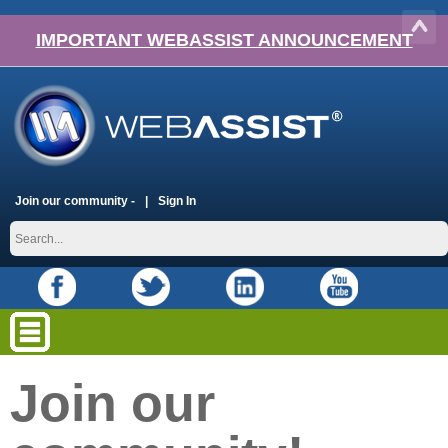
IMPORTANT WEBASSIST ANNOUNCEMENT
Join our community -
Sign In
Join our