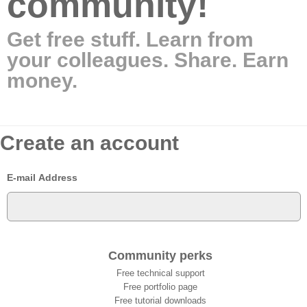
community!
Get free stuff. Learn from
your colleagues. Share. Earn
money.
Create an account
E-mail Address
Community perks
Free technical support
Free portfolio page
Free tutorial downloads