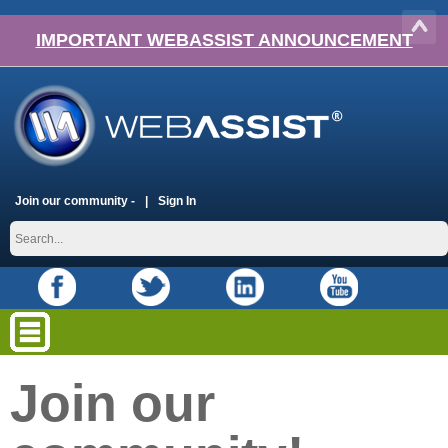
IMPORTANT WEBASSIST ANNOUNCEMENT
Join our community -
Sign In
Join our