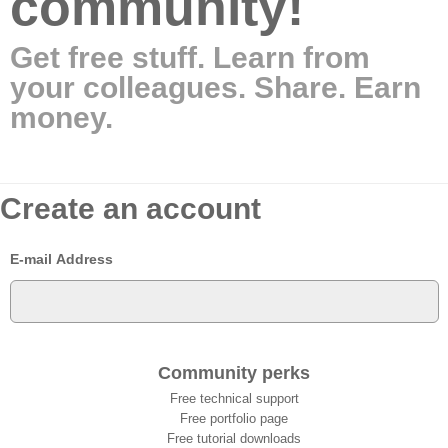
community!
Get free stuff. Learn from
your colleagues. Share. Earn
money.
Create an account
E-mail Address
Community perks
Free technical support
Free portfolio page
Free tutorial downloads