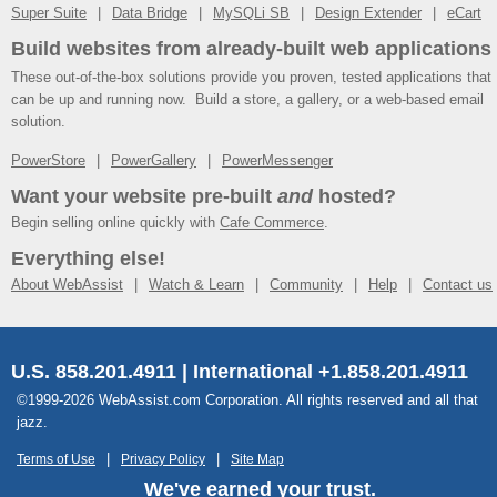
Super Suite
Data Bridge
MySQLi SB
Design Extender
eCart
Build websites from already-built web applications
These out-of-the-box solutions provide you proven, tested applications that
can be up and running now. Build a store, a gallery, or a web-based email
solution.
PowerStore
PowerGallery
PowerMessenger
Want your website pre-built
and
hosted?
Begin selling online quickly with
Cafe Commerce
.
Everything else!
About WebAssist
Watch & Learn
Community
Help
Contact us
U.S. 858.201.4911 | International +1.858.201.4911
©1999-2026 WebAssist.com Corporation. All rights reserved and all that
jazz.
Terms of Use
Privacy Policy
Site Map
We've earned your trust.