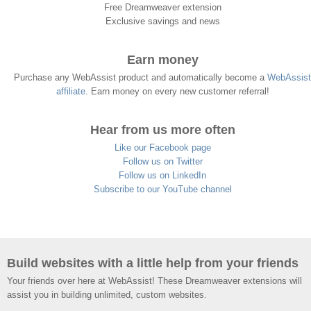
Free Dreamweaver extension
Exclusive savings and news
Earn money
Purchase any WebAssist product and automatically become a
WebAssist
affiliate
. Earn money on every new customer referral!
Hear from us more often
Like our Facebook page
Follow us on Twitter
Follow us on LinkedIn
Subscribe to our YouTube channel
Build websites with a little help from your friends
Your friends over here at WebAssist! These Dreamweaver extensions will
assist you in building unlimited, custom websites.