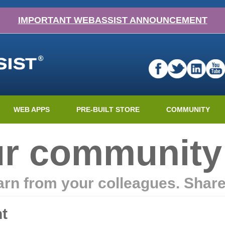
IMPORTANT WEBASSIST ANNOUNCEMENT
WEB APPS
PRE-BUILT STORE
COMMUNITY
ur community
earn from your colleagues. Shar
t