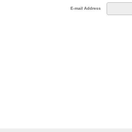
E-mail Address