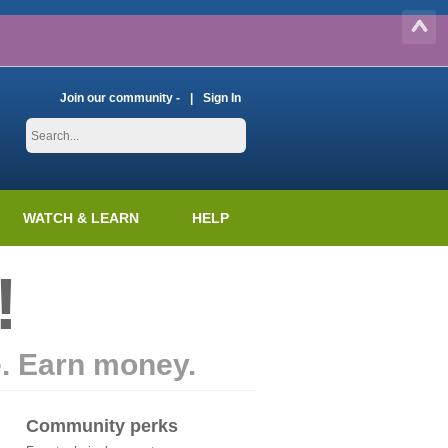
Join our community -
Sign In
WATCH & LEARN
HELP
!
e. Earn money.
Community perks