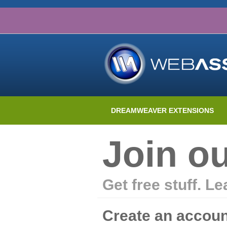
DREAMWEAVER EXTENSIONS
Join o
Get free stuff. L
Create an accoun