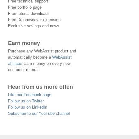
Free technical support
Free portfolio page
Free tutorial downloads
Free Dreamweaver extension
Exclusive savings and news
Earn money
Purchase any WebAssist product and
automatically become a
WebAssist
affiliate
. Earn money on every new
customer referral!
Hear from us more often
Like our Facebook page
Follow us on Twitter
Follow us on LinkedIn
Subscribe to our YouTube channel