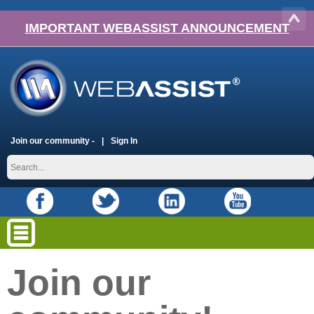
IMPORTANT WEBASSIST ANNOUNCEMENT
Join our community -
Sign In
Join our