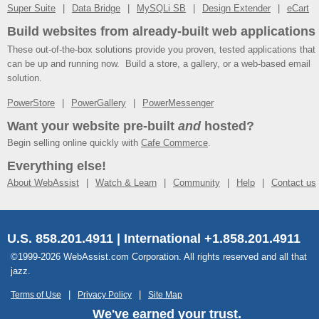
Super Suite
Data Bridge
MySQLi SB
Design Extender
eCart
Build websites from already-built web applications
These out-of-the-box solutions provide you proven, tested applications that
can be up and running now. Build a store, a gallery, or a web-based email
solution.
PowerStore
PowerGallery
PowerMessenger
Want your website pre-built
and
hosted?
Begin selling online quickly with
Cafe Commerce
.
Everything else!
About WebAssist
Watch & Learn
Community
Help
Contact us
U.S. 858.201.4911 | International +1.858.201.4911
©1999-2026 WebAssist.com Corporation. All rights reserved and all that
jazz.
Terms of Use
Privacy Policy
Site Map
We've earned your trust.