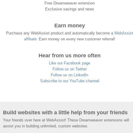
Free Dreamweaver extension
Exclusive savings and news
Earn money
Purchase any WebAssist product and automatically become a
WebAssist
affiliate
. Earn money on every new customer referral!
Hear from us more often
Like our Facebook page
Follow us on Twitter
Follow us on LinkedIn
Subscribe to our YouTube channel
Build websites with a little help from your friends
Your friends over here at WebAssist! These Dreamweaver extensions will
assist you in building unlimited, custom websites.