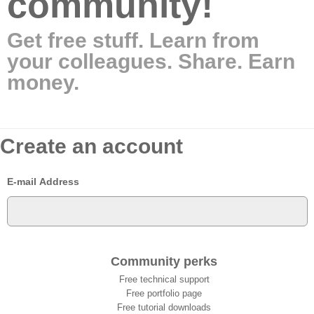
community!
Get free stuff. Learn from
your colleagues. Share. Earn
money.
Create an account
E-mail Address
Community perks
Free technical support
Free portfolio page
Free tutorial downloads