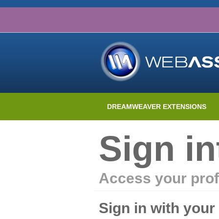
DREAMWEAVER EXTENSIONS
Sign i
Access your prof
Sign in with you