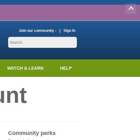
Join our community -
Sign In
WATCH & LEARN
HELP
unt
Community perks