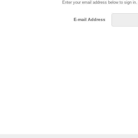
Enter your email address below to sign in
E-mail Address