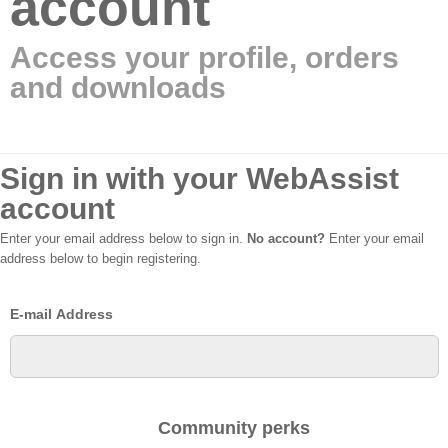
account
Access your profile, orders
and downloads
Sign in with your WebAssist
account
Enter your email address below to sign in.
No account?
Enter your email
address below to begin registering.
E-mail Address
Community perks