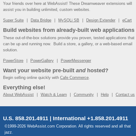
Your friends over here at WebAssist! These Dreamweaver extensions will
assist you in building unlimited, custom websites.
Super Suite
Data Bridge
MySQLi SB
Design Extender
eCart
Build websites from already-built web applications
These out-of-the-box solutions provide you proven, tested applications that
can be up and running now. Build a store, a gallery, or a web-based email
solution.
PowerStore
PowerGallery
PowerMessenger
Want your website pre-built
and
hosted?
Begin selling online quickly with
Cafe Commerce
.
Everything else!
About WebAssist
Watch & Learn
Community
Help
Contact us
U.S. 858.201.4911 | International +1.858.201.4911
©1999-2026 WebAssist.com Corporation. All rights reserved and all that
jazz.