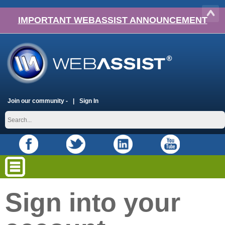
IMPORTANT WEBASSIST ANNOUNCEMENT
Join our community -
Sign In
Sign into your