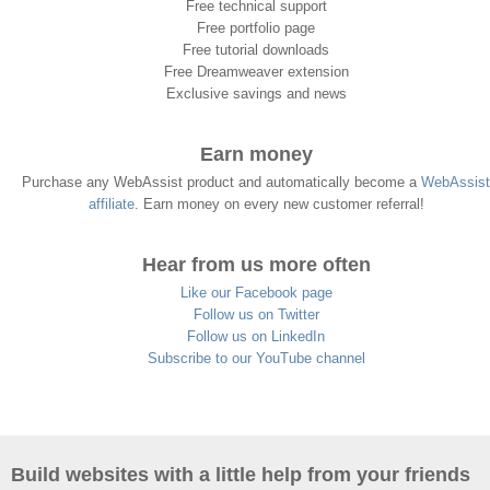
Free technical support
Free portfolio page
Free tutorial downloads
Free Dreamweaver extension
Exclusive savings and news
Earn money
Purchase any WebAssist product and automatically become a
WebAssist
affiliate
. Earn money on every new customer referral!
Hear from us more often
Like our Facebook page
Follow us on Twitter
Follow us on LinkedIn
Subscribe to our YouTube channel
Build websites with a little help from your friends