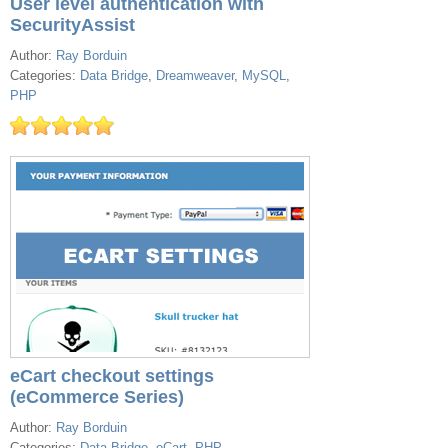
User level authentication with
SecurityAssist
Author:
Ray Borduin
Categories:
Data Bridge
,
Dreamweaver
,
MySQL
,
PHP
eCart checkout settings
(eCommerce Series)
Author:
Ray Borduin
Categories:
Data Bridge
,
eCart
,
PHP