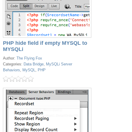
PHP hide field if empty MYSQL to
MYSQLi
Author:
The Flying Fox
Categories:
Data Bridge
,
MySQLi Server
Behaviors
,
MySQL
,
PHP