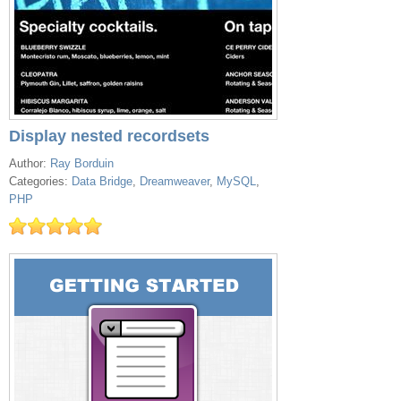
Display nested recordsets
Author:
Ray Borduin
Categories:
Data Bridge
,
Dreamweaver
,
MySQL
,
PHP