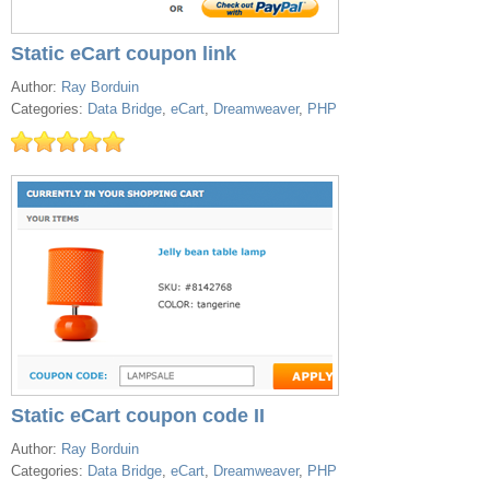
Static eCart coupon link
Author:
Ray Borduin
Categories:
Data Bridge
,
eCart
,
Dreamweaver
,
PHP
Static eCart coupon code II
Author:
Ray Borduin
Categories:
Data Bridge
,
eCart
,
Dreamweaver
,
PHP