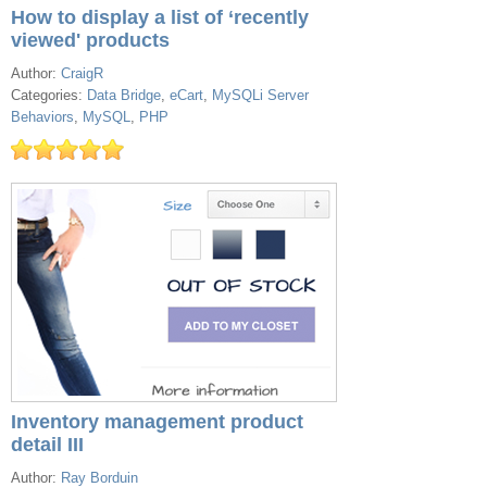
How to display a list of ‘recently
viewed' products
Author:
CraigR
Categories:
Data Bridge
,
eCart
,
MySQLi Server
Behaviors
,
MySQL
,
PHP
Inventory management product
detail III
Author:
Ray Borduin