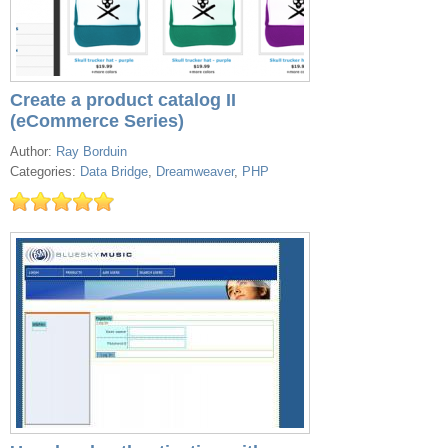
Create a product catalog II
(eCommerce Series)
Author:
Ray Borduin
Categories:
Data Bridge
,
Dreamweaver
,
PHP