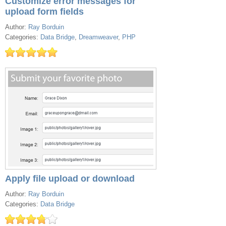
Customize error messages for
upload form fields
Author:
Ray Borduin
Categories:
Data Bridge
,
Dreamweaver
,
PHP
Apply file upload or download
Author:
Ray Borduin
Categories:
Data Bridge