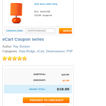
eCart Coupon series
Author:
Ray Borduin
Categories:
Data Bridge
,
eCart
,
Dreamweaver
,
PHP