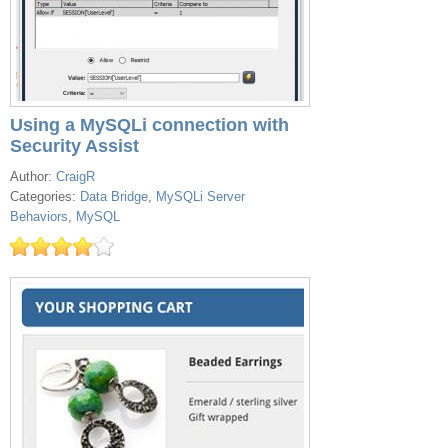
Using a MySQLi connection with
Security Assist
Author:
CraigR
Categories:
Data Bridge
,
MySQLi Server
Behaviors
,
MySQL