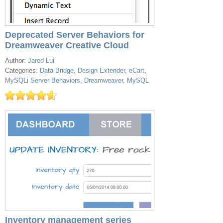
Deprecated Server Behaviors for
Dreamweaver Creative Cloud
Author:
Jared Lui
Categories:
Data Bridge
,
Design Extender
,
eCart
,
MySQLi Server Behaviors
,
Dreamweaver
,
MySQL
Inventory management series