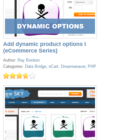
Add dynamic product options I
(eCommerce Series)
Author:
Ray Borduin
Categories:
Data Bridge
,
eCart
,
Dreamweaver
,
PHP