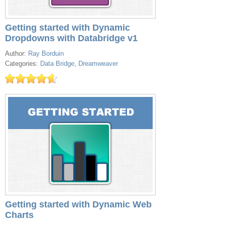
Getting started with Dynamic
Dropdowns with Databridge v1
Author:
Ray Borduin
Categories:
Data Bridge
,
Dreamweaver
Getting started with Dynamic Web
Charts