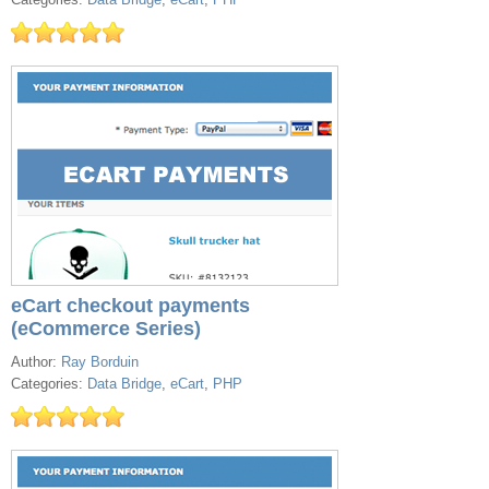
eCart checkout payments
(eCommerce Series)
Author:
Ray Borduin
Categories:
Data Bridge
,
eCart
,
PHP