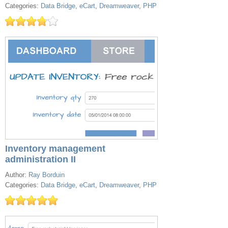
Categories:
Data Bridge
,
eCart
,
Dreamweaver
,
PHP
Inventory management
administration II
Author:
Ray Borduin
Categories:
Data Bridge
,
eCart
,
Dreamweaver
,
PHP