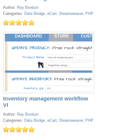
Author:
Ray Borduin
Categories:
Data Bridge
,
eCart
,
Dreamweaver
,
PHP
Inventory management workflow
VI
Author:
Ray Borduin
Categories:
Data Bridge
,
eCart
,
Dreamweaver
,
PHP