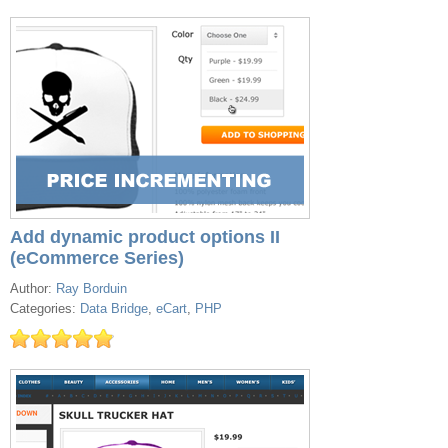
Add dynamic product options II
(eCommerce Series)
Author:
Ray Borduin
Categories:
Data Bridge
,
eCart
,
PHP