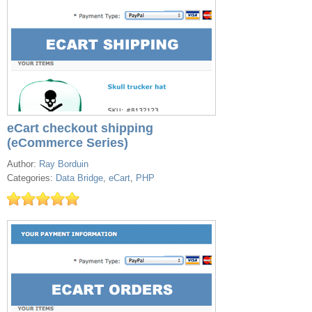
eCart checkout shipping
(eCommerce Series)
Author:
Ray Borduin
Categories:
Data Bridge
,
eCart
,
PHP