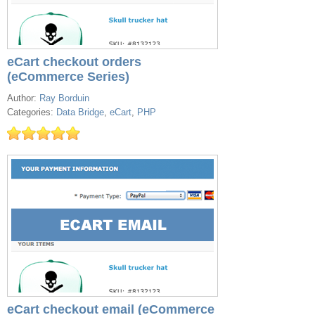
eCart checkout orders
(eCommerce Series)
Author:
Ray Borduin
Categories:
Data Bridge
,
eCart
,
PHP
eCart checkout email (eCommerce