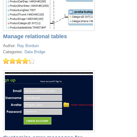
Manage relational tables
Author:
Ray Borduin
Categories:
Data Bridge