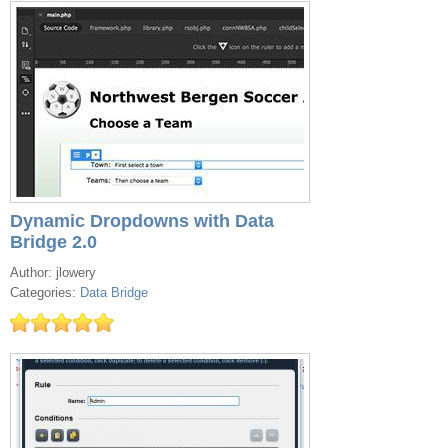
Dynamic Dropdowns with Data
Bridge 2.0
Author: jlowery
Categories:
Data Bridge