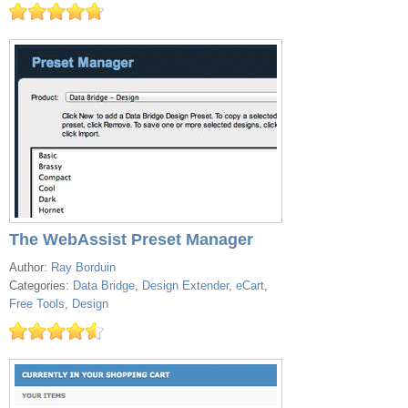
The WebAssist Preset Manager
Author:
Ray Borduin
Categories:
Data Bridge
,
Design Extender
,
eCart
,
Free Tools
,
Design