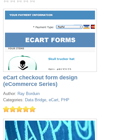
eCart checkout form design
(eCommerce Series)
Author:
Ray Borduin
Categories:
Data Bridge
,
eCart
,
PHP