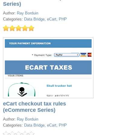
Series)
Author:
Ray Borduin
Categories:
Data Bridge
,
eCart
,
PHP
eCart checkout tax rules
(eCommerce Series)
Author:
Ray Borduin
Categories:
Data Bridge
,
eCart
,
PHP