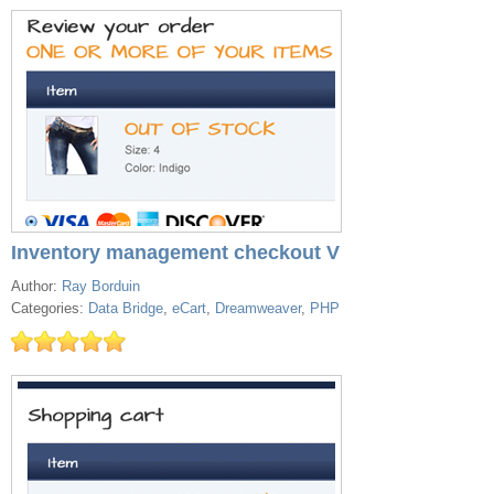
Inventory management checkout V
Author:
Ray Borduin
Categories:
Data Bridge
,
eCart
,
Dreamweaver
,
PHP