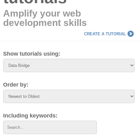
Amplify your web
development skills
CREATE A TUTORIAL
Show tutorials using:
Order by:
Including keywords: