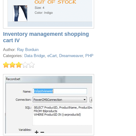
Inventory management shopping
cart IV
Author:
Ray Borduin
Categories:
Data Bridge
,
eCart
,
Dreamweaver
,
PHP