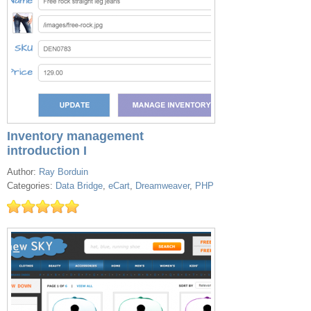
Inventory management
introduction I
Author:
Ray Borduin
Categories:
Data Bridge
,
eCart
,
Dreamweaver
,
PHP