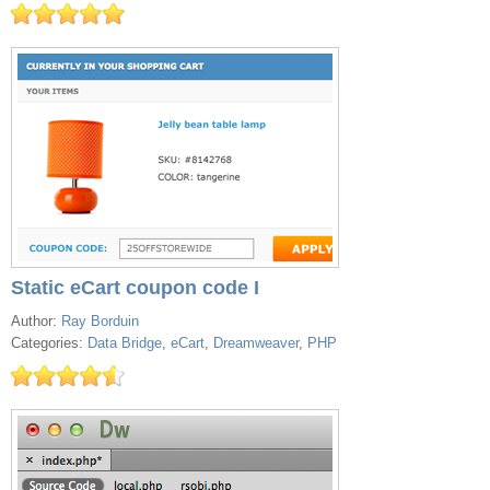
Static eCart coupon code I
Author:
Ray Borduin
Categories:
Data Bridge
,
eCart
,
Dreamweaver
,
PHP