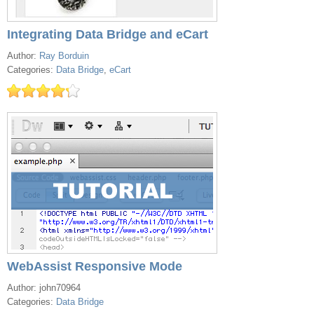
Integrating Data Bridge and eCart
Author:
Ray Borduin
Categories:
Data Bridge
,
eCart
WebAssist Responsive Mode
Author: john70964
Categories:
Data Bridge