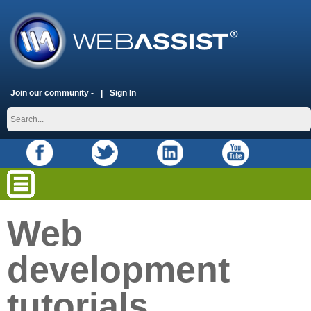
Join our community -
Sign In
Web
development
tutorials