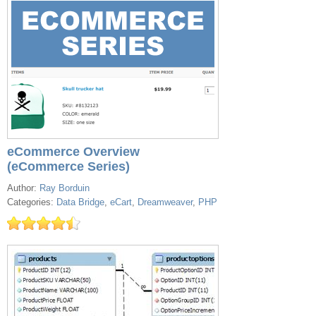
eCommerce Overview
(eCommerce Series)
Author:
Ray Borduin
Categories:
Data Bridge
,
eCart
,
Dreamweaver
,
PHP