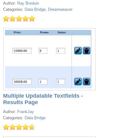
Author:
Ray Borduin
Categories:
Data Bridge
,
Dreamweaver
Multiple Updatable Textfields -
Results Page
Author:
FrankJay
Categories:
Data Bridge