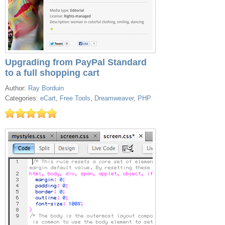
Upgrading from PayPal Standard
to a full shopping cart
Author:
Ray Borduin
Categories:
eCart
,
Free Tools
,
Dreamweaver
,
PHP