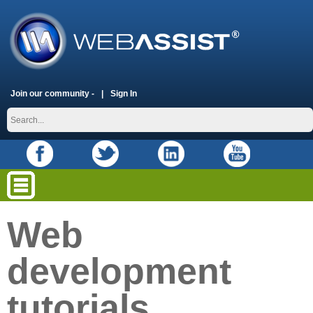
Join our community -
Sign In
Web
development
tutorials