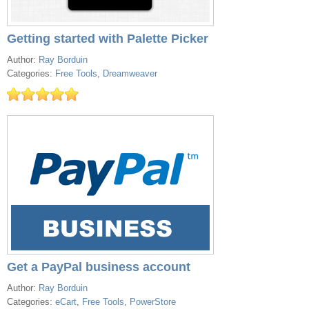
Getting started with Palette Picker
Author:
Ray Borduin
Categories:
Free Tools
,
Dreamweaver
Get a PayPal business account
Author:
Ray Borduin
Categories:
eCart
,
Free Tools
,
PowerStore