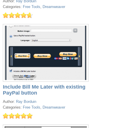
Author:
Ray Borduin
Categories:
Free Tools
,
Dreamweaver
Include Bill Me Later with existing
PayPal button
Author:
Ray Borduin
Categories:
Free Tools
,
Dreamweaver