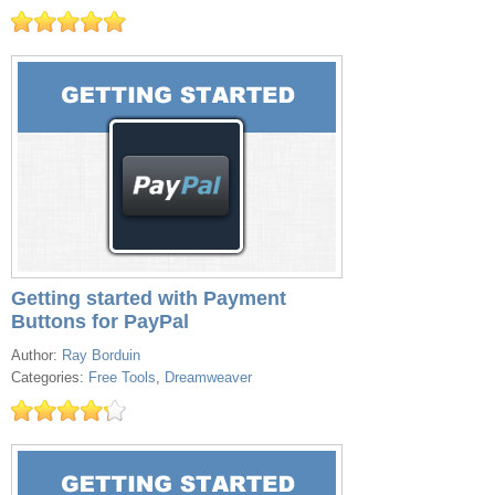
Getting started with Payment
Buttons for PayPal
Author:
Ray Borduin
Categories:
Free Tools
,
Dreamweaver