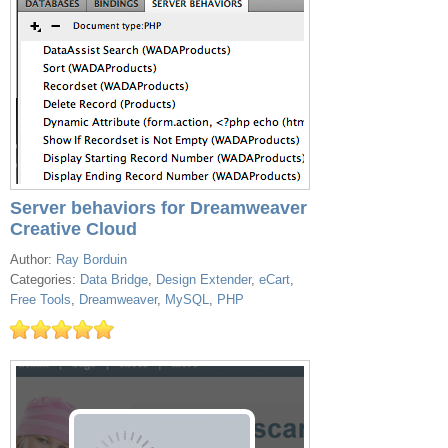
Server behaviors for Dreamweaver
Creative Cloud
Author:
Ray Borduin
Categories:
Data Bridge
,
Design Extender
,
eCart
,
Free Tools
,
Dreamweaver
,
MySQL
,
PHP