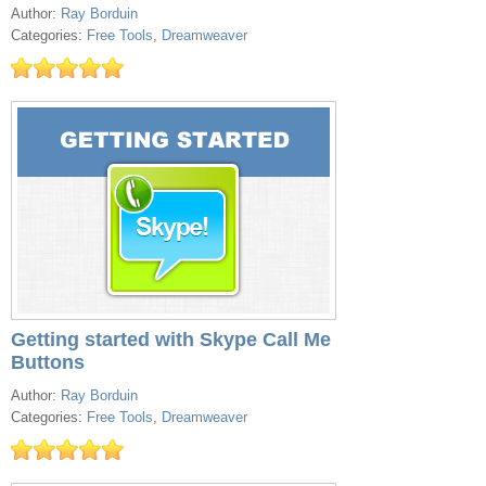
Author:
Ray Borduin
Categories:
Free Tools
,
Dreamweaver
Getting started with Skype Call Me
Buttons
Author:
Ray Borduin
Categories:
Free Tools
,
Dreamweaver