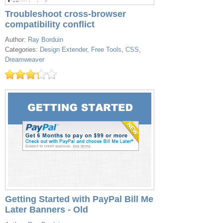
Troubleshoot cross-browser
compatibility conflict
Author:
Ray Borduin
Categories:
Design Extender
,
Free Tools
,
CSS
,
Dreamweaver
Getting Started with PayPal Bill Me
Later Banners - Old