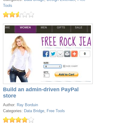
Tools
Build an admin-driven PayPal
store
Author:
Ray Borduin
Categories:
Data Bridge
,
Free Tools