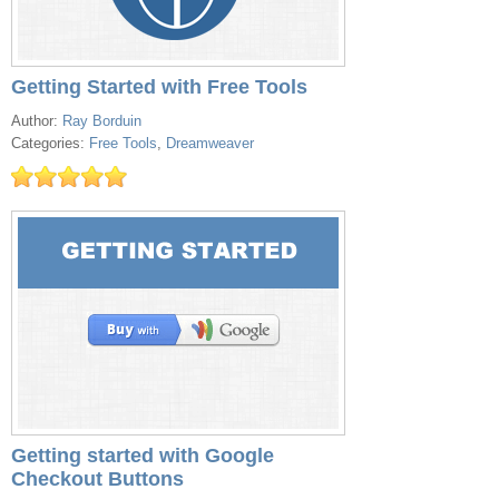
Getting Started with Free Tools
Author:
Ray Borduin
Categories:
Free Tools
,
Dreamweaver
Getting started with Google
Checkout Buttons