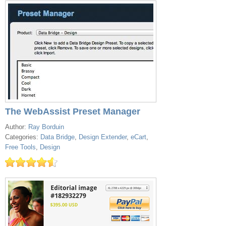
The WebAssist Preset Manager
Author:
Ray Borduin
Categories:
Data Bridge
,
Design Extender
,
eCart
,
Free Tools
,
Design