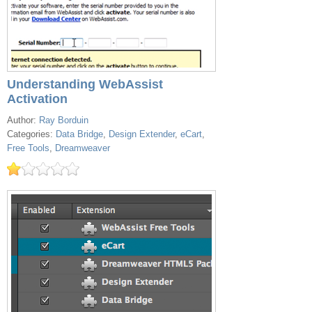
Understanding WebAssist
Activation
Author:
Ray Borduin
Categories:
Data Bridge
,
Design Extender
,
eCart
,
Free Tools
,
Dreamweaver