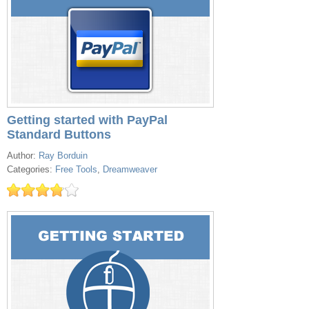
Getting started with PayPal
Standard Buttons
Author:
Ray Borduin
Categories:
Free Tools
,
Dreamweaver