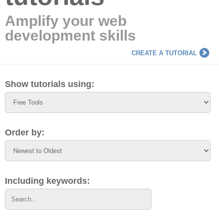
Amplify your web
development skills
CREATE A TUTORIAL
Show tutorials using:
Order by:
Including keywords: