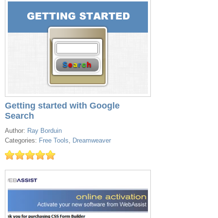
Getting started with Google
Search
Author:
Ray Borduin
Categories:
Free Tools
,
Dreamweaver