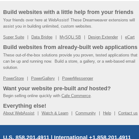
Build websites with a little help from your friends
Your friends over here at WebAssist! These Dreamweaver extensions will
assist you in building unlimited, custom websites.
Super Suite
Data Bridge
MySQLi SB
Design Extender
eCart
Build websites from already-built web applications
These out-of-the-box solutions provide you proven, tested applications that
can be up and running now. Build a store, a gallery, or a web-based email
solution.
PowerStore
PowerGallery
PowerMessenger
Want your website pre-built
and
hosted?
Begin selling online quickly with
Cafe Commerce
.
Everything else!
About WebAssist
Watch & Learn
Community
Help
Contact us
U.S. 858.201.4911 | International +1.858.201.4911