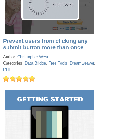
Prevent users from clicking any
submit button more than once
Author:
Christopher West
Categories:
Data Bridge
,
Free Tools
,
Dreamweaver
,
PHP