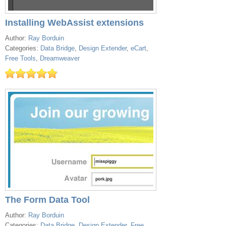
Installing WebAssist extensions
Author:
Ray Borduin
Categories:
Data Bridge
,
Design Extender
,
eCart
,
Free Tools
,
Dreamweaver
The Form Data Tool
Author:
Ray Borduin
Categories:
Data Bridge
,
Design Extender
,
Free