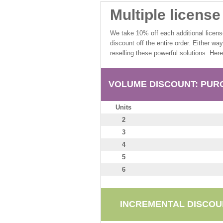
Multiple licens
We take 10% off each additional licen
discount off the entire order. Either wa
reselling these powerful solutions. Her
VOLUME DISCOUNT: PURC
Units
2
3
4
5
6
INCREMENTAL DISCOUN