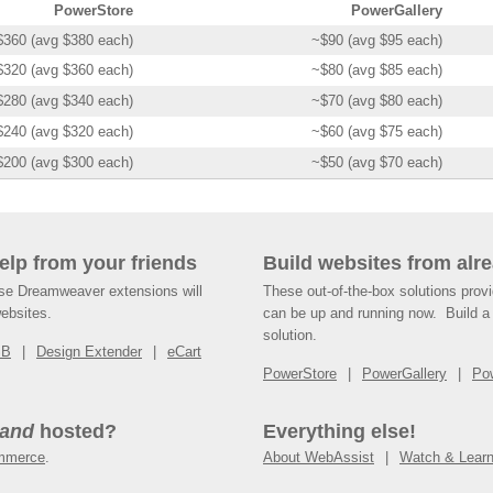
PowerStore
PowerGallery
$360 (avg $380 each)
~$90 (avg $95 each)
$320 (avg $360 each)
~$80 (avg $85 each)
$280 (avg $340 each)
~$70 (avg $80 each)
$240 (avg $320 each)
~$60 (avg $75 each)
$200 (avg $300 each)
~$50 (avg $70 each)
help from your friends
Build websites from alre
ese Dreamweaver extensions will
These out-of-the-box solutions provi
websites.
can be up and running now. Build a 
solution.
SB
Design Extender
eCart
PowerStore
PowerGallery
Po
and
hosted?
Everything else!
mmerce
.
About WebAssist
Watch & Lear