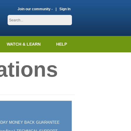
Join our community -
Sign In
WATCH & LEARN
HELP
ations
5-DAY MONEY BACK GUARANTEE
tanding}