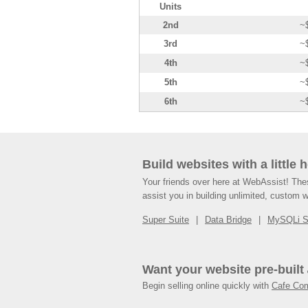
Units
2nd
~
3rd
~
4th
~
5th
~
6th
~
Build websites with a little 
Your friends over here at WebAssist! Th
assist you in building unlimited, custom 
Super Suite
Data Bridge
MySQLi 
Want your website pre-built
Begin selling online quickly with
Cafe Co