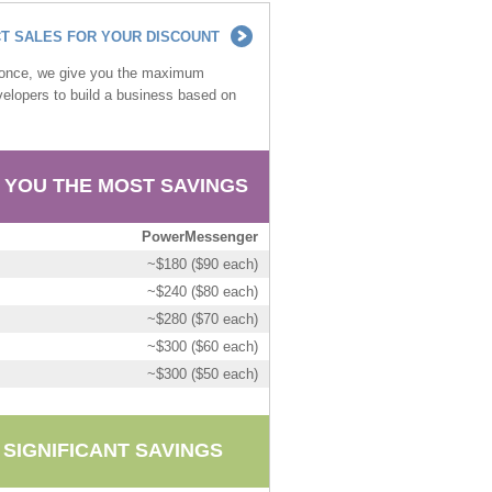
T SALES FOR YOUR DISCOUNT
t once, we give you the maximum
developers to build a business based on
 YOU THE MOST SAVINGS
PowerMessenger
~$180 ($90 each)
~$240 ($80 each)
~$280 ($70 each)
~$300 ($60 each)
~$300 ($50 each)
 SIGNIFICANT SAVINGS