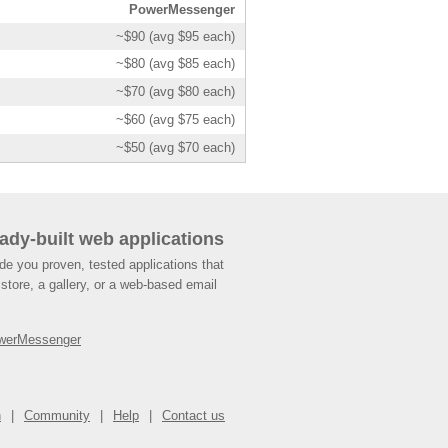
PowerMessenger
~$90 (avg $95 each)
~$80 (avg $85 each)
~$70 (avg $80 each)
~$60 (avg $75 each)
~$50 (avg $70 each)
ady-built web applications
de you proven, tested applications that
store, a gallery, or a web-based email
werMessenger
n
Community
Help
Contact us