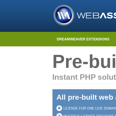
DREAMWEAVER EXTENSIONS
Pre-bui
Instant PHP solut
All pre-built web
LICENSE FOR ONE LIVE DOMAI