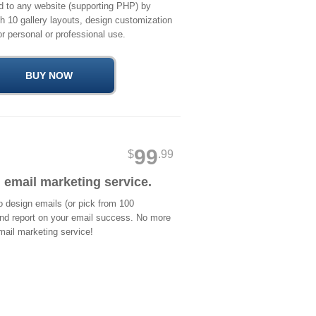
d to any website (supporting PHP) by
ith 10 gallery layouts, design customization
r personal or professional use.
99
$
.99
 email marketing service.
 design emails (or pick from 100
and report on your email success. No more
mail marketing service!