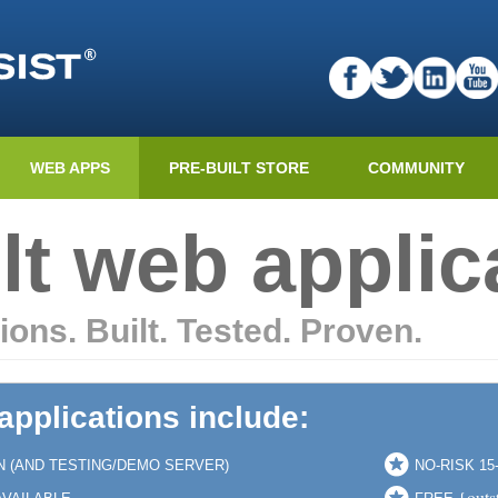
WEB APPS
PRE-BUILT STORE
COMMUNITY
lt web applic
ions. Built. Tested. Proven.
 applications include:
N (AND TESTING/DEMO SERVER)
NO-RISK 1
{outs