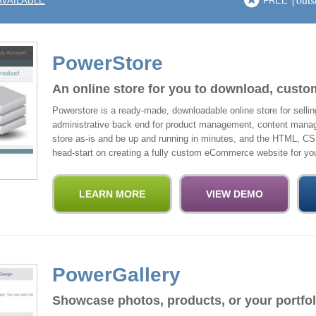
AVAILABLE
FREE
PowerStore
An online store for you to download, custo
Powerstore is a ready-made, downloadable online store for selling 
administrative back end for product management, content manag
store as-is and be up and running in minutes, and the HTML, CS
head-start on creating a fully custom eCommerce website for you
PowerGallery
Showcase photos, products, or your portfol