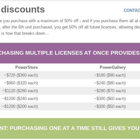
e discounts
CONTAC
se you purchase with a maximum of 50% off - and if you purchase them all a
y, after the 6th unit purchased, you get 50% off all future licenses, allowing 
e is how that breaks down...
HASING MULTIPLE LICENSES AT ONCE PROVIDES
PowerStore
PowerGallery
~$720 ($360 each)
~$180 ($90 each)
~$960 ($320 each)
~$240 ($80 each)
~$1120 ($280 each)
~$280 ($70 each)
~$1200 ($240 each)
~$300 ($60 each)
~$1200 ($200 each)
~$300 ($50 each)
T: PURCHASING ONE AT A TIME STILL GIVES YOU