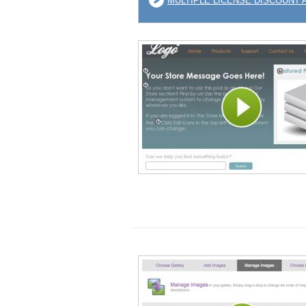
MULTIPLE LICENSE DISCOUNT 