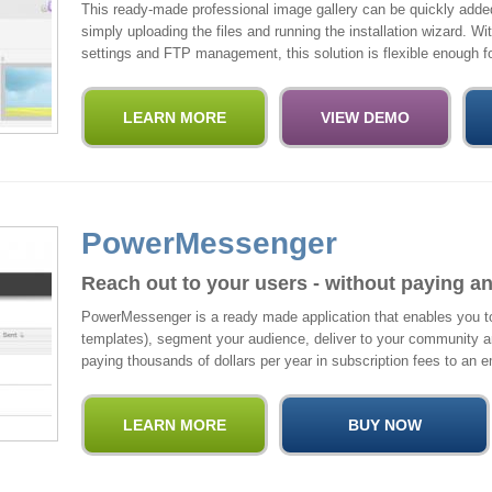
This ready-made professional image gallery can be quickly adde
simply uploading the files and running the installation wizard. W
settings and FTP management, this solution is flexible enough fo
PowerMessenger
Reach out to your users - without paying an
PowerMessenger is a ready made application that enables you to
templates), segment your audience, deliver to your community 
paying thousands of dollars per year in subscription fees to an e