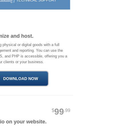
TECHNICAL SUPPORT
mize and host.
physical or digital goods with a full
ement and reporting. You can use the
S, and PHP is accessible, offering you a
r clients or your business.
99
$
.99
io on your website.