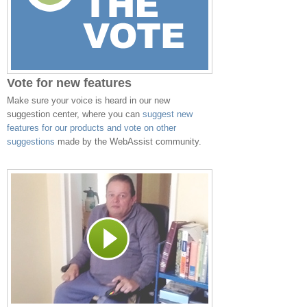
Vote for new features
Make sure your voice is heard in our new
suggestion center, where you can
suggest new
features for our products and vote on other
suggestions
made by the WebAssist community.