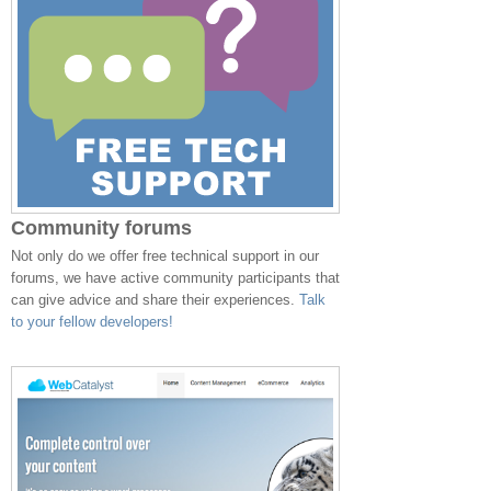
Community forums
Not only do we offer free technical support in our
forums, we have active community participants that
can give advice and share their experiences.
Talk
to your fellow developers!