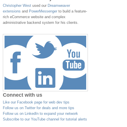
Christopher West
used our
Dreamweaver
extensions
and
PowerMessenger
to build a feature-
rich eCommerce website and complex
administrative backend system for his clients.
Connect with us
Like our Facebook page for web dev tips
Follow us on Twitter for deals and more tips
Follow us on LinkedIn to expand your network
Subscribe to our YouTube channel for tutorial alerts