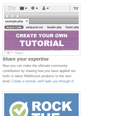
Share your expertise
Now you can make the ultimate community
contribution by sharing how you have applied our
tools or taken WebAssist products to the next
level.
Create a tutorial; we'll walk you through it!