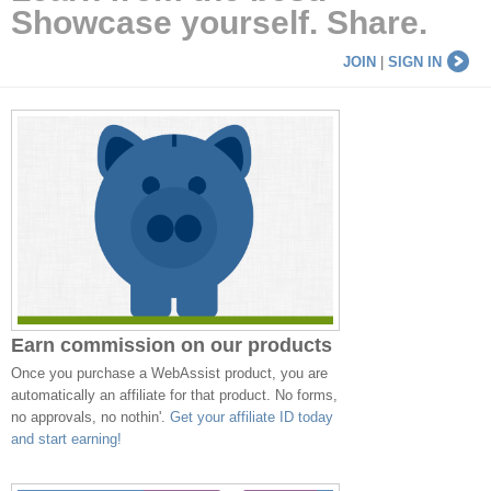
Showcase yourself. Share.
JOIN
|
SIGN IN
Earn commission on our products
Once you purchase a WebAssist product, you are
automatically an affiliate for that product. No forms,
no approvals, no nothin'.
Get your affiliate ID today
and start earning!