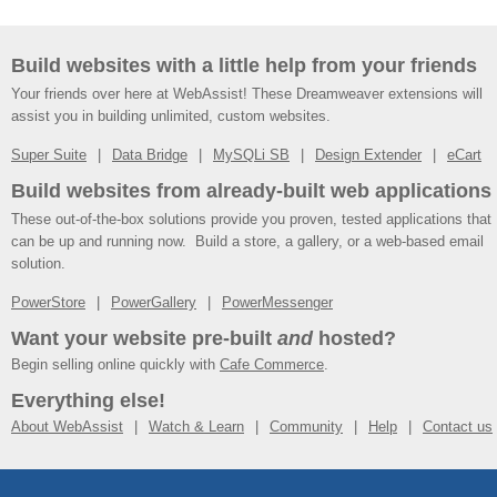
Build websites with a little help from your friends
Your friends over here at WebAssist! These Dreamweaver extensions will
assist you in building unlimited, custom websites.
Super Suite
Data Bridge
MySQLi SB
Design Extender
eCart
Build websites from already-built web applications
These out-of-the-box solutions provide you proven, tested applications that
can be up and running now. Build a store, a gallery, or a web-based email
solution.
PowerStore
PowerGallery
PowerMessenger
Want your website pre-built
and
hosted?
Begin selling online quickly with
Cafe Commerce
.
Everything else!
About WebAssist
Watch & Learn
Community
Help
Contact us