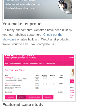
You make us proud
So many phenomental websites have been built by
you, our fabulous customers.
Check out the
showcase
of sites built with WebAssist products.
We're proud to say... you complete us.
Featured case study