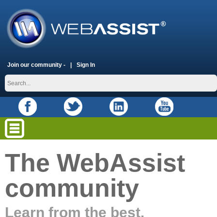
Join our community -
Sign In
The WebAssist
community
Learn from the best.