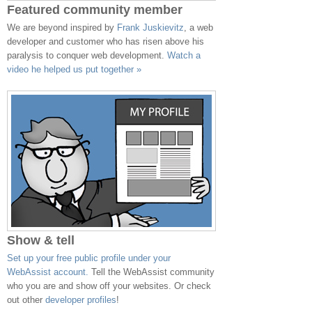
Featured community member
We are beyond inspired by
Frank Juskievitz
, a web
developer and customer who has risen above his
paralysis to conquer web development.
Watch a
video he helped us put together »
Show & tell
Set up your free public profile under your
WebAssist account.
Tell the WebAssist community
who you are and show off your websites. Or check
out other
developer profiles
!