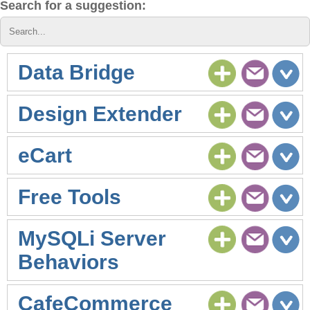
Search for a suggestion:
Data Bridge
Design Extender
eCart
Free Tools
MySQLi Server
Behaviors
CafeCommerce