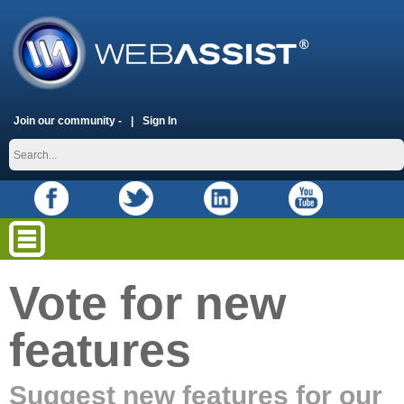
Join our community -
Sign In
Vote for new
features
Suggest new features for our