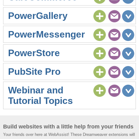
PowerGallery
PowerMessenger
PowerStore
PubSite Pro
Webinar and
Tutorial Topics
Build websites with a little help from your friends
Your friends over here at WebAssist! These Dreamweaver extensions will