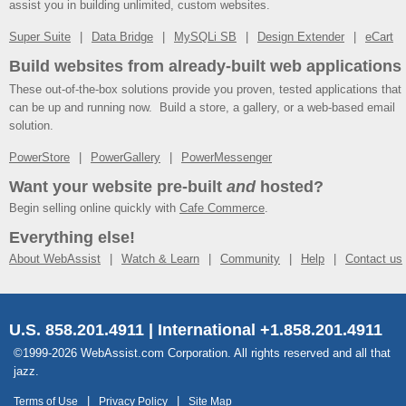
assist you in building unlimited, custom websites.
Super Suite
Data Bridge
MySQLi SB
Design Extender
eCart
Build websites from already-built web applications
These out-of-the-box solutions provide you proven, tested applications that
can be up and running now. Build a store, a gallery, or a web-based email
solution.
PowerStore
PowerGallery
PowerMessenger
Want your website pre-built
and
hosted?
Begin selling online quickly with
Cafe Commerce
.
Everything else!
About WebAssist
Watch & Learn
Community
Help
Contact us
U.S. 858.201.4911 | International +1.858.201.4911
©1999-2026 WebAssist.com Corporation. All rights reserved and all that
jazz.
Terms of Use
Privacy Policy
Site Map