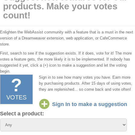
products. Make your votes
count!
Enlighten the WebAssist community with a feature that is a must in the next
version of a Dreamweaver extension, web application, or CafeCommerce
store.
First, search to see if the suggestion exists. If it does, vote for it! The more
votes a feature gets, the more likely it is to be implemented. If nobody has
suggested it yet, click a (+) icon to make a suggestion and let the voting
begin.
?
Sign in to see how many votes you have.
Earn more
by purchasing products. After 15 days of using votes,
they are replenished... so come back and vote often!
VOTES
Sign In to make a suggestion
Select a product: