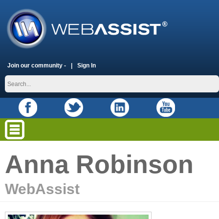
Join our community -
Sign In
Anna Robinson
WebAssist