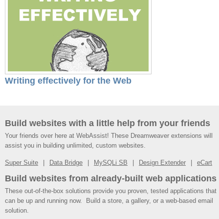
Writing effectively for the Web
Build websites with a little help from your friends
Your friends over here at WebAssist! These Dreamweaver extensions will
assist you in building unlimited, custom websites.
Super Suite
Data Bridge
MySQLi SB
Design Extender
eCart
Build websites from already-built web applications
These out-of-the-box solutions provide you proven, tested applications that
can be up and running now. Build a store, a gallery, or a web-based email
solution.