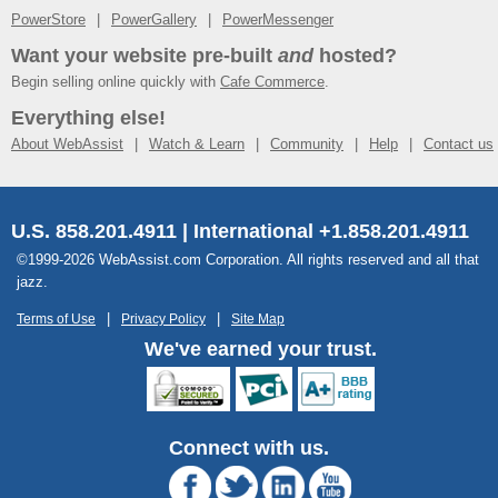
PowerStore
PowerGallery
PowerMessenger
Want your website pre-built
and
hosted?
Begin selling online quickly with
Cafe Commerce
.
Everything else!
About WebAssist
Watch & Learn
Community
Help
Contact us
U.S. 858.201.4911 | International +1.858.201.4911
©1999-2026 WebAssist.com Corporation. All rights reserved and all that
jazz.
Terms of Use
Privacy Policy
Site Map
We've earned your trust.
Connect with us.