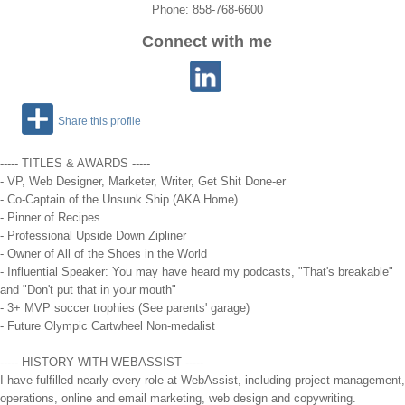
Phone: 858-768-6600
Connect with me
Share this profile
----- TITLES & AWARDS -----
- VP, Web Designer, Marketer, Writer, Get Shit Done-er
- Co-Captain of the Unsunk Ship (AKA Home)
- Pinner of Recipes
- Professional Upside Down Zipliner
- Owner of All of the Shoes in the World
- Influential Speaker: You may have heard my podcasts, "That's breakable"
and "Don't put that in your mouth"
- 3+ MVP soccer trophies (See parents' garage)
- Future Olympic Cartwheel Non-medalist
----- HISTORY WITH WEBASSIST -----
I have fulfilled nearly every role at WebAssist, including project management,
operations, online and email marketing, web design and copywriting.