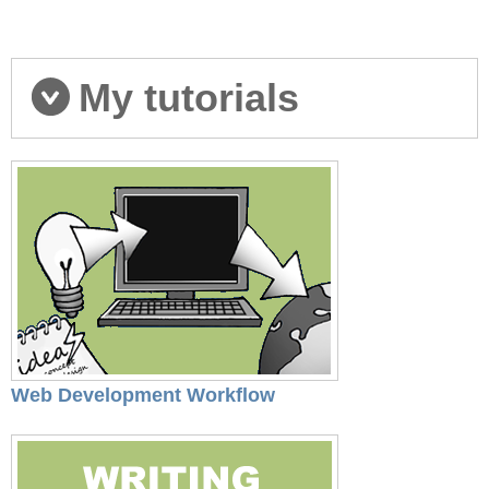
My tutorials
Web Development Workflow