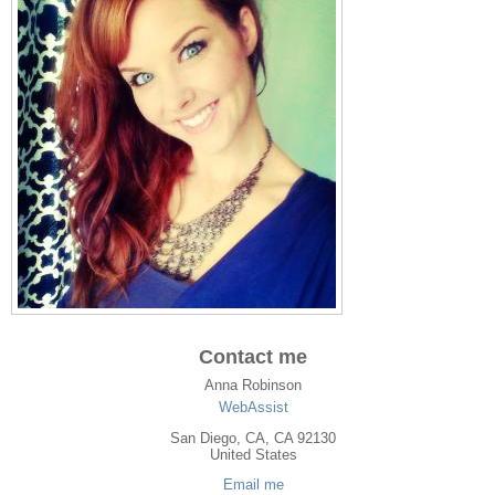
Contact me
Anna Robinson
WebAssist
San Diego
,
CA
, CA
92130
United States
Email me