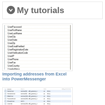
My tutorials
Importing addresses from Excel
into PowerMessenger