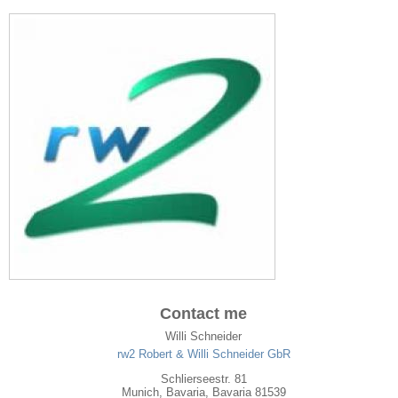
Contact me
Willi Schneider
rw2 Robert & Willi Schneider GbR
Schlierseestr. 81
Munich
,
Bavaria
, Bavaria
81539