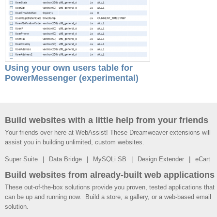
Using your own users table for
PowerMessenger (experimental)
Build websites with a little help from your friends
Your friends over here at WebAssist! These Dreamweaver extensions will
assist you in building unlimited, custom websites.
Super Suite
Data Bridge
MySQLi SB
Design Extender
eCart
Build websites from already-built web applications
These out-of-the-box solutions provide you proven, tested applications that
can be up and running now. Build a store, a gallery, or a web-based email
solution.