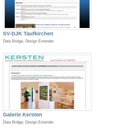
SV-DJK Taufkirchen
Data Bridge, Design Extender
Galerie Kersten
Data Bridge, Design Extender