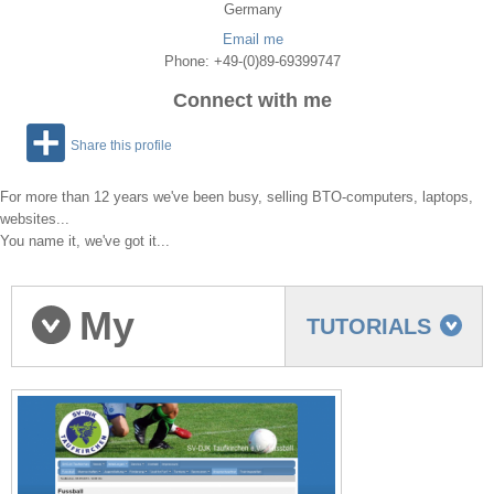
Germany
Email me
Phone: +49-(0)89-69399747
Connect with me
Share this profile
For more than 12 years we've been busy, selling BTO-computers, laptops,
websites...
You name it, we've got it...
My
TUTORIALS
portfolio