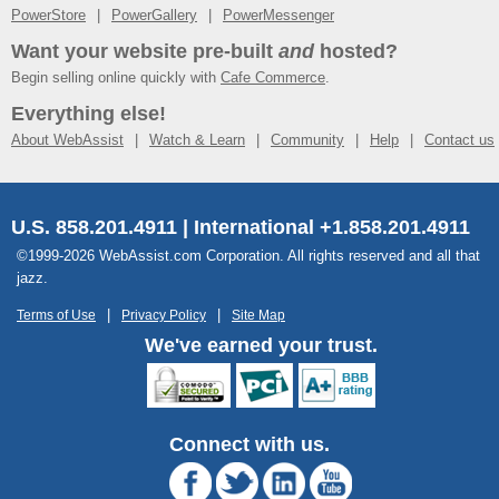
PowerStore
PowerGallery
PowerMessenger
Want your website pre-built
and
hosted?
Begin selling online quickly with
Cafe Commerce
.
Everything else!
About WebAssist
Watch & Learn
Community
Help
Contact us
U.S. 858.201.4911 | International +1.858.201.4911
©1999-2026 WebAssist.com Corporation. All rights reserved and all that
jazz.
Terms of Use
Privacy Policy
Site Map
We've earned your trust.
Connect with us.