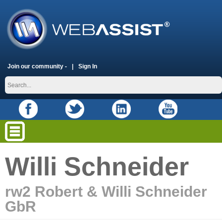
Join our community -
Sign In
Willi Schneider
rw2 Robert & Willi Schneider
GbR