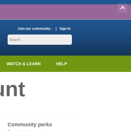
Join our community -
Sign In
WATCH & LEARN
HELP
unt
Community perks