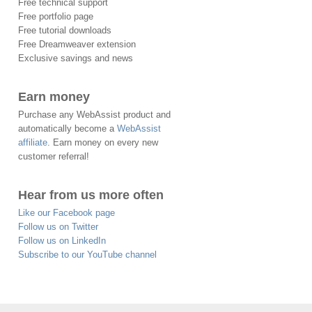
Free technical support
Free portfolio page
Free tutorial downloads
Free Dreamweaver extension
Exclusive savings and news
Earn money
Purchase any WebAssist product and
automatically become a
WebAssist
affiliate
. Earn money on every new
customer referral!
Hear from us more often
Like our Facebook page
Follow us on Twitter
Follow us on LinkedIn
Subscribe to our YouTube channel