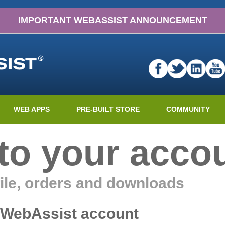
IMPORTANT WEBASSIST ANNOUNCEMENT
WEB APPS
PRE-BUILT STORE
COMMUNITY
nto your acco
ile, orders and downloads
r WebAssist account