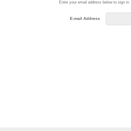
Enter your email address below to sign in
E-mail Address