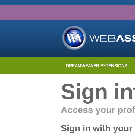
DREAMWEAVER EXTENSIONS
Sign i
Access your prof
Sign in with you