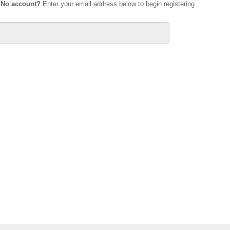
.
No account?
Enter your email address below to begin registering.