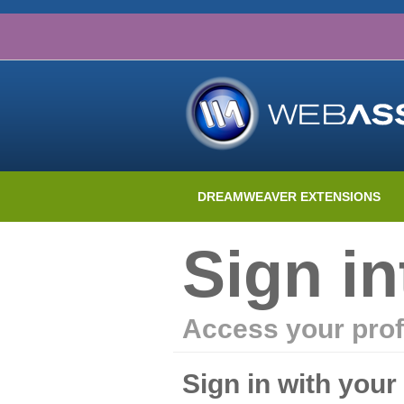
DREAMWEAVER EXTENSIONS
Sign i
Access your prof
Sign in with you