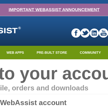
IMPORTANT WEBASSIST ANNOUNCEMENT
WEB APPS
PRE-BUILT STORE
COMMUNITY
nto your acco
ile, orders and downloads
r WebAssist account