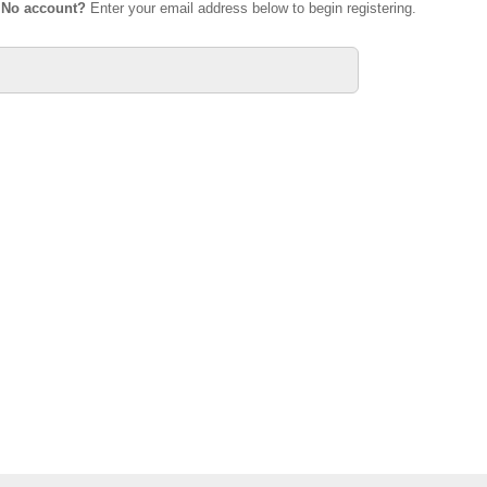
.
No account?
Enter your email address below to begin registering.