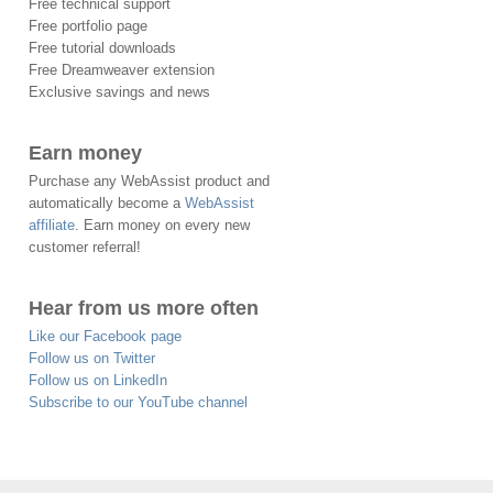
Free technical support
Free portfolio page
Free tutorial downloads
Free Dreamweaver extension
Exclusive savings and news
Earn money
Purchase any WebAssist product and
automatically become a
WebAssist
affiliate
. Earn money on every new
customer referral!
Hear from us more often
Like our Facebook page
Follow us on Twitter
Follow us on LinkedIn
Subscribe to our YouTube channel