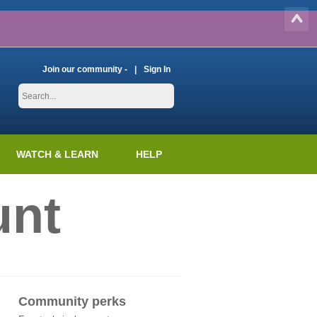
Join our community -
Sign In
WATCH & LEARN
HELP
unt
Community perks