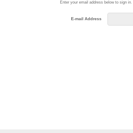
Enter your email address below to sign in
E-mail Address