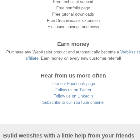
Free technical support
Free portfolio page
Free tutorial downloads
Free Dreamweaver extension
Exclusive savings and news
Earn money
Purchase any WebAssist product and automatically become a
WebAssist
affiliate
. Earn money on every new customer referral!
Hear from us more often
Like our Facebook page
Follow us on Twitter
Follow us on LinkedIn
Subscribe to our YouTube channel
Build websites with a little help from your friends