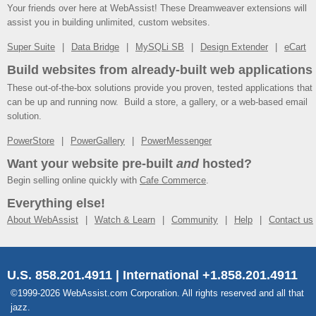
Your friends over here at WebAssist! These Dreamweaver extensions will
assist you in building unlimited, custom websites.
Super Suite
Data Bridge
MySQLi SB
Design Extender
eCart
Build websites from already-built web applications
These out-of-the-box solutions provide you proven, tested applications that
can be up and running now. Build a store, a gallery, or a web-based email
solution.
PowerStore
PowerGallery
PowerMessenger
Want your website pre-built
and
hosted?
Begin selling online quickly with
Cafe Commerce
.
Everything else!
About WebAssist
Watch & Learn
Community
Help
Contact us
U.S. 858.201.4911 | International +1.858.201.4911
©1999-2026 WebAssist.com Corporation. All rights reserved and all that
jazz.