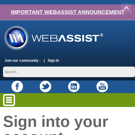
IMPORTANT WEBASSIST ANNOUNCEMENT
Join our community -
Sign In
Sign into your