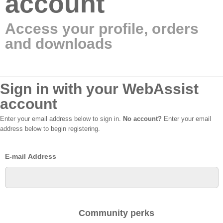
account
Access your profile, orders
and downloads
Sign in with your WebAssist
account
Enter your email address below to sign in.
No account?
Enter your email
address below to begin registering.
E-mail Address
Community perks