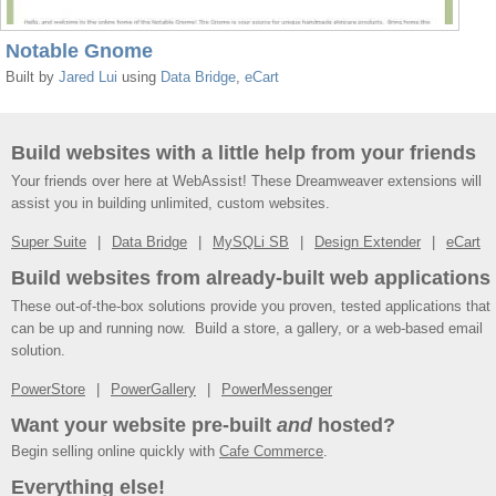
Notable Gnome
Built by
Jared Lui
using
Data Bridge
,
eCart
Build websites with a little help from your friends
Your friends over here at WebAssist! These Dreamweaver extensions will
assist you in building unlimited, custom websites.
Super Suite
Data Bridge
MySQLi SB
Design Extender
eCart
Build websites from already-built web applications
These out-of-the-box solutions provide you proven, tested applications that
can be up and running now. Build a store, a gallery, or a web-based email
solution.
PowerStore
PowerGallery
PowerMessenger
Want your website pre-built
and
hosted?
Begin selling online quickly with
Cafe Commerce
.
Everything else!