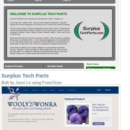
Surplus Tech Parts
Built by
Jared Lui
using
PowerStore