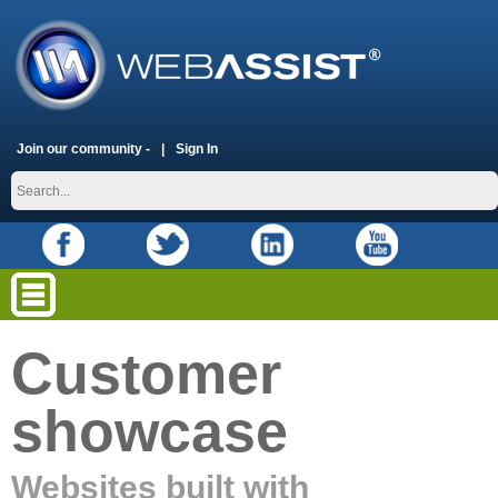
Join our community -
Sign In
Customer
showcase
Websites built with