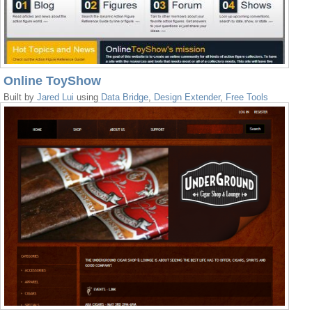
Online ToyShow
Built by
Jared Lui
using
Data Bridge
,
Design Extender
,
Free Tools