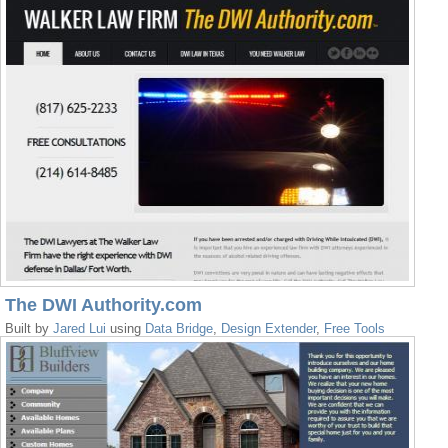
The DWI Authority.com
Built by
Jared Lui
using
Data Bridge
,
Design Extender
,
Free Tools