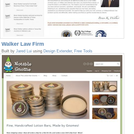
Walker Law Firm
Built by
Jared Lui
using
Design Extender
,
Free Tools