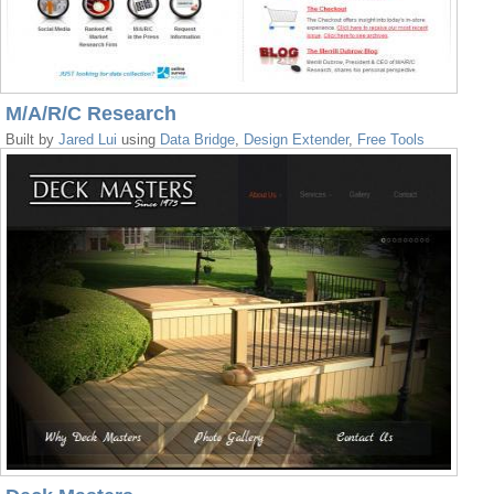
M/A/R/C Research
Built by
Jared Lui
using
Data Bridge
,
Design Extender
,
Free Tools