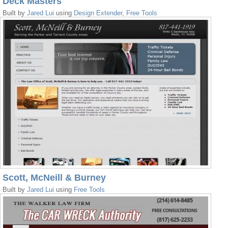
Deck Masters
Built by
Jared Lui
using
Design Extender
,
Free Tools
Scott, McNeill & Burney
Built by
Jared Lui
using
Free Tools