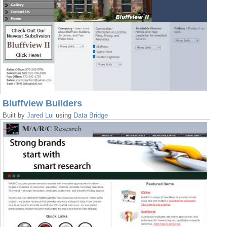
Bluffview Builders
Built by
Jared Lui
using
Data Bridge