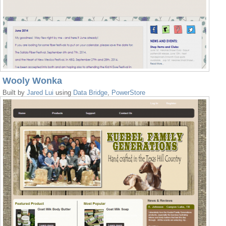
Wooly Wonka
Built by
Jared Lui
using
Data Bridge
,
PowerStore