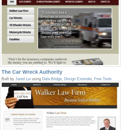
The Car Wreck Authority
Built by
Jared Lui
using
Data Bridge
,
Design Extender
,
Free Tools