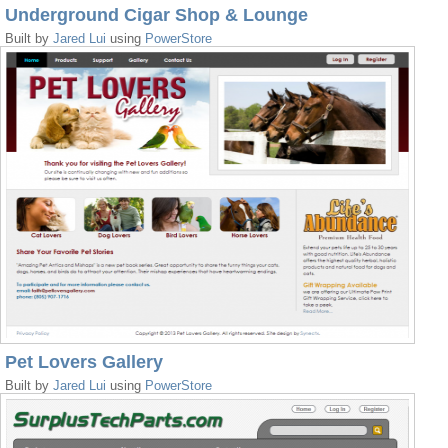
Underground Cigar Shop & Lounge
Built by
Jared Lui
using
PowerStore
Pet Lovers Gallery
Built by
Jared Lui
using
PowerStore