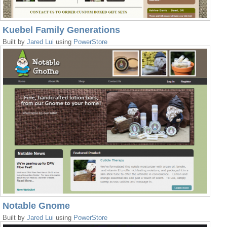
Kuebel Family Generations
Built by
Jared Lui
using
PowerStore
Notable Gnome
Built by
Jared Lui
using
PowerStore