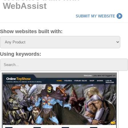
WebAssist
SUBMIT MY WEBSITE
Show websites built with:
Using keywords: