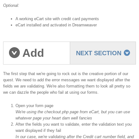
Optional:
A working eCart site with credit card payments
eCart installed and activated in Dreamweaver
Add
NEXT SECTION
validation messages
The first step that we're going to rock out is the creative portion of our
quest. We need to add the error messages we want displayed after the
fields we are validating. We're also formatting them to look all pretty so
we can dazzle the people who fail at using our forms.
Open your form page
We're using the checkout.php page from eCart, but you can use
whatever page your heart darn well fancies
After the fields you want to validate, enter the validation text you
want displayed if they fail
In our case, we're validating after the Credit cart number field, and