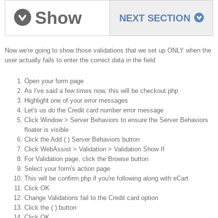
Show
NEXT SECTION
validations on failure
Now we're going to show those validations that we set up ONLY when the
user actually fails to enter the correct data in the field
Open your form page
As I've said a few times now, this will be checkout.php
Highlight one of your error messages
Let's us do the Credit card number error message
Click Window > Server Behaviors to ensure the Server Behaviors
floater is visible
Click the Add ( ) Server Behaviors button
Click WebAssist > Validation > Validation Show If
For Validation page, click the Browse button
Select your form's action page
This will be confirm.php if you're following along with eCart
Click OK
Change Validations fail to the Credit card option
Click the ( ) button
Click OK