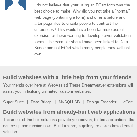
I do not believe that your using an ECart form was the
best choice to make. Why did you not take a "normal"
web page (containing a form) and offer a before and
after page files to enable people to contrast the
differences? This would have been far more useful
exercise for those wanting to develop server validation.
forms. The example should have been linked to Data
Bridge and not ECart which many people may well not
own.
Build websites with a little help from your friends
Your friends over here at WebAssist! These Dreamweaver extensions will
assist you in building unlimited, custom websites.
Super Suite
Data Bridge
MySQLi SB
Design Extender
eCart
Build websites from already-built web applications
These out-of-the-box solutions provide you proven, tested applications that
can be up and running now. Build a store, a gallery, or a web-based email
solution.