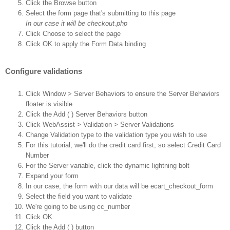
Click the Browse button
Select the form page that's submitting to this page
In our case it will be checkout.php
Click Choose to select the page
Click OK to apply the Form Data binding
Configure validations
Click Window > Server Behaviors to ensure the Server Behaviors
floater is visible
Click the Add ( ) Server Behaviors button
Click WebAssist > Validation > Server Validations
Change Validation type to the validation type you wish to use
For this tutorial, we'll do the credit card first, so select Credit Card
Number
For the Server variable, click the dynamic lightning bolt
Expand your form
In our case, the form with our data will be ecart_checkout_form
Select the field you want to validate
We're going to be using cc_number
Click OK
Click the Add ( ) button