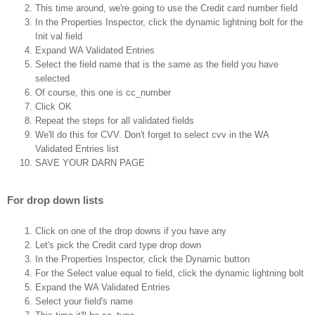
This time around, we're going to use the Credit card number field
In the Properties Inspector, click the dynamic lightning bolt for the
Init val field
Expand WA Validated Entries
Select the field name that is the same as the field you have
selected
Of course, this one is cc_number
Click OK
Repeat the steps for all validated fields
We'll do this for CVV. Don't forget to select cvv in the WA
Validated Entries list
SAVE YOUR DARN PAGE
For drop down lists
Click on one of the drop downs if you have any
Let's pick the Credit card type drop down
In the Properties Inspector, click the Dynamic button
For the Select value equal to field, click the dynamic lightning bolt
Expand the WA Validated Entries
Select your field's name