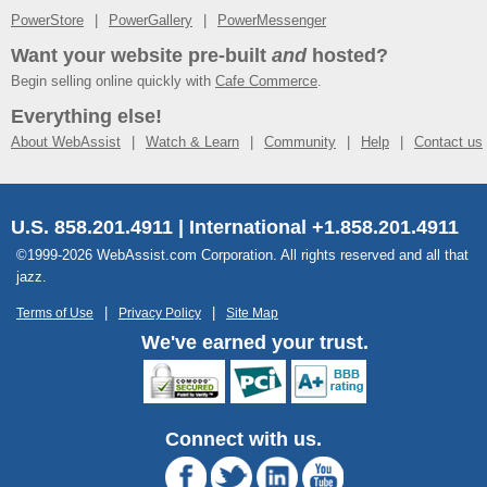
PowerStore
PowerGallery
PowerMessenger
Want your website pre-built
and
hosted?
Begin selling online quickly with
Cafe Commerce
.
Everything else!
About WebAssist
Watch & Learn
Community
Help
Contact us
U.S. 858.201.4911 | International +1.858.201.4911
©1999-2026 WebAssist.com Corporation. All rights reserved and all that
jazz.
Terms of Use
Privacy Policy
Site Map
We've earned your trust.
Connect with us.