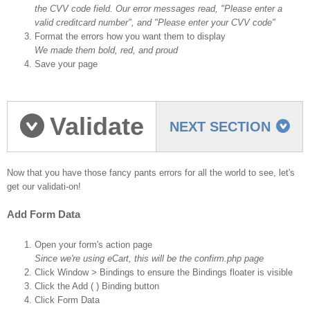
the CVV code field. Our error messages read, "Please enter a
valid creditcard number", and "Please enter your CVV code"
Format the errors how you want them to display
We made them bold, red, and proud
Save your page
Validate
NEXT SECTION
the fields
Now that you have those fancy pants errors for all the world to see, let's
get our validati-on!
Add Form Data
Open your form's action page
Since we're using eCart, this will be the confirm.php page
Click Window > Bindings to ensure the Bindings floater is visible
Click the Add ( ) Binding button
Click Form Data