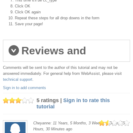
This time it'll be cc_type
Click OK
Click OK again
Repeat these steps for all drop downs in the form
Save your page!
Reviews and
Comments will be sent to the author of this tutorial and may not be
comments
answered immediately. For general help from WebAssist, please visit
technical support
.
Sign in to add comments
5 ratings |
Sign in to rate this
tutorial
Cheyanne: 11 Years, 5 Months, 3 Weeks, 6 Days, 23
Hours, 30 Minutes ago