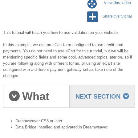
View this video
Share this tutorial
This tutorial will teach you how to use validation on your website.
In this example, we use an eCart form configured to use credit card
payments. You do not need to use eCart for this tutorial, but we will be
mentioning specific fields and some cool, advanced topics later on, so if
you are following along with different forms, or using an eCart site
configured with a different payment gateway setup, take note of the
changes.
What
NEXT SECTION
you need to start
Dreamweaver CS3 or later
Data Bridge installed and activated in Dreamweaver