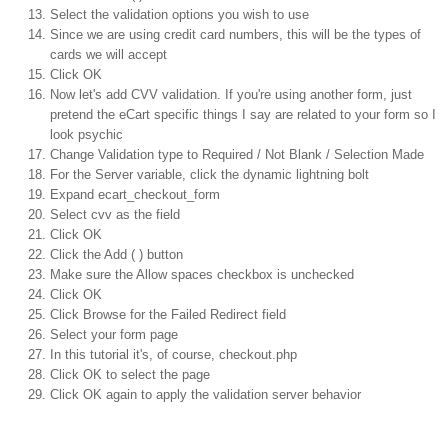
Select the validation options you wish to use
Since we are using credit card numbers, this will be the types of
cards we will accept
Click OK
Now let's add CVV validation. If you're using another form, just
pretend the eCart specific things I say are related to your form so I
look psychic
Change Validation type to Required / Not Blank / Selection Made
For the Server variable, click the dynamic lightning bolt
Expand ecart_checkout_form
Select cvv as the field
Click OK
Click the Add ( ) button
Make sure the Allow spaces checkbox is unchecked
Click OK
Click Browse for the Failed Redirect field
Select your form page
In this tutorial it's, of course, checkout.php
Click OK to select the page
Click OK again to apply the validation server behavior