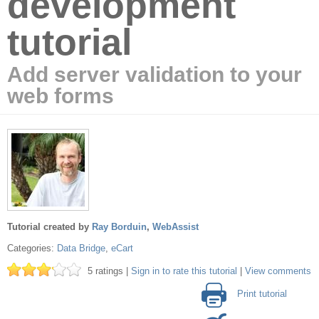
development
tutorial
Add server validation to your
web forms
Tutorial created by
Ray Borduin
,
WebAssist
Categories:
Data Bridge
,
eCart
5 ratings |
Sign in to rate this tutorial
|
View comments
Print tutorial