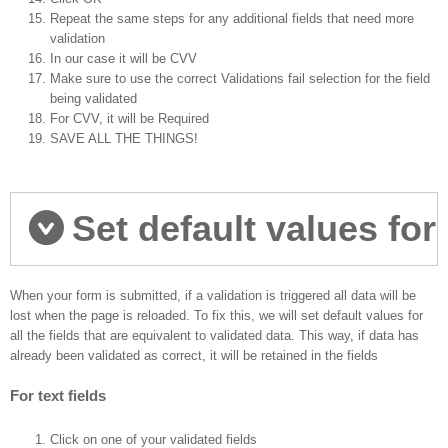
Repeat the same steps for any additional fields that need more
validation
In our case it will be CVV
Make sure to use the correct Validations fail selection for the field
being validated
For CVV, it will be Required
SAVE ALL THE THINGS!
Set default values for
fields
When your form is submitted, if a validation is triggered all data will be
lost when the page is reloaded. To fix this, we will set default values for
all the fields that are equivalent to validated data. This way, if data has
already been validated as correct, it will be retained in the fields
For text fields
Click on one of your validated fields