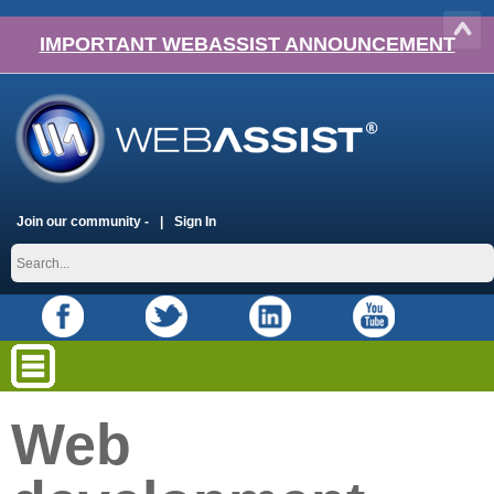
IMPORTANT WEBASSIST ANNOUNCEMENT
Join our community -
Sign In
Web