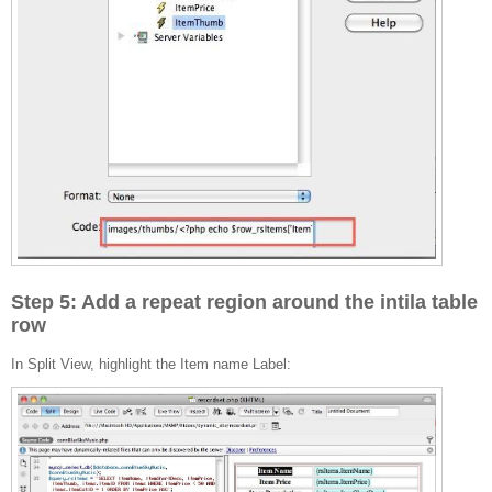
Step 5: Add a repeat region around the intila table
row
In Split View, highlight the Item name Label: