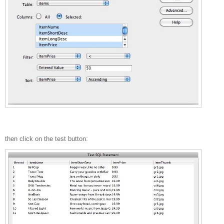
then click on the test button: