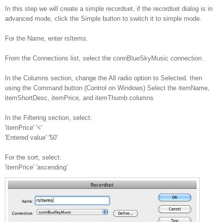
In this step we will create a simple recordset, if the recordset dialog is in
advanced mode, click the Simple button to switch it to simple mode.
For the Name, enter rsItems.
From the Connections list, select the connBlueSkyMusic connection.
In the Columns section, change the All radio option to Selected. then
using the Command button (Control on Windows) Select the itemName,
itemShortDesc, itemPrice, and itemThumb columns
In the Filtering section, select:
'itemPrice' '<'
'Entered value' '50'
For the sort, select:
'itemPrice' 'ascending'