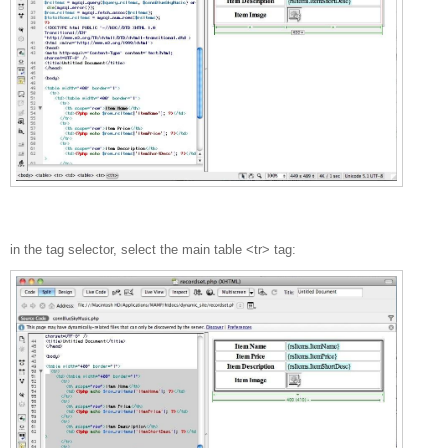
in the tag selector, select the main table <tr> tag: