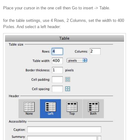
Place your cursor in the one cell then Go to insert -> Table.
for the table settings, use 4 Rows, 2 Columns, set the width to 400
Pixles. And select a left header: