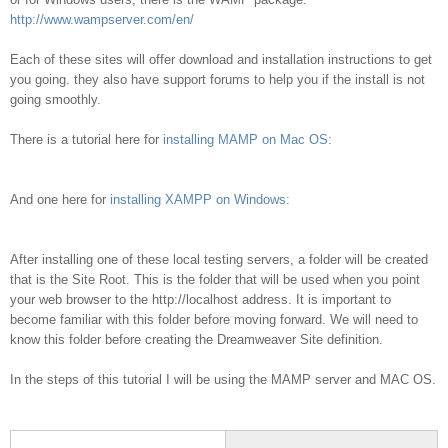
http://www.wampserver.com/en/
Each of these sites will offer download and installation instructions to get
you going. they also have support forums to help you if the install is not
going smoothly.
There is a tutorial here for
installing MAMP on Mac OS:
And one here for
installing XAMPP on Windows:
After installing one of these local testing servers, a folder will be created
that is the Site Root. This is the folder that will be used when you point
your web browser to the http://localhost address. It is important to
become familiar with this folder before moving forward. We will need to
know this folder before creating the Dreamweaver Site definition.
In the steps of this tutorial I will be using the MAMP server and MAC OS.