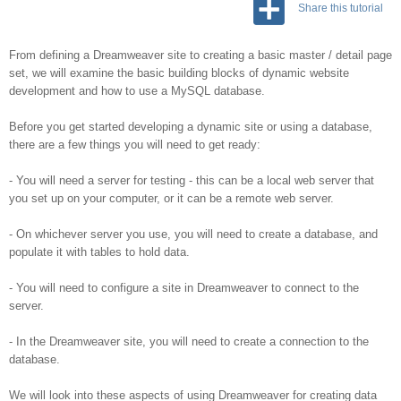
Share this tutorial
From defining a Dreamweaver site to creating a basic master / detail page
set, we will examine the basic building blocks of dynamic website
development and how to use a MySQL database.
Before you get started developing a dynamic site or using a database,
there are a few things you will need to get ready:
- You will need a server for testing - this can be a local web server that
you set up on your computer, or it can be a remote web server.
- On whichever server you use, you will need to create a database, and
populate it with tables to hold data.
- You will need to configure a site in Dreamweaver to connect to the
server.
- In the Dreamweaver site, you will need to create a connection to the
database.
We will look into these aspects of using Dreamweaver for creating data