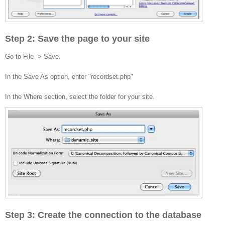
Step 2: Save the page to your site
Go to File -> Save.
In the Save As option, enter "recordset.php"
In the Where section, select the folder for your site.
Step 3: Create the connection to the database