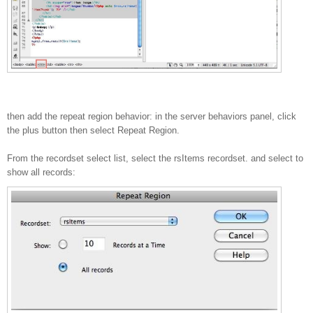
then add the repeat region behavior: in the server behaviors panel, click
the plus button then select Repeat Region.
From the recordset select list, select the rsItems recordset. and select to
show all records: