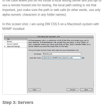
In the case where you do not install a local testing server and you opt to
use a remote hosted site for testing, the local path setting is not that
important, just make sure the path is web safe (in other words, use only
alpha numeric characters in any folder names).
In this screen shot, i am using DW CS5.5 on a Macintosh system with
MAMP installed:
Step 3: Servers