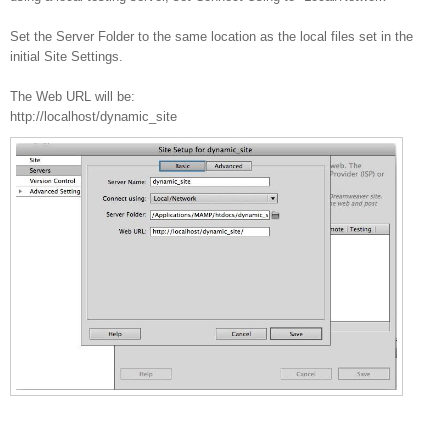
Set the Server Folder to the same location as the local files set in the
initial Site Settings.
The Web URL will be:
http://localhost/dynamic_site