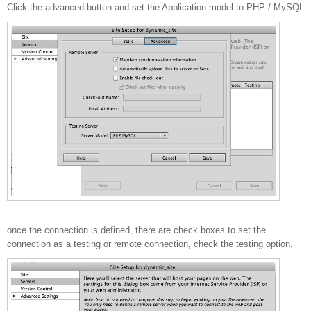
Click the advanced button and set the Application model to PHP / MySQL
once the connection is defined, there are check boxes to set the
connection as a testing or remote connection, check the testing option.