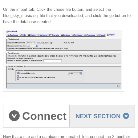
On the import tab, Click the chose file button, and select the
blue_sky_music.sql file that you downloaded, and click the go button to
have the database created:
Connect
NEXT SECTION
Now that a site and a database are created, lets connect the 2 together.