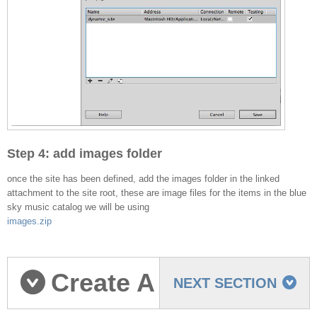
Step 4: add images folder
once the site has been defined, add the images folder in the linked
attachment to the site root, these are image files for the items in the blue
sky music catalog we will be using
images.zip
Create A
NEXT SECTION