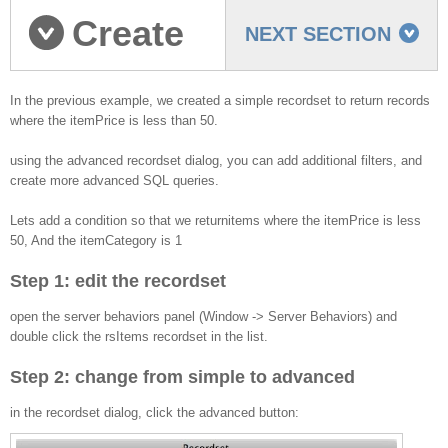
Create
NEXT SECTION
an Advanced recordset
In the previous example, we created a simple recordset to return records
where the itemPrice is less than 50.
using the advanced recordset dialog, you can add additional filters, and
create more advanced SQL queries.
Lets add a condition so that we returnitems where the itemPrice is less
50, And the itemCategory is 1
Step 1: edit the recordset
open the server behaviors panel (Window -> Server Behaviors) and
double click the rsItems recordset in the list.
Step 2: change from simple to advanced
in the recordset dialog, click the advanced button: