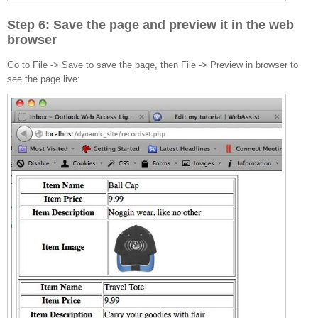
Step 6: Save the page and preview it in the web
browser
Go to File -> Save to save the page, then File -> Preview in browser to
see the page live: