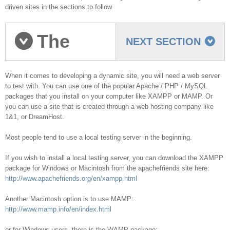
driven sites in the sections to follow
The
NEXT SECTION
Testing Server
When it comes to developing a dynamic site, you will need a web server
to test with. You can use one of the popular Apache / PHP / MySQL
packages that you install on your computer like XAMPP or MAMP. Or
you can use a site that is created through a web hosting company like
1&1, or DreamHost.
Most people tend to use a local testing server in the beginning.
If you wish to install a local testing server, you can download the XAMPP
package for Windows or Macintosh from the apachefriends site here:
http://www.apachefriends.org/en/xampp.html
Another Macintosh option is to use MAMP:
http://www.mamp.info/en/index.html
or for Windows users, there is the WAMP package: