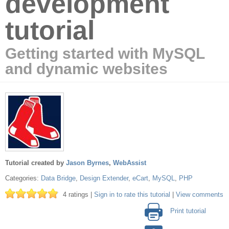
development
tutorial
Getting started with MySQL
and dynamic websites
Tutorial created by
Jason Byrnes
,
WebAssist
Categories:
Data Bridge
,
Design Extender
,
eCart
,
MySQL
,
PHP
4 ratings |
Sign in to rate this tutorial
|
View comments
Print tutorial