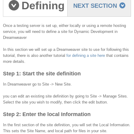
Defining
NEXT SECTION
a Dreamweaver Site
Once a testing server is set up, either locally or using a remote hosting
service, you will need to define a site for Dynamic Development in
Dreamweaver
In this section we will set up a Dreamweaver site to use for following this
tutorial, there is also another tutorial
for defining a site here
that contains
more details.
Step 1: Start the site definition
In Dreamweaver go to Site -> New Site.
you can edit an existing site definition by going to Site -> Manage Sites.
Select the site you wish to modify, then click the edit button.
Step 2: Enter the local Information
In the first section of the site definition, you will set the Local Information.
This sets the Site Name, and local path for files in your site.