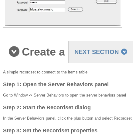
Create a
NEXT SECTION
Simple recordset
A simple recordset to connect to the items table
Step 1: Open the Server Behaviors panel
Go to Window -> Server Behaviors to open the server behaviors panel
Step 2: Start the Recordset dialog
In the Server Behaviors panel, click the plus button and select Recordset
Step 3: Set the Recordset properties