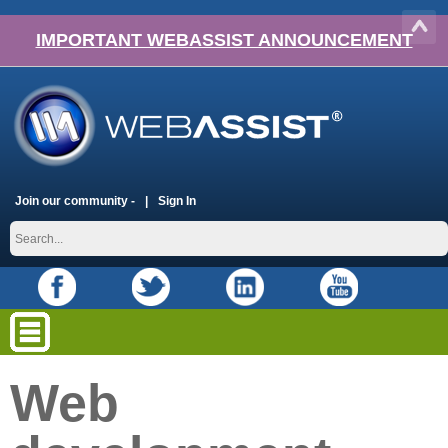
IMPORTANT WEBASSIST ANNOUNCEMENT
Join our community -
Sign In
Web