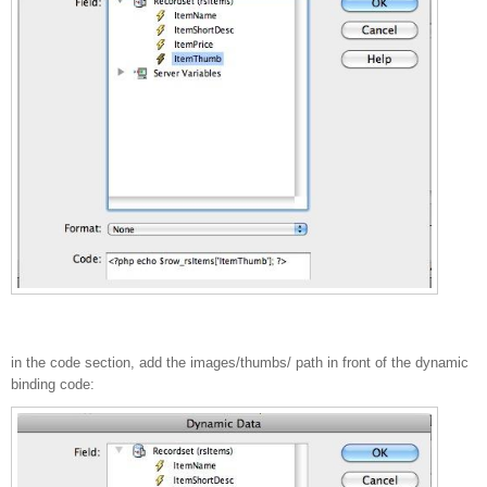
in the code section, add the images/thumbs/ path in front of the dynamic
binding code: