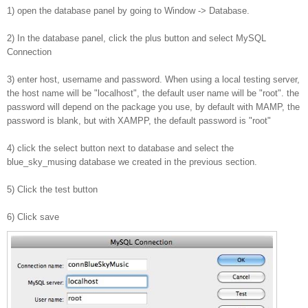
1) open the database panel by going to Window -> Database.
2) In the database panel, click the plus button and select MySQL
Connection
3) enter host, username and password. When using a local testing server,
the host name will be "localhost", the default user name will be "root". the
password will depend on the package you use, by default with MAMP, the
password is blank, but with XAMPP, the default password is "root"
4) click the select button next to database and select the
blue_sky_musing database we created in the previous section.
5) Click the test button
6) Click save