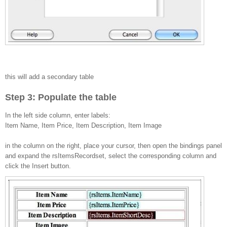
this will add a secondary table
Step 3: Populate the table
In the left side column, enter labels:
Item Name, Item Price, Item Description, Item Image
in the column on the right, place your cursor, then open the bindings panel
and expand the rsItemsRecordset, select the corresponding column and
click the Insert button.