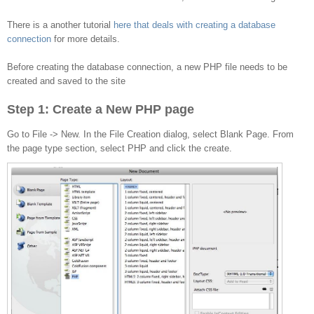
to the database
There is a another tutorial
here that deals with creating a database
connection
for more details.
Before creating the database connection, a new PHP file needs to be
created and saved to the site
Step 1: Create a New PHP page
Go to File -> New. In the File Creation dialog, select Blank Page. From
the page type section, select PHP and click the create.