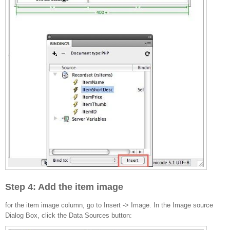
Step 4: Add the item image
for the item image column, go to Insert -> Image. In the Image source
Dialog Box, click the Data Sources button: