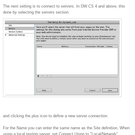
The next setting is to connect to servers. In DW CS 4 and above, this
done by selecting the servers section:
and clicking the plus icon to define a new server connection.
For the Name you can enter the same name as the Site definition, When
using a local testing server, set Connect Using to "Local/Network"