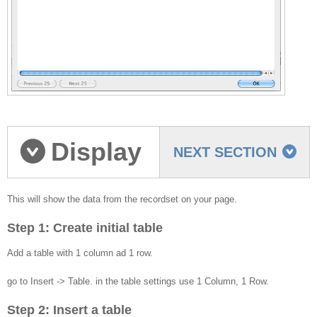
Display
NEXT SECTION
the recordset data on
This will show the data from the recordset on your page.
Step 1: Create initial table
your page
Add a table with 1 column ad 1 row.
go to Insert -> Table. in the table settings use 1 Column, 1 Row.
Step 2: Insert a table