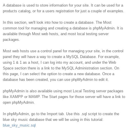
Database
A database is used to store information for your site. It can be used for a
products catalog, or for a users registration for just a couple of examples.
In this section, we'll look into how to create a database. The Most
common tool for managing and creating a database is phpMyAdmin. It is
available through Most web hosts, and most local testing server
packages.
Most web hosts use a control panel for managing your site, in the control
panel they will have a way to create a MySQL Database. For example,
using 1 & 1 as a host, I can log into my account, and under the Web
Space section there is a link to the MySQL Administration section. On
this page, I can select the option to create a new database. Once a
database has been created, you can use phpMyAdmin to edit it.
phpMyAdmin is also available using most Local Testing server packages
like XAMPP or MAMP. The Start pages for those server will have a link to
open phpMyAdmin.
In phpMyAdmin, go to the Import tab. Use this .sql script to create the
blue sky music database that we will be using in this tutorial:
blue_sky_music.sql