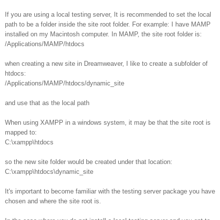
If you are using a local testing server, It is recommended to set the local
path to be a folder inside the site root folder. For example: I have MAMP
installed on my Macintosh computer. In MAMP, the site root folder is:
/Applications/MAMP/htdocs
when creating a new site in Dreamweaver, I like to create a subfolder of
htdocs:
/Applications/MAMP/htdocs/dynamic_site
and use that as the local path
When using XAMPP in a windows system, it may be that the site root is
mapped to:
C:\xampp\htdocs
so the new site folder would be created under that location:
C:\xampp\htdocs\dynamic_site
It's important to become familiar with the testing server package you have
chosen and where the site root is.