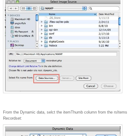
From the Dynamic data, selct the itemThumb column from the rsItems
Recordset: