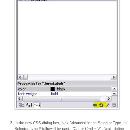
In the new CSS dialog box, pick Advanced in the Selector Type. In
Selector, type # followed by paste (Ctrl or Cmd + V). Next, define