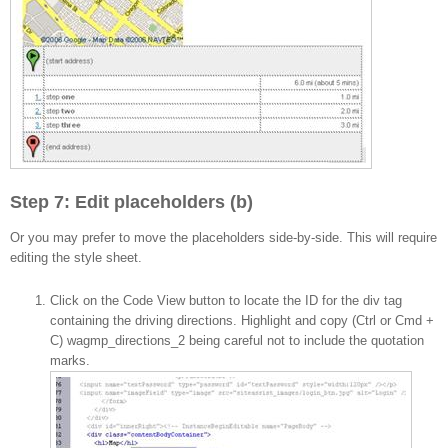
Step 7: Edit placeholders (b)
Or you may prefer to move the placeholders side-by-side. This will require
editing the style sheet.
Click on the Code View button to locate the ID for the div tag
containing the driving directions. Highlight and copy (Ctrl or Cmd +
C) wagmp_directions_2 being careful not to include the quotation
marks.