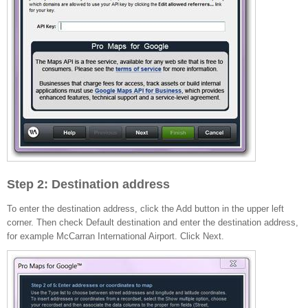
Step 2: Destination address
To enter the destination address, click the Add button in the upper left
corner. Then check Default destination and enter the destination address,
for example McCarran International Airport. Click Next.