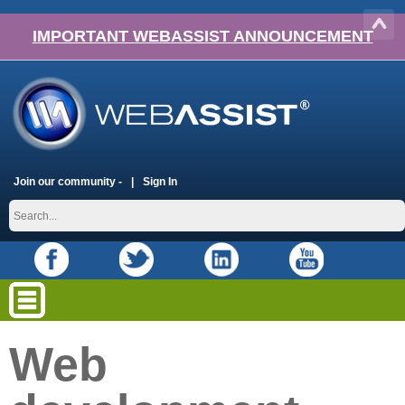
IMPORTANT WEBASSIST ANNOUNCEMENT
Join our community -
Sign In
Web