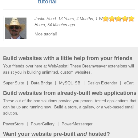
tutorial
Justin Hood: 13 Years, 4 Months, 1 Week, 5 Days, 15
Hours, 54 Minutes ago
Nice tutorial!
Build websites with a little help from your friends
Your friends over here at WebAssist! These Dreamweaver extensions will
assist you in building unlimited, custom websites.
Super Suite
Data Bridge
MySQLi SB
Design Extender
eCart
Build websites from already-built web applications
These out-of-the-box solutions provide you proven, tested applications that
can be up and running now. Build a store, a gallery, or a web-based email
solution.
PowerStore
PowerGallery
PowerMessenger
Want your website pre-built
and
hosted?