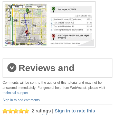
Reviews and
Comments will be sent to the author of this tutorial and may not be
comments
answered immediately. For general help from WebAssist, please visit
technical support
.
Sign in to add comments
2 ratings |
Sign in to rate this