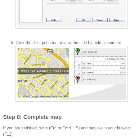
Click the Design button to view the side-by-side placement.
Step 8: Complete map
If you are satisfied, save (Ctrl or Cmd + S) and preview in your browser
(F12).