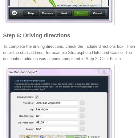
Step 5: Driving directions
To complete the driving directions, check the Include directions box. Then
enter the start address, for example Stratosphere Hotel and Casino. The
destination address was already completed in Step 2. Click Finish.