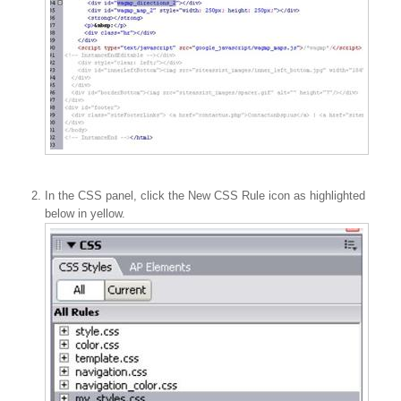
In the CSS panel, click the New CSS Rule icon as highlighted
below in yellow.