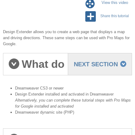
View this video
Share this tutorial
Design Extender allows you to create a web page that displays a map
and driving directions. These same steps can be used with Pro Maps for
Google.
What do
NEXT SECTION
you need to start?
Dreamweaver CS3 or newer
Design Extender installed and activated in Dreamweaver
Alternatively, you can complete these tutorial steps with Pro Maps
for Google installed and activated
Dreamweaver dynamic site (PHP)