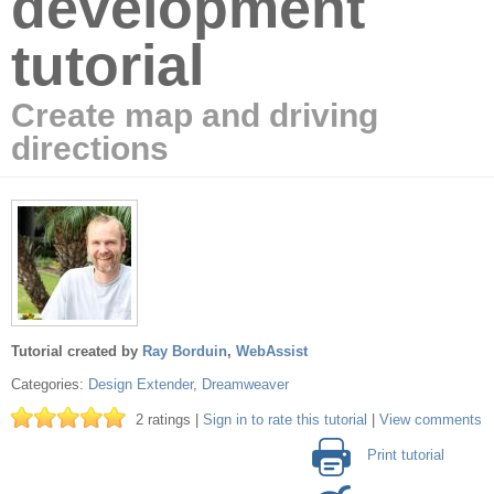
development
tutorial
Create map and driving
directions
Tutorial created by
Ray Borduin
,
WebAssist
Categories:
Design Extender
,
Dreamweaver
2 ratings |
Sign in to rate this tutorial
|
View comments
Print tutorial