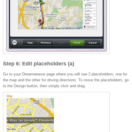
Step 6: Edit placeholders (a)
Go to your Dreamweaver page where you will see 2 placeholders, one for
the map and the other for driving directions. To move the placeholders, go
to the Design button, then simply click and drag.