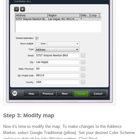
Step 3: Modify map
Now it's time to modify the map. To make changes to the Address
Marker, select Google Traditional (pillow). Set your desired Color Scheme
and leave default for Info Window setting. Click Next.