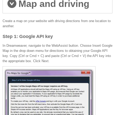
Map and driving
directions set-up
Create a map on your website with driving directions from one location to
another.
Step 1: Google API key
In Dreamweaver, navigate to the WebAssist button. Choose Insert Google
Map in the drop down menu for directions to obtaining your Google API
key. Copy (Ctrl or Cmd + C) and paste (Ctrl or Cmd + V) the API key into
the appropriate box. Click Next.