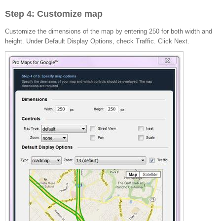
Step 4: Customize map
Customize the dimensions of the map by entering 250 for both width and
height. Under Default Display Options, check Traffic. Click Next.