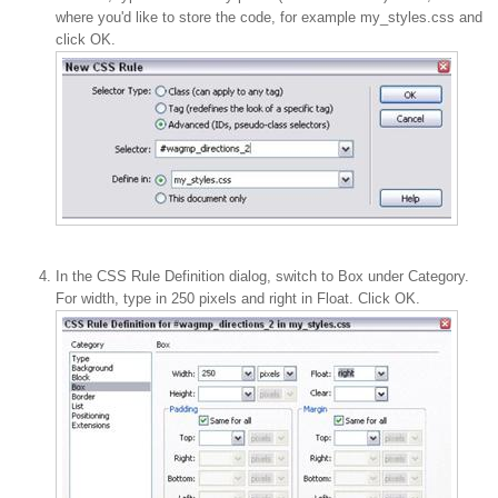
where you'd like to store the code, for example my_styles.css and
click OK.
In the CSS Rule Definition dialog, switch to Box under Category.
For width, type in 250 pixels and right in Float. Click OK.