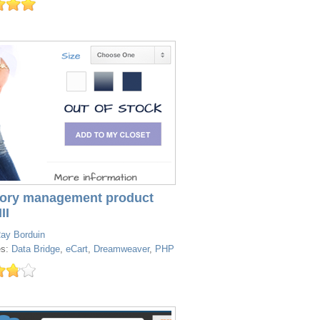
tory management product
II
ay Borduin
es:
Data Bridge
,
eCart
,
Dreamweaver
,
PHP