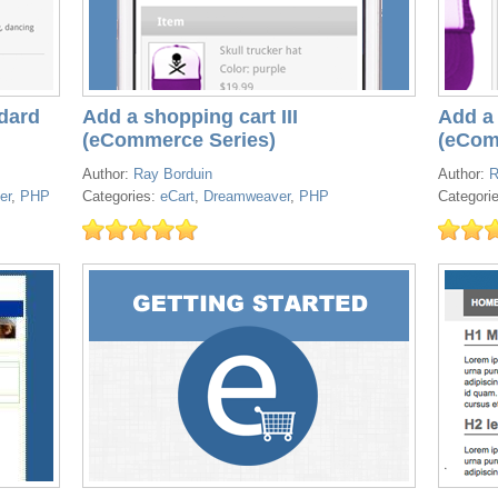
dard
Add a shopping cart III
Add a 
(eCommerce Series)
(eCom
Author:
Ray Borduin
Author:
R
er
,
PHP
Categories:
eCart
,
Dreamweaver
,
PHP
Categori