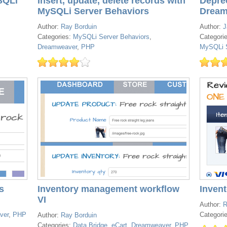
SQLi
Insert, update, delete records with
Depre
MySQLi Server Behaviors
Dream
Author:
Ray Borduin
Author:
J
Categories:
MySQLi Server Behaviors
,
Categori
Dreamweaver
,
PHP
MySQLi S
s
Inventory management workflow
Inven
VI
Author:
R
ver
,
PHP
Categori
Author:
Ray Borduin
Categories:
Data Bridge
,
eCart
,
Dreamweaver
,
PHP