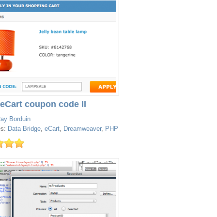
 eCart coupon code II
ay Borduin
es:
Data Bridge
,
eCart
,
Dreamweaver
,
PHP