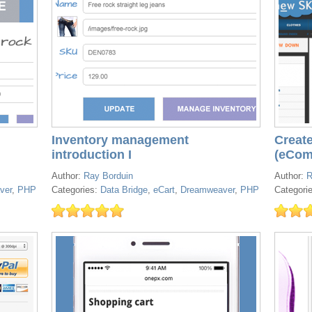
Inventory management
Create
introduction I
(eCom
Author:
Ray Borduin
Author:
R
ver
,
PHP
Categories:
Data Bridge
,
eCart
,
Dreamweaver
,
PHP
Categori