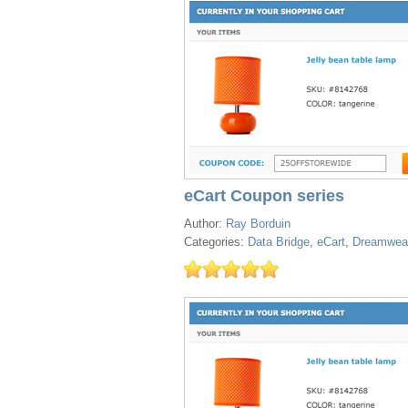
eCart Coupon series
Author:
Ray Borduin
Categories:
Data Bridge
,
eCart
,
Dreamwea