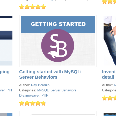
ping
Getting started with MySQLi
Inven
Server Behaviors
detail I
Author:
Ray Borduin
Author:
R
ver
,
PHP
Categories:
MySQLi Server Behaviors
,
Categori
Dreamweaver
,
PHP