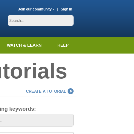
Join our community -
Sign In
WATCH & LEARN
HELP
torials
CREATE A TUTORIAL
ding keywords: