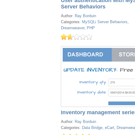
User authentication with My
Server Behaviors
Author:
Ray Borduin
Categories:
MySQLi Server Behaviors
,
Dreamweaver
,
PHP
Inventory management serie
Author:
Ray Borduin
Categories:
Data Bridge
,
eCart
,
Dreamwea