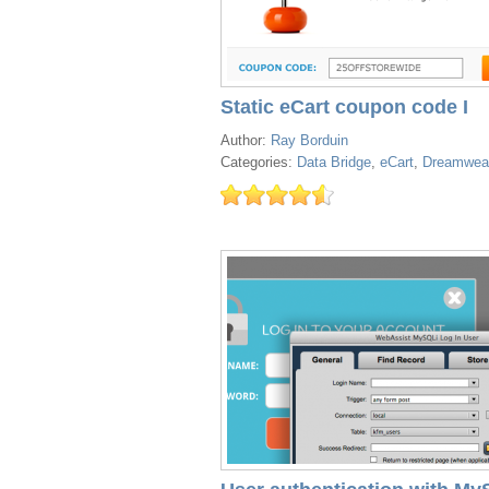
Static eCart coupon code I
Author:
Ray Borduin
Categories:
Data Bridge
,
eCart
,
Dreamwea