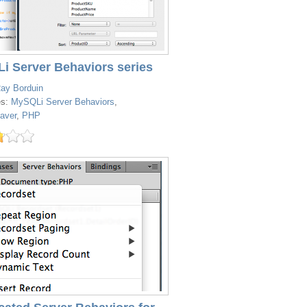
i Server Behaviors series
ay Borduin
es:
MySQLi Server Behaviors
,
aver
,
PHP