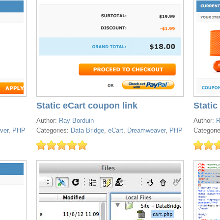
Static eCart coupon link
Static
Author:
Ray Borduin
Author:
R
ver
,
PHP
Categories:
Data Bridge
,
eCart
,
Dreamweaver
,
PHP
Categori