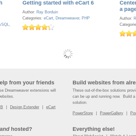
h
Getting started with eCart 6
Cente
a pag
Author:
Ray Borduin
Categories:
eCart
,
Dreamweaver
,
PHP
Author:
R
ySQL
,
Categori
help from your friends
Build websites from alre
ese Dreamweaver extensions will
These out-of-the-box solutions provi
websites.
can be up and running now. Build a 
solution.
SB
Design Extender
eCart
PowerStore
PowerGallery
Po
and
hosted?
Everything else!