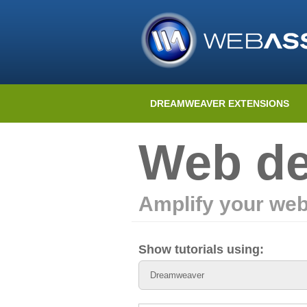
DREAMWEAVER EXTENSIONS
Web de
Amplify your web
Show tutorials using: