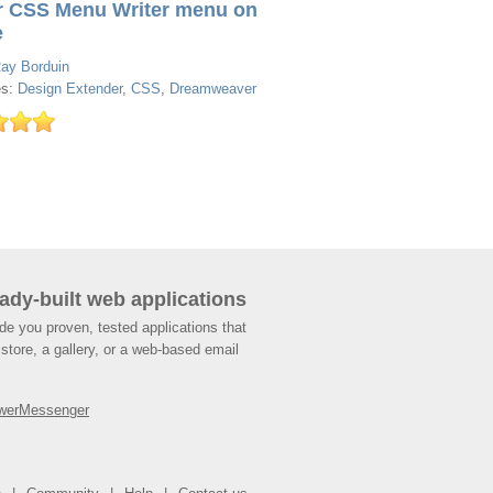
r CSS Menu Writer menu on
e
ay Borduin
es:
Design Extender
,
CSS
,
Dreamweaver
ady-built web applications
de you proven, tested applications that
store, a gallery, or a web-based email
werMessenger