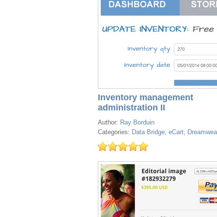
Inventory management
administration II
Author:
Ray Borduin
Categories:
Data Bridge
,
eCart
,
Dreamwea