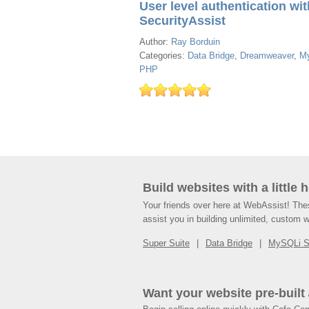
User level authentication wit
SecurityAssist
Author:
Ray Borduin
Categories:
Data Bridge
,
Dreamweaver
,
M
PHP
Build websites with a little 
Your friends over here at WebAssist! Th
assist you in building unlimited, custom 
Super Suite
Data Bridge
MySQLi 
Want your website pre-built