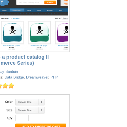
 a product catalog II
merce Series)
ay Borduin
es:
Data Bridge
,
Dreamweaver
,
PHP