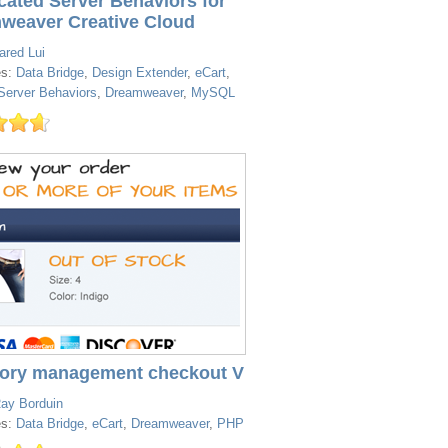
cated Server Behaviors for
weaver Creative Cloud
ared Lui
es:
Data Bridge
,
Design Extender
,
eCart
,
erver Behaviors
,
Dreamweaver
,
MySQL
tory management checkout V
ay Borduin
es:
Data Bridge
,
eCart
,
Dreamweaver
,
PHP