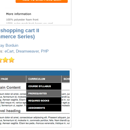
shopping cart II
merce Series)
ay Borduin
es:
eCart
,
Dreamweaver
,
PHP