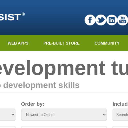
WEB APPS
PRE-BUILT STORE
COMMUNITY
velopment tu
 development skills
Order by:
Inclu