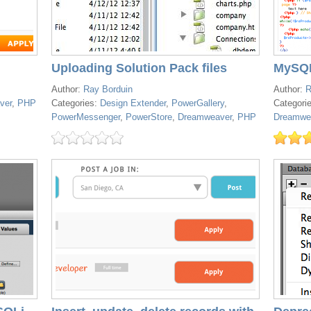
Uploading Solution Pack files
MySQL
Author:
Ray Borduin
Author:
R
ver
,
PHP
Categories:
Design Extender
,
PowerGallery
,
Categori
PowerMessenger
,
PowerStore
,
Dreamweaver
,
PHP
Dreamwe