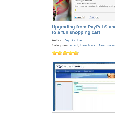
Upgrading from PayPal Stan
to a full shopping cart
Author:
Ray Borduin
Categories:
eCart
,
Free Tools
,
Dreamweav