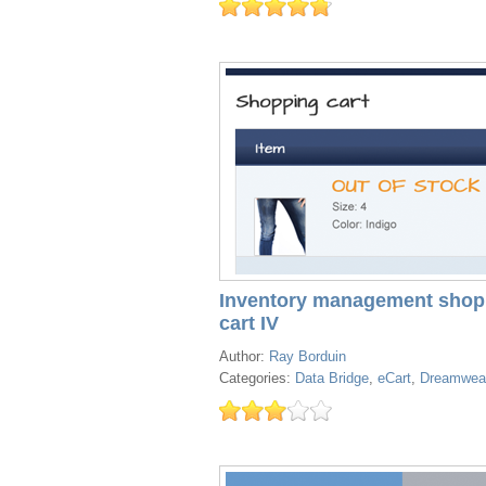
Inventory management shop
cart IV
Author:
Ray Borduin
Categories:
Data Bridge
,
eCart
,
Dreamwea