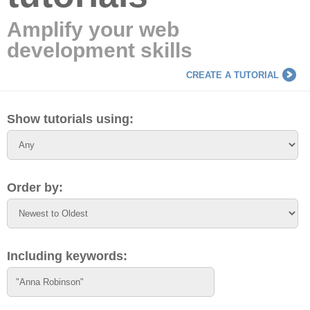
Amplify your web
development skills
CREATE A TUTORIAL
Show tutorials using:
Order by:
Including keywords: