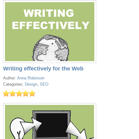
Writing effectively for the Web
Author:
Anna Robinson
Categories:
Design
,
SEO