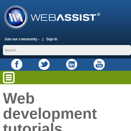
Join our community -
Sign In
Web
development
tutorials