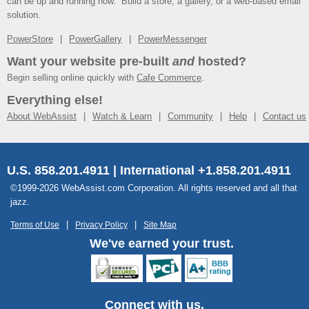
can be up and running now. Build a store, a gallery, or a web-based email
solution.
PowerStore
PowerGallery
PowerMessenger
Want your website pre-built
and
hosted?
Begin selling online quickly with
Cafe Commerce
.
Everything else!
About WebAssist
Watch & Learn
Community
Help
Contact us
U.S. 858.201.4911 | International +1.858.201.4911
©1999-2026 WebAssist.com Corporation. All rights reserved and all that
jazz.
Terms of Use
Privacy Policy
Site Map
We've earned your trust.
Connect with us.