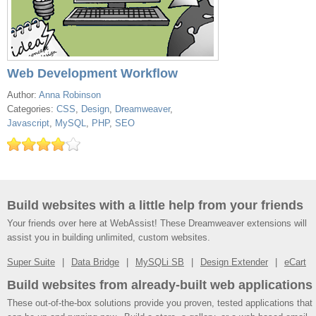
Web Development Workflow
Author:
Anna Robinson
Categories:
CSS
,
Design
,
Dreamweaver
,
Javascript
,
MySQL
,
PHP
,
SEO
Build websites with a little help from your friends
Your friends over here at WebAssist! These Dreamweaver extensions will
assist you in building unlimited, custom websites.
Super Suite
Data Bridge
MySQLi SB
Design Extender
eCart
Build websites from already-built web applications
These out-of-the-box solutions provide you proven, tested applications that