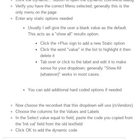
Verify you have the correct Menu selected; generally this is the
only menu on the page
Enter any static options needed
Usually I will give the user a blank value as the default.
This acts as a "show all" results option.
Click the +Plus sign to add a new Static option
Click the word "value" in the list to highlight it then
delete it
Tab over or click to the label and edit it to make
sense for your dropdown; generally "Show All
(whatever)" works in most cases.
You can add additional hard coded options if needed
Now choose the recordset that this dropdown will use (rsVendors)
Choose the columns for the Values and Labels
In the Select value equal to field, paste the code you copied from
the 'Init val' field from the old textfield
Click OK to add the dynamic code