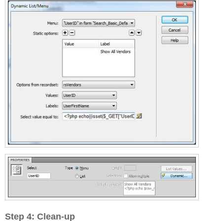
Step 4: Clean-up