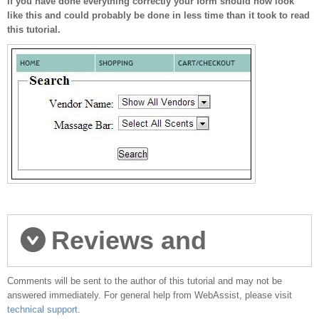
If you have done everything correctly your form should now look
like this and could probably be done in less time than it took to read
this tutorial.
Reviews and
Comments will be sent to the author of this tutorial and may not be
comments
answered immediately. For general help from WebAssist, please visit
technical support
.