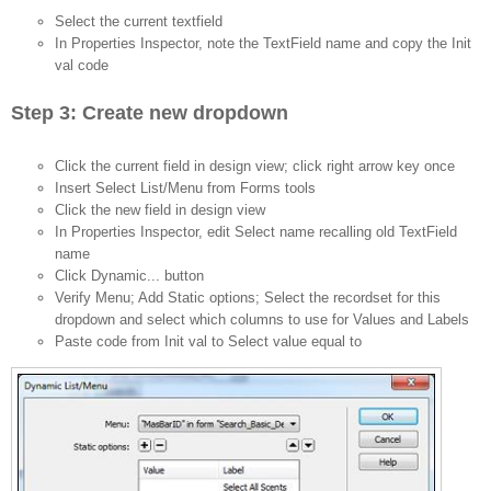
Select the current textfield
In Properties Inspector, note the TextField name and copy the Init
val code
Step 3: Create new dropdown
Click the current field in design view; click right arrow key once
Insert Select List/Menu from Forms tools
Click the new field in design view
In Properties Inspector, edit Select name recalling old TextField
name
Click Dynamic... button
Verify Menu; Add Static options; Select the recordset for this
dropdown and select which columns to use for Values and Labels
Paste code from Init val to Select value equal to