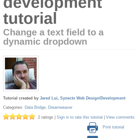
development
tutorial
Change a text field to a
dynamic dropdown
Tutorial created by
Jared Lui
,
Synectx Web Design/Development
Categories:
Data Bridge
,
Dreamweaver
2 ratings |
Sign in to rate this tutorial
|
View comments
Print tutorial