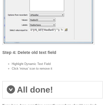
Step 4: Delete old text field
Highlight Dynamic Text Field
Click 'minus' icon to remove it
All done!