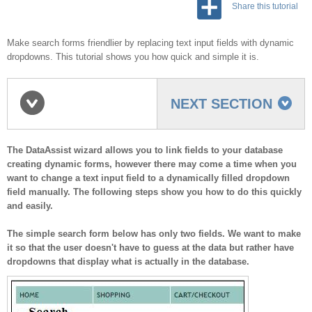
Share this tutorial
Make search forms friendlier by replacing text input fields with dynamic
dropdowns. This tutorial shows you how quick and simple it is.
NEXT SECTION
Overview
The DataAssist wizard allows you to link fields to your database
creating dynamic forms, however there may come a time when you
want to change a text input field to a dynamically filled dropdown
field manually. The following steps show you how to do this quickly
and easily.
The simple search form below has only two fields. We want to make
it so that the user doesn't have to guess at the data but rather have
dropdowns that display what is actually in the database.