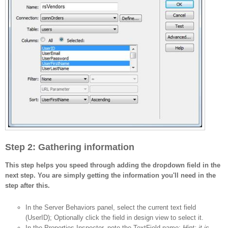
Step 2: Gathering information
This step helps you speed through adding the dropdown field in the
next step. You are simply getting the information you'll need in the
step after this.
In the Server Behaviors panel, select the current text field
(UserID); Optionally click the field in design view to select it.
In the Properties Inspector, note the TextField name;
Hint: it is