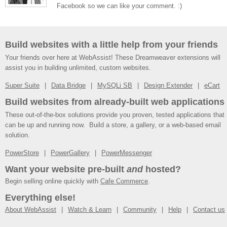
Facebook so we can like your comment. :)
Build websites with a little help from your friends
Your friends over here at WebAssist! These Dreamweaver extensions will
assist you in building unlimited, custom websites.
Super Suite
Data Bridge
MySQLi SB
Design Extender
eCart
Build websites from already-built web applications
These out-of-the-box solutions provide you proven, tested applications that
can be up and running now. Build a store, a gallery, or a web-based email
solution.
PowerStore
PowerGallery
PowerMessenger
Want your website pre-built
and
hosted?
Begin selling online quickly with
Cafe Commerce
.
Everything else!
About WebAssist
Watch & Learn
Community
Help
Contact us