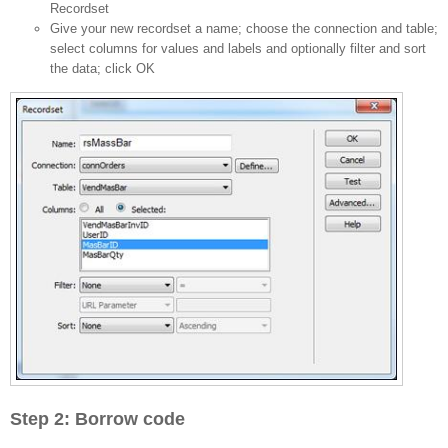
Recordset
Give your new recordset a name; choose the connection and table;
select columns for values and labels and optionally filter and sort
the data; click OK
Step 2: Borrow code