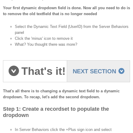
Your first dynamic dropdown field is done. Now all you need to do is
to remove the old textfield that is no longer needed
Select the Dynamic Text Field (UserID) from the Server Behaviors
panel
Click the 'minus' icon to remove it
What? You thought there was more?
That's it!
NEXT SECTION
Let's recap.
That's all there is to changing a dynamic text field to a dynamic
dropdown. To recap, let's add the second dropdown.
Step 1: Create a recordset to populate the
dropdown
In Server Behaviors click the +Plus sign icon and select