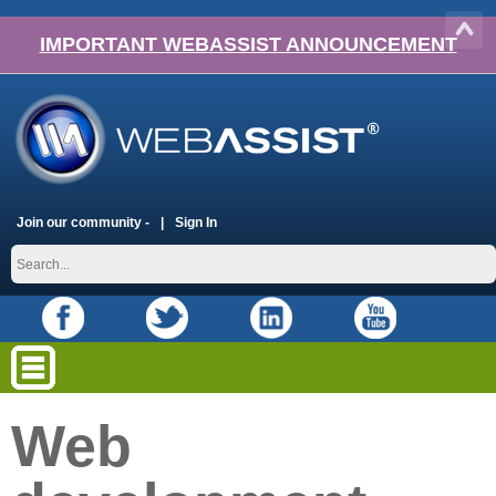
IMPORTANT WEBASSIST ANNOUNCEMENT
Join our community -
Sign In
Web