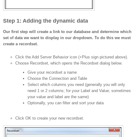
Step 1: Adding the dynamic data
Our first step will create a link to our database and determine which
set of data we want to display in our dropdown. To do this we must
create a recordset.
Click the Add Server Behavior icon (+Plus sign pictured above).
Choose Recordset, which opens the Recordset dialog below.
Give your recordset a name
Choose the Connection and Table
Select which columns you need (generally you will only
need 1 or 2 columns; for your Label and Value; sometimes
your value and label are the same)
Optionally, you can filter and sort your data
Click OK to create your new recordset.