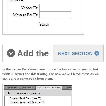
Add the
NEXT SECTION
dynamic data
In the Server Behaviors panel notice the two current dynamic text
fields (UserID ) and (MasBarID). For now we will leave these as we
can borrow some code from them.