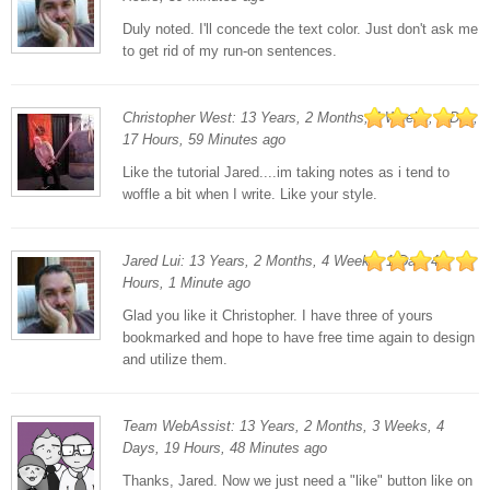
Duly noted. I'll concede the text color. Just don't ask me
to get rid of my run-on sentences.
Christopher West: 13 Years, 2 Months, 4 Weeks, 1 Day,
17 Hours, 59 Minutes ago
Like the tutorial Jared....im taking notes as i tend to
woffle a bit when I write. Like your style.
Jared Lui: 13 Years, 2 Months, 4 Weeks, 1 Day, 4
Hours, 1 Minute ago
Glad you like it Christopher. I have three of yours
bookmarked and hope to have free time again to design
and utilize them.
Team WebAssist: 13 Years, 2 Months, 3 Weeks, 4
Days, 19 Hours, 48 Minutes ago
Thanks, Jared. Now we just need a "like" button like on