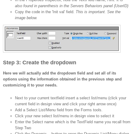
also found in parenthesis in the Servers Behaviors panel (UserID)
Copy the code in the 'Init val' field.
This is important. See the
image below.
Step 3: Create the dropdown
Here we will actually add the dropdown field and set all of its
options using the information obtained in the previous step and
customizing it to your needs.
Next to your current textfield insert a select list/menu (click your
current field in design view and click your right arrow once)
Add a Select List/Menu field from the Forms tools.
Click your new select list/menu in design view to select it
Enter the Select name which is the TextField name you recall from
Step Two
Click the Dynamic... button to open the Dynamic List/Menu dialog