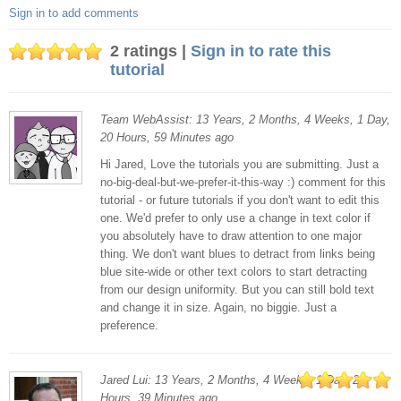
Sign in to add comments
2 ratings |
Sign in to rate this
tutorial
Team WebAssist: 13 Years, 2 Months, 4 Weeks, 1 Day,
20 Hours, 59 Minutes ago
Hi Jared, Love the tutorials you are submitting. Just a
no-big-deal-but-we-prefer-it-this-way :) comment for this
tutorial - or future tutorials if you don't want to edit this
one. We'd prefer to only use a change in text color if
you absolutely have to draw attention to one major
thing. We don't want blues to detract from links being
blue site-wide or other text colors to start detracting
from our design uniformity. But you can still bold text
and change it in size. Again, no biggie. Just a
preference.
Jared Lui: 13 Years, 2 Months, 4 Weeks, 1 Day, 20
Hours, 39 Minutes ago