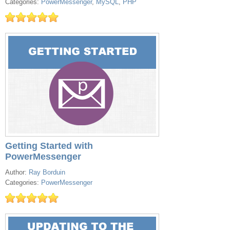
Categories:
PowerMessenger
,
MySQL
,
PHP
Getting Started with
PowerMessenger
Author:
Ray Borduin
Categories:
PowerMessenger