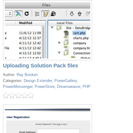
Uploading Solution Pack files
Author:
Ray Borduin
Categories:
Design Extender
,
PowerGallery
,
PowerMessenger
,
PowerStore
,
Dreamweaver
,
PHP