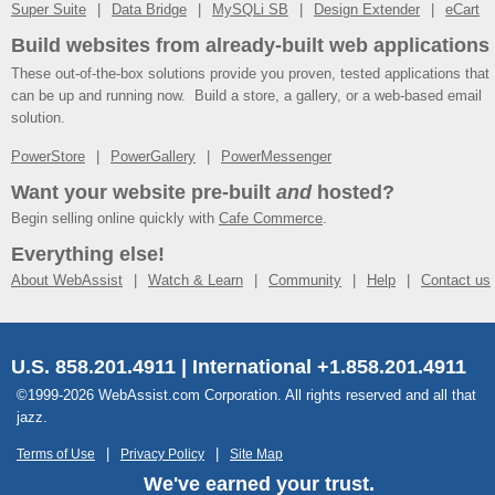
Super Suite
Data Bridge
MySQLi SB
Design Extender
eCart
Build websites from already-built web applications
These out-of-the-box solutions provide you proven, tested applications that
can be up and running now. Build a store, a gallery, or a web-based email
solution.
PowerStore
PowerGallery
PowerMessenger
Want your website pre-built
and
hosted?
Begin selling online quickly with
Cafe Commerce
.
Everything else!
About WebAssist
Watch & Learn
Community
Help
Contact us
U.S. 858.201.4911 | International +1.858.201.4911
©1999-2026 WebAssist.com Corporation. All rights reserved and all that
jazz.
Terms of Use
Privacy Policy
Site Map
We've earned your trust.