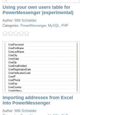
Using your own users table for
PowerMessenger (experimental)
Author:
Willi Schneider
Categories:
PowerMessenger
,
MySQL
,
PHP
Importing addresses from Excel
into PowerMessenger
Author:
Willi Schneider