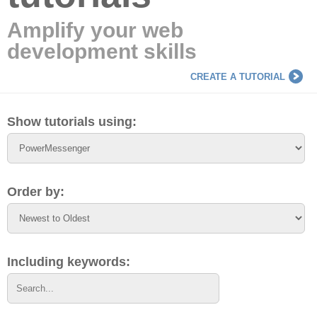
Amplify your web
development skills
CREATE A TUTORIAL
Show tutorials using:
Order by:
Including keywords: