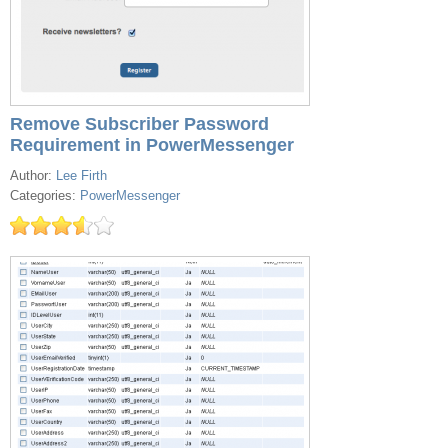
Remove Subscriber Password
Requirement in PowerMessenger
Author:
Lee Firth
Categories:
PowerMessenger