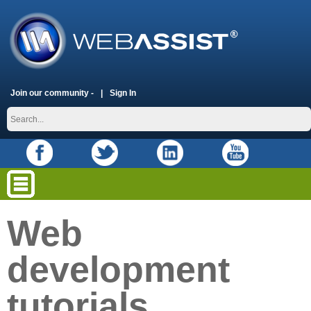
Join our community -
Sign In
Web
development
tutorials