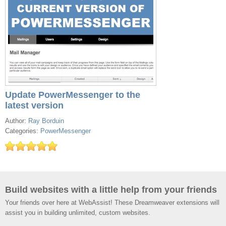
Update PowerMessenger to the
latest version
Author:
Ray Borduin
Categories:
PowerMessenger
Build websites with a little help from your friends
Your friends over here at WebAssist! These Dreamweaver extensions will
assist you in building unlimited, custom websites.